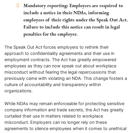
Mandatory reporting:
Employers are required to
include a notice in their NDAs, informing
employees of their rights under the Speak Out Act.
Failure to include this notice can result in legal
penalties for the employer.
The Speak Out Act forces employers to rethink their
approach to confidentiality agreements and their use in
employment contracts. The Act has greatly empowered
employees as they can now speak out about workplace
misconduct without fearing the legal repercussions that
previously came with violating an NDA. This change fosters a
culture of accountability and transparency within
organizations.
While NDAs may remain enforceable for protecting sensitive
company information and trade secrets, the Act has greatly
curtailed their use in matters related to workplace
misconduct. Employers can no longer rely on these
agreements to silence employees when it comes to unethical