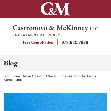
Skip
to
content
Return home
Free Consultation
973.920.7888
Blog
Return home
Blog
Speak Out Act: How It Affects Employee Non-Disclosure
Agreements