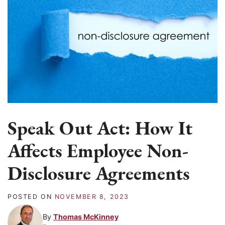
Speak Out Act: How It
Affects Employee Non-
Disclosure Agreements
POSTED ON
NOVEMBER 8, 2023
By
Thomas McKinney