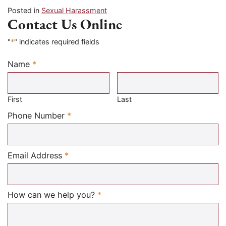
Posted in
Sexual Harassment
Contact Us Online
"
*
" indicates required fields
Name
*
Required
First
Last
Required
Phone Number
*
Required
Email Address
*
Required
How can we help you?
*