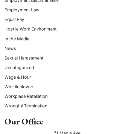
Employment Discrimination
Employment Law
Equal Pay
Hostile Work Environment
In the Media
News
Sexual Harassment
Uncategorized
Wage & Hour
Whistleblower
Workplace Retaliation
Wrongful Termination
Our Office
71 Maple Ave