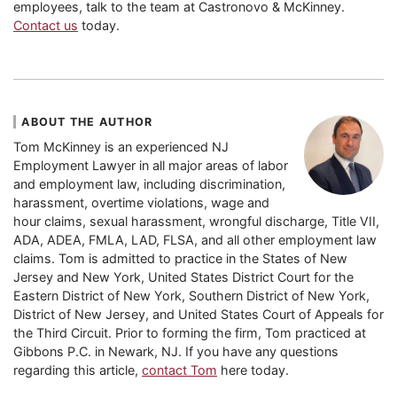
employees, talk to the team at Castronovo & McKinney.
Contact us
today.
ABOUT THE AUTHOR
Tom McKinney is an experienced NJ
Employment Lawyer in all major areas of labor
and employment law, including discrimination,
harassment, overtime violations, wage and
hour claims, sexual harassment, wrongful discharge, Title VII,
ADA, ADEA, FMLA, LAD, FLSA, and all other employment law
claims. Tom is admitted to practice in the States of New
Jersey and New York, United States District Court for the
Eastern District of New York, Southern District of New York,
District of New Jersey, and United States Court of Appeals for
the Third Circuit. Prior to forming the firm, Tom practiced at
Gibbons P.C. in Newark, NJ. If you have any questions
regarding this article,
contact Tom
here today.