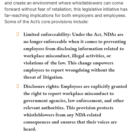
and create an environment where whistleblowers can come
forward without fear of retaliation, this legislative initiative has
far-reaching implications for both employers and employees.
Some of the Act’s core provisions include:
Limited enforceability:
Under the Act, NDAs are
no longer enforceable when it comes to preventing
employees from disclosing information related to
workplace misconduct, illegal activities, or
violations of the law. This change empowers
employees to report wrongdoing without the
threat of litigation.
Disclosure rights:
Employees are explicitly granted
the right to report workplace misconduct to
government agencies, law enforcement, and other
relevant authorities. This provision protects
whistleblowers from any NDA-related
consequences and ensures that their voices are
heard.