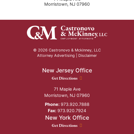
Morristown
,
NJ
07960
© 2026 Castronovo & Mckinney, LLC
Attorney Advertising |
Disclaimer
New Jersey Office
New Jersey Office location
Get Directions
71 Maple Ave
Morristown
,
NJ
07960
Phone:
973.920.7888
Fax:
973.920.7924
New York Office
New York Office location
Get Directions