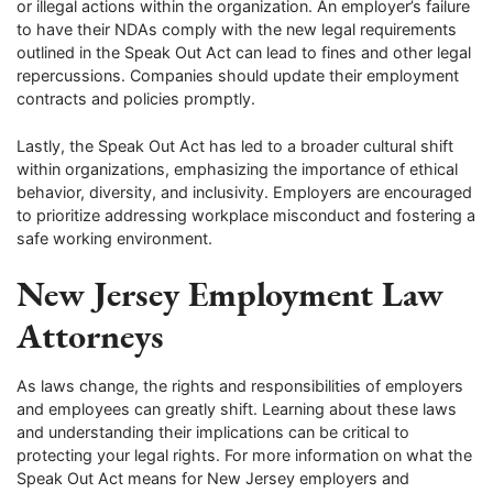
or illegal actions within the organization. An employer’s failure
to have their NDAs comply with the new legal requirements
outlined in the Speak Out Act can lead to fines and other legal
repercussions. Companies should update their employment
contracts and policies promptly.
Lastly, the Speak Out Act has led to a broader cultural shift
within organizations, emphasizing the importance of ethical
behavior, diversity, and inclusivity. Employers are encouraged
to prioritize addressing workplace misconduct and fostering a
safe working environment.
New Jersey Employment Law
Attorneys
As laws change, the rights and responsibilities of employers
and employees can greatly shift. Learning about these laws
and understanding their implications can be critical to
protecting your legal rights. For more information on what the
Speak Out Act means for New Jersey employers and