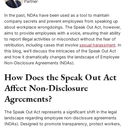
Partner
In the past, NDAs have been used as a tool to maintain
company secrets and prevent employees from speaking up
about workplace wrongdoings. The Speak Out Act, however,
aims to provide employees with a voice, ensuring their ability
to report illegal activities or misconduct without the fear of
retribution, including cases that involve
sexual harassment
. In
this blog, we’ll discuss the intricacies of the Speak Out Act
and how it dramatically changes the landscape of Employee
Non-Disclosure Agreements (NDAs).
How Does the Speak Out Act
Affect Non-Disclosure
Agreements?
The Speak Out Act represents a significant shift in the legal
landscape regarding employee non-disclosure agreements
(NDAs). Designed to promote transparency, protect workers,