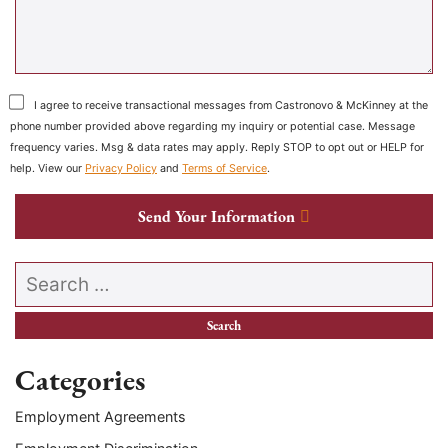
I agree to receive transactional messages from Castronovo & McKinney at the
phone number provided above regarding my inquiry or potential case. Message
frequency varies. Msg & data rates may apply. Reply STOP to opt out or HELP for
help. View our
Privacy Policy
and
Terms of Service
.
Send Your Information
Search our website
Categories
Employment Agreements