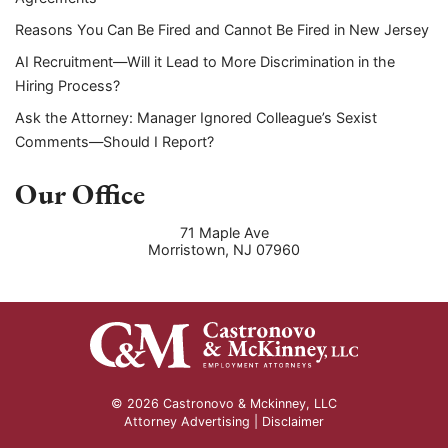
Reasons You Can Be Fired and Cannot Be Fired in New Jersey
AI Recruitment—Will it Lead to More Discrimination in the
Hiring Process?
Ask the Attorney: Manager Ignored Colleague’s Sexist
Comments—Should I Report?
Our Office
71 Maple Ave
Morristown
,
NJ
07960
© 2026 Castronovo & Mckinney, LLC
Attorney Advertising |
Disclaimer