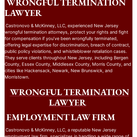
WRONGFUL TERMINATION
LAWYER
Castronovo & McKinney, LLC, experienced New Jersey
wrongful termination attorneys, protect your rights and fight
for compensation if you’ve been wrongfully terminated,
offering legal expertise for discrimination, breach of contract,
public policy violations, and whistleblower retaliation cases.
They serve clients throughout New Jersey, including Bergen
County, Essex County, Middlesex County, Morris County, and
cities like Hackensack, Newark, New Brunswick, and
Morristown.
WRONGFUL TERMINATION
LAWYER
EMPLOYMENT LAW FIRM
Castronovo & McKinney, LLC, a reputable New Jersey
employment law firm, specializes in handling a wide range of