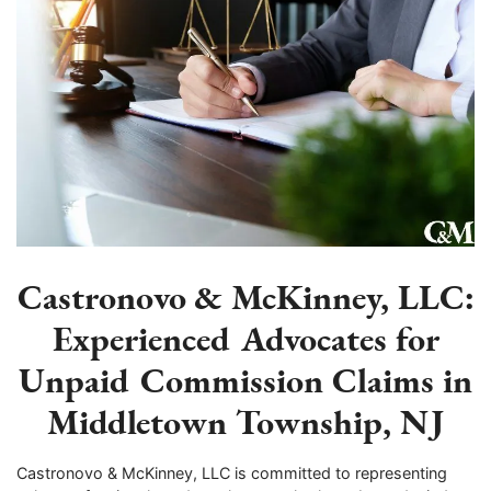
Castronovo & McKinney, LLC:
Experienced Advocates for
Unpaid Commission Claims in
Middletown Township, NJ
Castronovo & McKinney, LLC is committed to representing