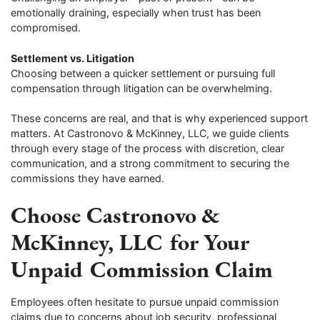
emotionally draining, especially when trust has been
compromised.
Settlement vs. Litigation
Choosing between a quicker settlement or pursuing full
compensation through litigation can be overwhelming.
These concerns are real, and that is why experienced support
matters. At Castronovo & McKinney, LLC, we guide clients
through every stage of the process with discretion, clear
communication, and a strong commitment to securing the
commissions they have earned.
Choose Castronovo &
McKinney, LLC for Your
Unpaid Commission Claim
Employees often hesitate to pursue unpaid commission
claims due to concerns about job security, professional