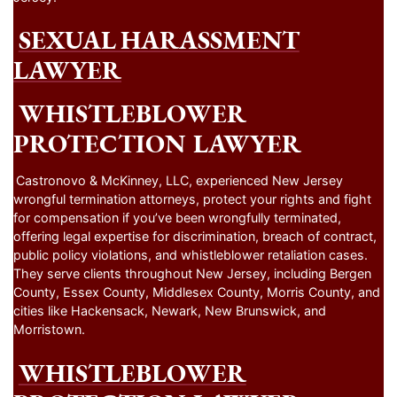
SEXUAL HARASSMENT
LAWYER
WHISTLEBLOWER
PROTECTION LAWYER
Castronovo & McKinney, LLC, experienced New Jersey
wrongful termination attorneys, protect your rights and fight
for compensation if you’ve been wrongfully terminated,
offering legal expertise for discrimination, breach of contract,
public policy violations, and whistleblower retaliation cases.
They serve clients throughout New Jersey, including Bergen
County, Essex County, Middlesex County, Morris County, and
cities like Hackensack, Newark, New Brunswick, and
Morristown.
WHISTLEBLOWER