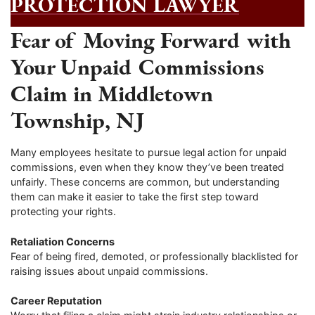
PROTECTION LAWYER
Fear of Moving Forward with
Your Unpaid Commissions
Claim in Middletown
Township, NJ
Many employees hesitate to pursue legal action for unpaid
commissions, even when they know they’ve been treated
unfairly. These concerns are common, but understanding
them can make it easier to take the first step toward
protecting your rights.
Retaliation Concerns
Fear of being fired, demoted, or professionally blacklisted for
raising issues about unpaid commissions.
Career Reputation