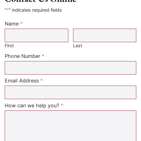
"
*
" indicates required fields
Name
*
Required
First
Last
Required
Phone Number
*
Required
Email Address
*
Required
How can we help you?
*