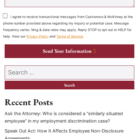
I agree to receive transactional messages from Castronovo & McKinney at the
phone number provided above regarding my inquiry or potential case. Message
frequency varies. Msg & data rates may apply. Reply STOP to opt out or HELP for
help. View our
Privacy Policy
and
Terms of Service
.
Send Your Information
Search our website
Recent Posts
Ask the Attorney: Who is considered a “similarly situated
employee” in my employment discrimination case?
Speak Out Act: How It Affects Employee Non-Disclosure
Agreements