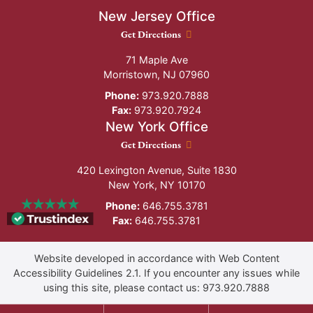
New Jersey Office
New Jersey Office location
Get Directions
71 Maple Ave
Morristown
,
NJ
07960
Phone:
973.920.7888
Fax:
973.920.7924
New York Office
New York Office location
Get Directions
420 Lexington Avenue, Suite 1830
New York
,
NY
10170
Phone:
646.755.3781
Fax:
646.755.3781
Website developed in accordance with Web Content
Accessibility Guidelines 2.1.
If you encounter any issues while
using this site, please contact us:
973.920.7888