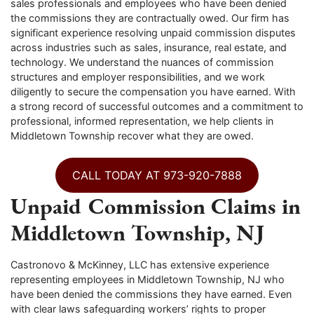
sales professionals and employees who have been denied
the commissions they are contractually owed. Our firm has
significant experience resolving unpaid commission disputes
across industries such as sales, insurance, real estate, and
technology. We understand the nuances of commission
structures and employer responsibilities, and we work
diligently to secure the compensation you have earned. With
a strong record of successful outcomes and a commitment to
professional, informed representation, we help clients in
Middletown Township recover what they are owed.
CALL TODAY AT 973-920-7888
Unpaid Commission Claims in
Middletown Township, NJ
Castronovo & McKinney, LLC has extensive experience
representing employees in Middletown Township, NJ who
have been denied the commissions they have earned. Even
with clear laws safeguarding workers’ rights to proper