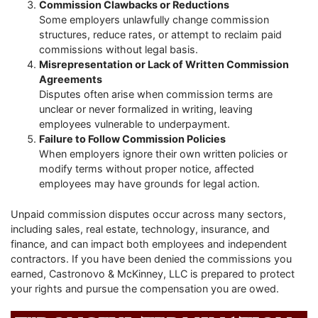
Commission Clawbacks or Reductions
Some employers unlawfully change commission
structures, reduce rates, or attempt to reclaim paid
commissions without legal basis.
Misrepresentation or Lack of Written Commission
Agreements
Disputes often arise when commission terms are
unclear or never formalized in writing, leaving
employees vulnerable to underpayment.
Failure to Follow Commission Policies
When employers ignore their own written policies or
modify terms without proper notice, affected
employees may have grounds for legal action.
Unpaid commission disputes occur across many sectors,
including sales, real estate, technology, insurance, and
finance, and can impact both employees and independent
contractors. If you have been denied the commissions you
earned, Castronovo & McKinney, LLC is prepared to protect
your rights and pursue the compensation you are owed.