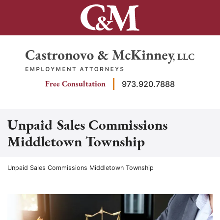
Skip
to
content
Return home
Free Consultation
973.920.7888
Unpaid Sales Commissions
Middletown Township
Return home
Unpaid Sales Commissions Middletown Township