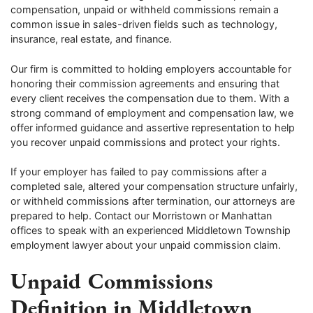
compensation, unpaid or withheld commissions remain a
common issue in sales-driven fields such as technology,
insurance, real estate, and finance.
Our firm is committed to holding employers accountable for
honoring their commission agreements and ensuring that
every client receives the compensation due to them. With a
strong command of employment and compensation law, we
offer informed guidance and assertive representation to help
you recover unpaid commissions and protect your rights.
If your employer has failed to pay commissions after a
completed sale, altered your compensation structure unfairly,
or withheld commissions after termination, our attorneys are
prepared to help. Contact our Morristown or Manhattan
offices to speak with an experienced Middletown Township
employment lawyer about your unpaid commission claim.
Unpaid Commissions
Definition in Middletown