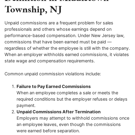
Township, NJ
Unpaid commissions are a frequent problem for sales
professionals and others whose earnings depend on
performance-based compensation. Under New Jersey law,
commissions that have been earned must be paid —
regardless of whether the employee is still with the company.
When an employer withholds earned commissions, it violates
state wage and compensation requirements.
Common unpaid commission violations include:
Failure to Pay Earned Commissions
When an employee completes a sale or meets the
required conditions but the employer refuses or delays
payment.
Unpaid Commissions After Termination
Employers may attempt to withhold commissions once
an employee leaves, even though the commissions
were earned before separation.