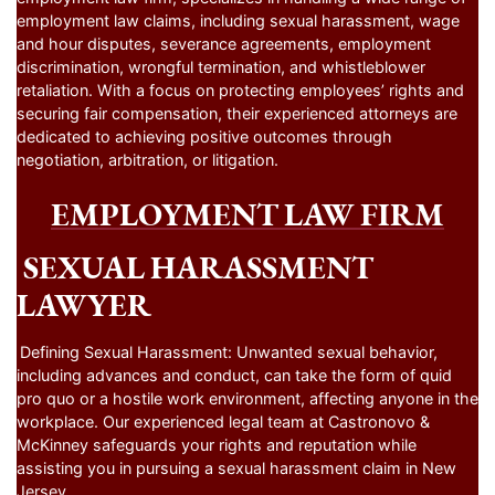
employment law claims, including sexual harassment, wage
and hour disputes, severance agreements, employment
discrimination, wrongful termination, and whistleblower
retaliation. With a focus on protecting employees’ rights and
securing fair compensation, their experienced attorneys are
dedicated to achieving positive outcomes through
negotiation, arbitration, or litigation.
EMPLOYMENT LAW FIRM
SEXUAL HARASSMENT
LAWYER
Defining Sexual Harassment: Unwanted sexual behavior,
including advances and conduct, can take the form of quid
pro quo or a hostile work environment, affecting anyone in the
workplace. Our experienced legal team at Castronovo &
McKinney safeguards your rights and reputation while
assisting you in pursuing a sexual harassment claim in New
Jersey.