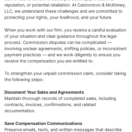
reputation, or potential retaliation. At Castronovo & McKinney,
LLC, we understand these challenges and are committed to
protecting your rights, your livelihood, and your future.
When you work with our firm, you receive a careful evaluation
of your situation and clear guidance throughout the legal
process. Commission disputes can be complicated —
involving unclear agreements, shifting policies, or inconsistent
payment practices — and we work diligently to ensure you
receive the compensation you are entitled to.
To strengthen your unpaid commission claim, consider taking
the following steps:
Document Your Sales and Agreements
Maintain thorough records of completed sales, including
contracts, invoices, confirmations, and related
documentation.
Save Compensation Communications
Preserve emails, texts, and written messages that describe