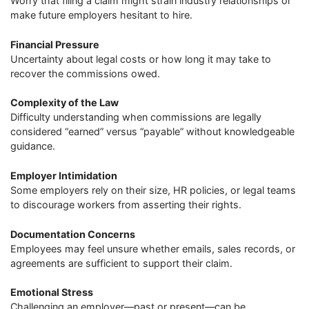
Worry that filing a claim might strain industry relationships or
make future employers hesitant to hire.
Financial Pressure
Uncertainty about legal costs or how long it may take to
recover the commissions owed.
Complexity of the Law
Difficulty understanding when commissions are legally
considered “earned” versus “payable” without knowledgeable
guidance.
Employer Intimidation
Some employers rely on their size, HR policies, or legal teams
to discourage workers from asserting their rights.
Documentation Concerns
Employees may feel unsure whether emails, sales records, or
agreements are sufficient to support their claim.
Emotional Stress
Challenging an employer—past or present—can be