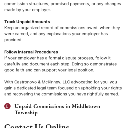
commission structures, promised payments, or any changes
made by your employer.
Track Unpaid Amounts
Keep an organized record of commissions owed, when they
were earned, and any explanations your employer has
provided.
Follow Internal Procedures
If your employer has a formal dispute process, follow it
carefully and document each step. Doing so demonstrates
good faith and can support your legal position.
With Castronovo & McKinney, LLC advocating for you, you
gain a dedicated legal team focused on upholding your rights
and recovering the commissions you have rightfully earned.
Unpaid Commissions in Middletown
Township
Contact Us Online