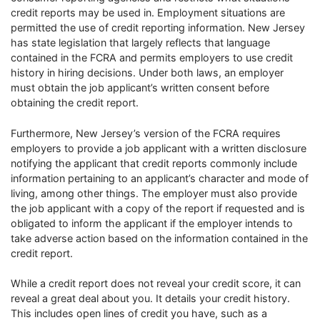
credit reports may be used in. Employment situations are
permitted the use of credit reporting information. New Jersey
has state legislation that largely reflects that language
contained in the FCRA and permits employers to use credit
history in hiring decisions. Under both laws, an employer
must obtain the job applicant’s written consent before
obtaining the credit report.
Furthermore, New Jersey’s version of the FCRA requires
employers to provide a job applicant with a written disclosure
notifying the applicant that credit reports commonly include
information pertaining to an applicant’s character and mode of
living, among other things. The employer must also provide
the job applicant with a copy of the report if requested and is
obligated to inform the applicant if the employer intends to
take adverse action based on the information contained in the
credit report.
While a credit report does not reveal your credit score, it can
reveal a great deal about you. It details your credit history.
This includes open lines of credit you have, such as a