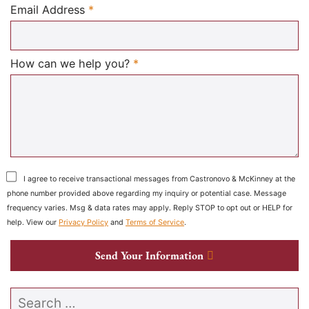
Required
Email Address
*
Required
How can we help you?
*
I agree to receive transactional messages from Castronovo & McKinney at the
phone number provided above regarding my inquiry or potential case. Message
frequency varies. Msg & data rates may apply. Reply STOP to opt out or HELP for
help. View our
Privacy Policy
and
Terms of Service
.
Send Your Information
Search our website