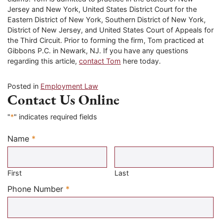
Jersey and New York, United States District Court for the
Eastern District of New York, Southern District of New York,
District of New Jersey, and United States Court of Appeals for
the Third Circuit. Prior to forming the firm, Tom practiced at
Gibbons P.C. in Newark, NJ. If you have any questions
regarding this article,
contact Tom
here today.
Posted in
Employment Law
Contact Us Online
"
*
" indicates required fields
Name
*
Required
First
Last
Required
Phone Number
*