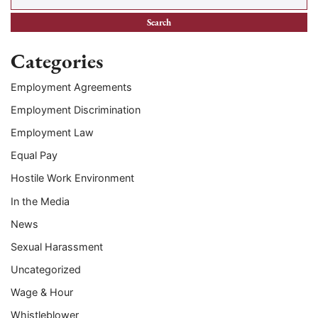
Categories
Employment Agreements
Employment Discrimination
Employment Law
Equal Pay
Hostile Work Environment
In the Media
News
Sexual Harassment
Uncategorized
Wage & Hour
Whistleblower