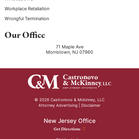
Workplace Retaliation
Wrongful Termination
Our Office
71 Maple Ave
Morristown
,
NJ
07960
© 2026 Castronovo & Mckinney, LLC
Attorney Advertising |
Disclaimer
New Jersey Office
New Jersey Office location
Get Directions