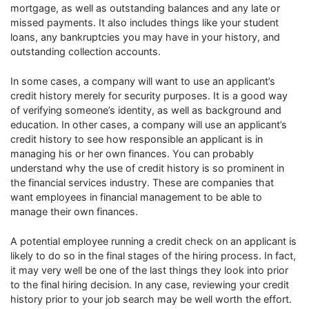
mortgage, as well as outstanding balances and any late or
missed payments. It also includes things like your student
loans, any bankruptcies you may have in your history, and
outstanding collection accounts.
In some cases, a company will want to use an applicant’s
credit history merely for security purposes. It is a good way
of verifying someone’s identity, as well as background and
education. In other cases, a company will use an applicant’s
credit history to see how responsible an applicant is in
managing his or her own finances. You can probably
understand why the use of credit history is so prominent in
the financial services industry. These are companies that
want employees in financial management to be able to
manage their own finances.
A potential employee running a credit check on an applicant is
likely to do so in the final stages of the hiring process. In fact,
it may very well be one of the last things they look into prior
to the final hiring decision. In any case, reviewing your credit
history prior to your job search may be well worth the effort.