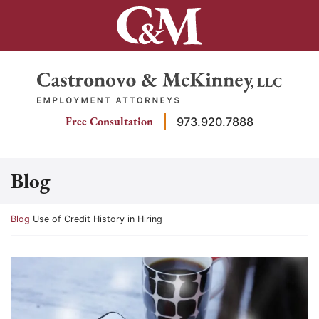
Skip
to
content
Return home
Free Consultation
973.920.7888
Blog
Return home
Blog
Use of Credit History in Hiring