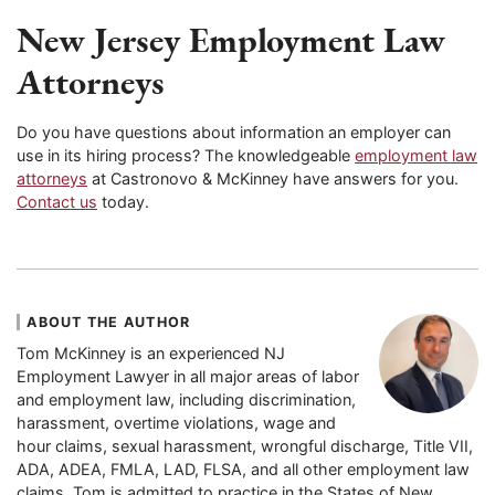
New Jersey
Employment Law
Attorneys
Do you have questions about information an employer can
use in its hiring process? The knowledgeable
employment law
attorneys
at Castronovo & McKinney have answers for you.
Contact us
today.
ABOUT THE AUTHOR
Tom McKinney is an experienced NJ
Employment Lawyer in all major areas of labor
and employment law, including discrimination,
harassment, overtime violations, wage and
hour claims, sexual harassment, wrongful discharge, Title VII,
ADA, ADEA, FMLA, LAD, FLSA, and all other employment law
claims. Tom is admitted to practice in the States of New