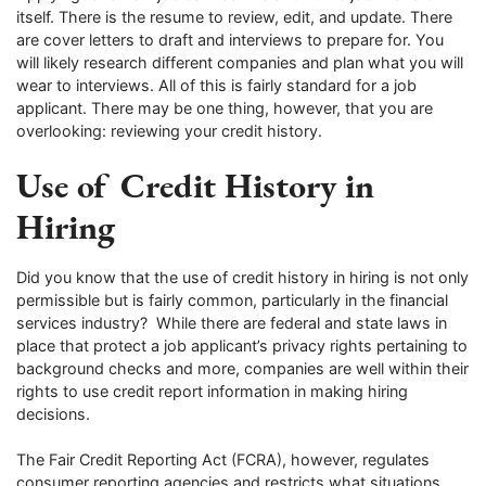
itself. There is the resume to review, edit, and update. There
are cover letters to draft and interviews to prepare for. You
will likely research different companies and plan what you will
wear to interviews. All of this is fairly standard for a job
applicant. There may be one thing, however, that you are
overlooking: reviewing your credit history.
Use of Credit History in
Hiring
Did you know that the use of credit history in hiring is not only
permissible but is fairly common, particularly in the financial
services industry? While there are federal and state laws in
place that protect a job applicant’s privacy rights pertaining to
background checks and more, companies are well within their
rights to use credit report information in making hiring
decisions.
The Fair Credit Reporting Act (FCRA), however, regulates
consumer reporting agencies and restricts what situations