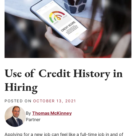
Use of Credit History in
Hiring
POSTED ON
OCTOBER 13, 2021
By
Thomas McKinney
Partner
Applying for a new job can feel like a full-time job in and of