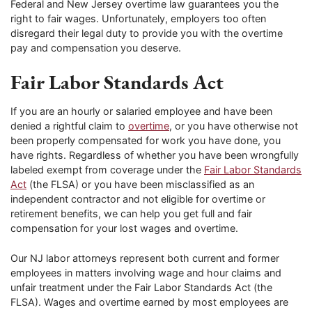
Federal and New Jersey overtime law guarantees you the
right to fair wages. Unfortunately, employers too often
disregard their legal duty to provide you with the overtime
pay and compensation you deserve.
Fair Labor Standards Act
If you are an hourly or salaried employee and have been
denied a rightful claim to
overtime
, or you have otherwise not
been properly compensated for work you have done, you
have rights. Regardless of whether you have been wrongfully
labeled exempt from coverage under the
Fair Labor Standards
Act
(the FLSA) or you have been misclassified as an
independent contractor and not eligible for overtime or
retirement benefits, we can help you get full and fair
compensation for your lost wages and overtime.
Our NJ labor attorneys represent both current and former
employees in matters involving wage and hour claims and
unfair treatment under the Fair Labor Standards Act (the
FLSA). Wages and overtime earned by most employees are