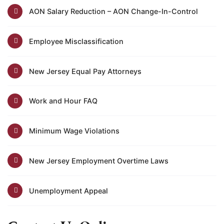
AON Salary Reduction – AON Change-In-Control
Employee Misclassification
New Jersey Equal Pay Attorneys
Work and Hour FAQ
Minimum Wage Violations
New Jersey Employment Overtime Laws
Unemployment Appeal