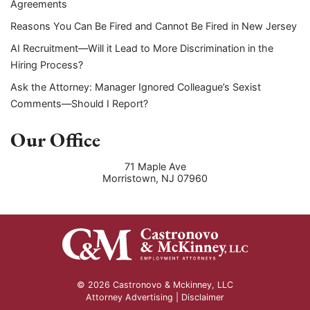
Agreements
Reasons You Can Be Fired and Cannot Be Fired in New Jersey
AI Recruitment—Will it Lead to More Discrimination in the
Hiring Process?
Ask the Attorney: Manager Ignored Colleague’s Sexist
Comments—Should I Report?
Our Office
71 Maple Ave
Morristown
,
NJ
07960
© 2026 Castronovo & Mckinney, LLC
Attorney Advertising |
Disclaimer