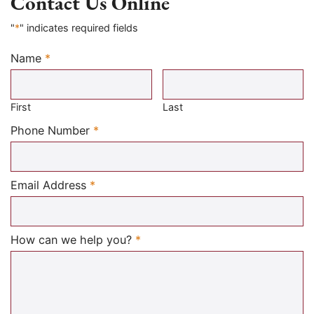
Contact Us Online
"
*
" indicates required fields
Name
*
Required
First
Last
Required
Phone Number
*
Required
Email Address
*
Required
How can we help you?
*