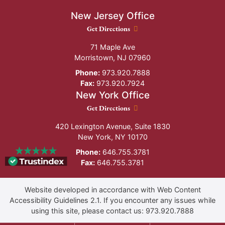
New Jersey Office
New Jersey Office location
Get Directions
71 Maple Ave
Morristown
,
NJ
07960
Phone:
973.920.7888
Fax:
973.920.7924
New York Office
New York Office location
Get Directions
420 Lexington Avenue, Suite 1830
New York
,
NY
10170
Phone:
646.755.3781
Fax:
646.755.3781
Website developed in accordance with Web Content
Accessibility Guidelines 2.1.
If you encounter any issues while
using this site, please contact us:
973.920.7888