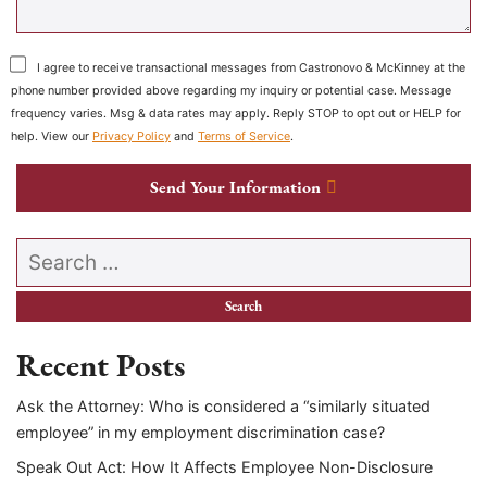
I agree to receive transactional messages from Castronovo & McKinney at the
phone number provided above regarding my inquiry or potential case. Message
frequency varies. Msg & data rates may apply. Reply STOP to opt out or HELP for
help. View our
Privacy Policy
and
Terms of Service
.
Send Your Information
Search our website
Recent Posts
Ask the Attorney: Who is considered a “similarly situated
employee” in my employment discrimination case?
Speak Out Act: How It Affects Employee Non-Disclosure