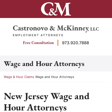
Skip
to
content
Return home
Free Consultation
973.920.7888
Wage and Hour Attorneys
Return home
Wage & Hour Claims
Wage and Hour Attorneys
New Jersey Wage and
Hour Attorneys