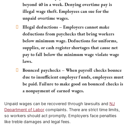
beyond 40 in a week. Denying overtime pay is
illegal wage theft. Employees can sue for the
unpaid overtime wages.
Illegal deductions – Employers cannot make
deductions from paychecks that bring workers
below minimum wage. Deductions for uniforms,
supplies, or cash register shortages that cause net
pay to fall below the minimum wage violate wage
laws.
Bounced paychecks – When payroll checks bounce
due to insufficient employer funds, employees must
be paid. Failure to make good on bounced checks is
a nonpayment of earned wages.
Unpaid wages can be recovered through lawsuits and
NJ
Department of Labor
complaints. There are strict time limits,
so workers should act promptly. Employers face penalties
like treble damages and legal fees.