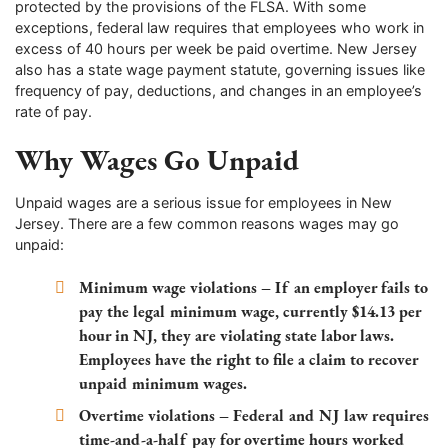
protected by the provisions of the FLSA. With some
exceptions, federal law requires that employees who work in
excess of 40 hours per week be paid overtime. New Jersey
also has a state wage payment statute, governing issues like
frequency of pay, deductions, and changes in an employee’s
rate of pay.
Why Wages Go Unpaid
Unpaid wages are a serious issue for employees in New
Jersey. There are a few common reasons wages may go
unpaid:
Minimum wage violations – If an employer fails to
pay the legal minimum wage, currently $14.13 per
hour in NJ, they are violating state labor laws.
Employees have the right to file a claim to recover
unpaid minimum wages.
Overtime violations – Federal and NJ law requires
time-and-a-half pay for overtime hours worked