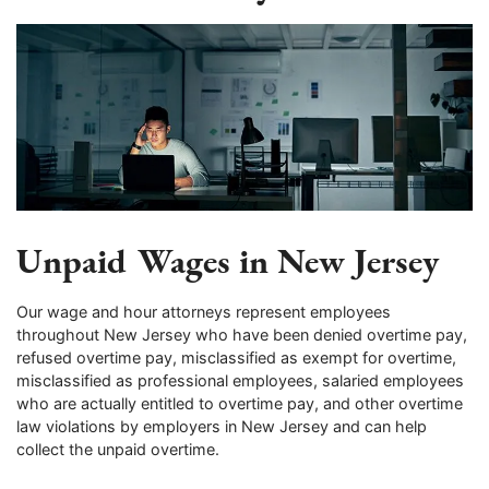
Unpaid Wages in New Jersey
Our wage and hour attorneys represent employees
throughout New Jersey who have been denied overtime pay,
refused overtime pay, misclassified as exempt for overtime,
misclassified as professional employees, salaried employees
who are actually entitled to overtime pay, and other overtime
law violations by employers in New Jersey and can help
collect the unpaid overtime.