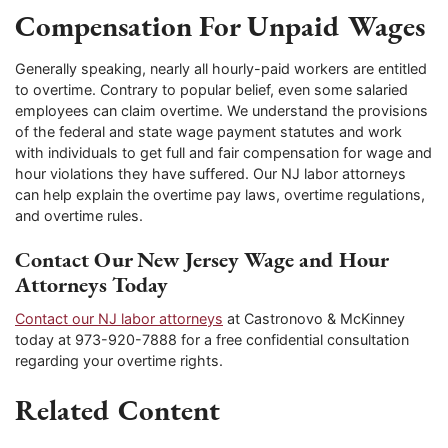
Compensation For Unpaid Wages
Generally speaking, nearly all hourly-paid workers are entitled
to overtime. Contrary to popular belief, even some salaried
employees can claim overtime. We understand the provisions
of the federal and state wage payment statutes and work
with individuals to get full and fair compensation for wage and
hour violations they have suffered. Our NJ labor attorneys
can help explain the overtime pay laws, overtime regulations,
and overtime rules.
Contact Our New Jersey Wage and Hour
Attorneys Today
Contact our NJ labor attorneys
at Castronovo & McKinney
today at 973-920-7888 for a free confidential consultation
regarding your overtime rights.
Related Content