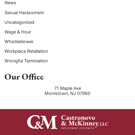
News
Sexual Harassment
Uncategorized
Wage & Hour
Whistleblower
Workplace Retaliation
Wrongful Termination
Our Office
71 Maple Ave
Morristown
,
NJ
07960