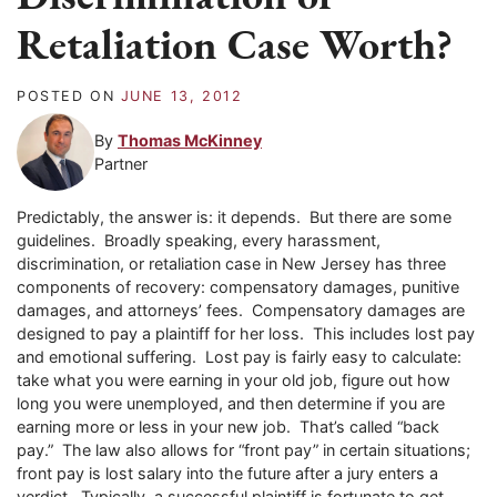
Retaliation Case Worth?
POSTED ON
JUNE 13, 2012
By
Thomas McKinney
Partner
Predictably, the answer is: it depends. But there are some
guidelines. Broadly speaking, every harassment,
discrimination, or retaliation case in New Jersey has three
components of recovery: compensatory damages, punitive
damages, and attorneys’ fees. Compensatory damages are
designed to pay a plaintiff for her loss. This includes lost pay
and emotional suffering. Lost pay is fairly easy to calculate:
take what you were earning in your old job, figure out how
long you were unemployed, and then determine if you are
earning more or less in your new job. That’s called “back
pay.” The law also allows for “front pay” in certain situations;
front pay is lost salary into the future after a jury enters a
verdict. Typically, a successful plaintiff is fortunate to get