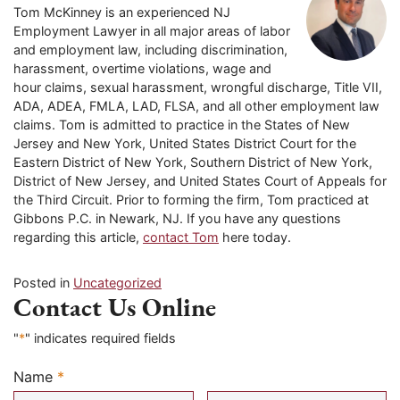
Tom McKinney is an experienced NJ
Employment Lawyer in all major areas of labor
and employment law, including discrimination,
harassment, overtime violations, wage and
hour claims, sexual harassment, wrongful discharge, Title VII,
ADA, ADEA, FMLA, LAD, FLSA, and all other employment law
claims. Tom is admitted to practice in the States of New
Jersey and New York, United States District Court for the
Eastern District of New York, Southern District of New York,
District of New Jersey, and United States Court of Appeals for
the Third Circuit. Prior to forming the firm, Tom practiced at
Gibbons P.C. in Newark, NJ. If you have any questions
regarding this article,
contact Tom
here today.
Posted in
Uncategorized
Contact Us Online
"
*
" indicates required fields
Name
*
Required