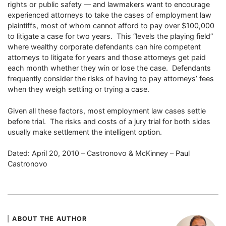
rights or public safety — and lawmakers want to encourage
experienced attorneys to take the cases of employment law
plaintiffs, most of whom cannot afford to pay over $100,000
to litigate a case for two years. This “levels the playing field”
where wealthy corporate defendants can hire competent
attorneys to litigate for years and those attorneys get paid
each month whether they win or lose the case. Defendants
frequently consider the risks of having to pay attorneys’ fees
when they weigh settling or trying a case.
Given all these factors, most employment law cases settle
before trial. The risks and costs of a jury trial for both sides
usually make settlement the intelligent option.
Dated: April 20, 2010 – Castronovo & McKinney – Paul
Castronovo
ABOUT THE AUTHOR