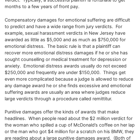
months to a few years of front pay.
Compensatory damages for emotional suffering are difficult
to predict and have a wide range from jury verdicts. For
example, sexual harassment verdicts in New Jersey have
awarded as little as $5,000 and as much as $750,000 for
emotional distress. The basic rule is that a plaintiff can
recover more emotional distress damages if he or she has
sought counselling or medical treatment for depression or
anxiety. Emotional distress awards usually do not exceed
$250,000 and frequently are under $150,000. Things get
even more complicated because a judge is allowed to reduce
any damage award he or she finds excessive and emotional
suffering awards are usually an area where judges reduce
large verdicts through a procedure called remittitur.
Punitive damages offer the kinds of awards that make
headlines. When people read about the $2 million verdict for
the woman who spilled a cup of McDonald’s coffee on her lap
or the man who got $4 million for a scratch on his BMW, they
are reading about a large punitive damages award. (Both of