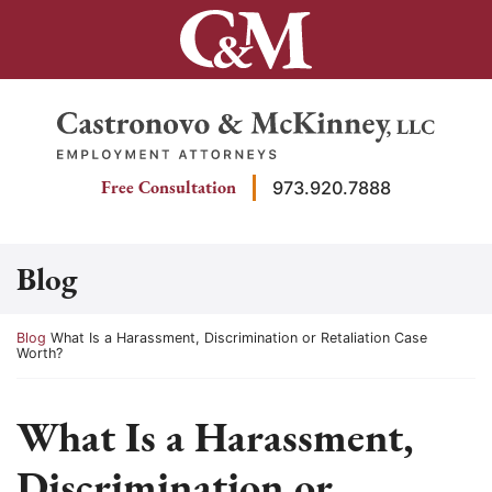
Skip
to
content
Return home
Free Consultation
973.920.7888
Blog
Return home
Blog
What Is a Harassment, Discrimination or Retaliation Case
Worth?
What Is a Harassment,
Discrimination or