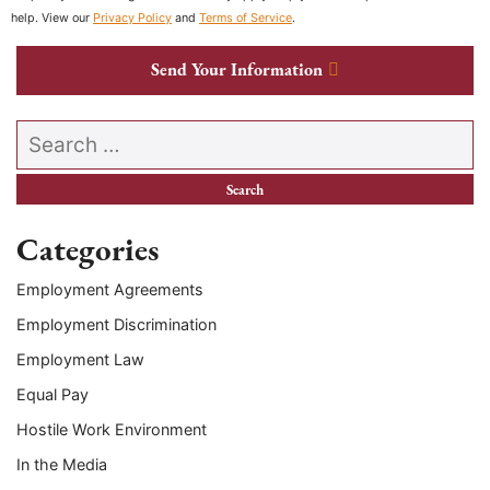
help. View our
Privacy Policy
and
Terms of Service
.
Send Your Information
Search our website
Categories
Employment Agreements
Employment Discrimination
Employment Law
Equal Pay
Hostile Work Environment
In the Media