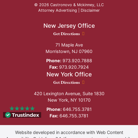
© 2026 Castronovo & Mckinney, LLC
Attorney Advertising |
Disclaimer
New Jersey Office
New Jersey Office location
Get Directions
71 Maple Ave
Morristown
,
NJ
07960
Phone:
973.920.7888
Fax:
973.920.7924
New York Office
New York Office location
Get Directions
420 Lexington Avenue, Suite 1830
New York
,
NY
10170
Phone:
646.755.3781
Fax:
646.755.3781
Website developed in accordance with Web Content