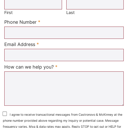
First
Last
Required
Phone Number
*
Required
Email Address
*
Required
How can we help you?
*
I agree to receive transactional messages from Castronovo & McKinney at the
phone number provided above regarding my inquiry or potential case. Message
frequency varies. Msg & data rates may apply. Reply STOP to opt out or HELP for