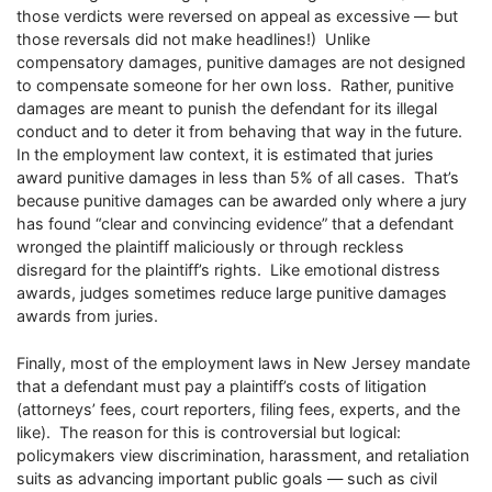
those verdicts were reversed on appeal as excessive — but
those reversals did not make headlines!) Unlike
compensatory damages, punitive damages are not designed
to compensate someone for her own loss. Rather, punitive
damages are meant to punish the defendant for its illegal
conduct and to deter it from behaving that way in the future.
In the employment law context, it is estimated that juries
award punitive damages in less than 5% of all cases. That’s
because punitive damages can be awarded only where a jury
has found “clear and convincing evidence” that a defendant
wronged the plaintiff maliciously or through reckless
disregard for the plaintiff’s rights. Like emotional distress
awards, judges sometimes reduce large punitive damages
awards from juries.
Finally, most of the employment laws in New Jersey mandate
that a defendant must pay a plaintiff’s costs of litigation
(attorneys’ fees, court reporters, filing fees, experts, and the
like). The reason for this is controversial but logical:
policymakers view discrimination, harassment, and retaliation
suits as advancing important public goals — such as civil