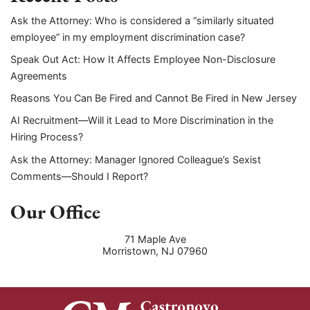
Ask the Attorney: Who is considered a “similarly situated
employee” in my employment discrimination case?
Speak Out Act: How It Affects Employee Non-Disclosure
Agreements
Reasons You Can Be Fired and Cannot Be Fired in New Jersey
AI Recruitment—Will it Lead to More Discrimination in the
Hiring Process?
Ask the Attorney: Manager Ignored Colleague’s Sexist
Comments—Should I Report?
Our Office
71 Maple Ave
Morristown
,
NJ
07960