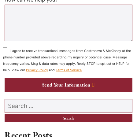
I agree to receive transactional messages from Castronovo & McKinney at the
phone number provided above regarding my inquiry or potential case. Message
frequency varies. Msg & data rates may apply. Reply STOP to opt out or HELP for
help. View our
Privacy Policy
and
Terms of Service
.
Send Your Information
Search our website
Recent Posts