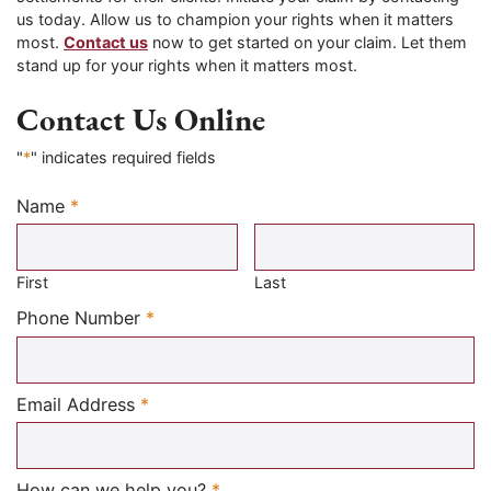
us today. Allow us to champion your rights when it matters
most.
Contact us
now to get started on your claim. Let them
stand up for your rights when it matters most.
Contact Us Online
"
*
" indicates required fields
Name
*
Required
First
Last
Required
Phone Number
*
Required
Email Address
*
Required
How can we help you?
*