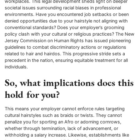
workplaces. This legal development sheds light on deeper
societal issues surrounding racial biases in professional
environments. Have you encountered job setbacks or been
denied opportunities due to your hairstyle not aligning with
conventional standards? Does your employer’s grooming
policy clash with your cultural or religious practices? The New
Jersey Commission on Human Rights has issued pioneering
guidelines to combat discriminatory actions or regulations
related to hair and hairdos. This progressive stride sets a
precedent in the nation, ensuring equitable treatment for all
individuals.
So, what implications does this
hold for you?
This means your employer cannot enforce rules targeting
cultural hairstyles such as braids or twists. They cannot
penalize you for sporting an Afro or adorning cornrows,
whether through termination, lack of advancement, or
withholding a salary increase. Likewise, establishments like