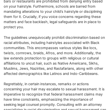
bars or restaurants are prohibited from denying entry based
on your hairstyle. Furthermore, schools are barred from
mandating alterations to your child’s hairstyle or disciplining
them for it. Crucially, if you voice concerns regarding these
matters and face backlash, legal safeguards are in place to
protect you.
The guidelines unequivocally prohibit discrimination based on
racial attributes, including hairstyles associated with Black
communities. This encompasses various styles like locs,
twists, cornrows, braids, Afros, and more. Additionally, the
law extends protection to groups with religious or cultural
affiliations to uncut hair, such as Native Americans, Sikhs,
Muslims, Jews, Nazirites, and Rastafarians, along with other
affected demographics like Latinos and Indo-Caribbeans.
Regrettably, in certain instances, remarks or actions
concerning your hair may escalate to sexual harassment. It is
imperative to recognize that federal harassment claims may
have time constraints, emphasizing the importance of
seeking legal counsel promptly. Consulting with an attorney
specializing in racial discrimination and sexual harassment can