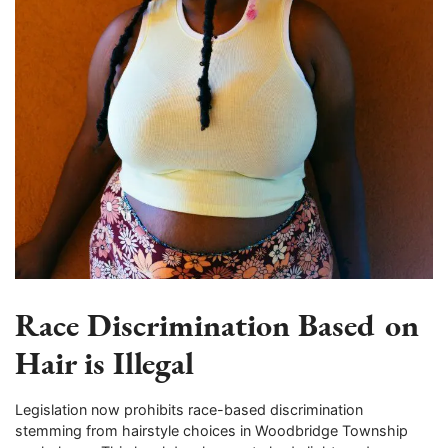
Race Discrimination Based on
Hair is Illegal
Legislation now prohibits race-based discrimination
stemming from hairstyle choices in Woodbridge Township