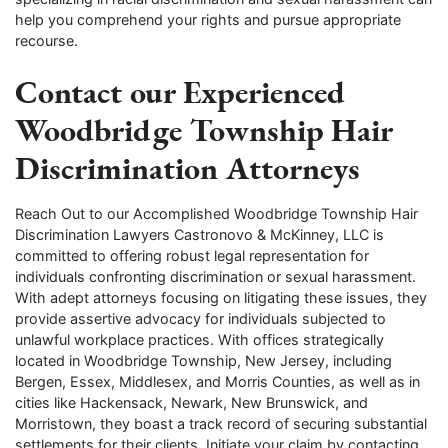
help you comprehend your rights and pursue appropriate
recourse.
Contact our Experienced
Woodbridge Township Hair
Discrimination Attorneys
Reach Out to our Accomplished Woodbridge Township Hair
Discrimination Lawyers Castronovo & McKinney, LLC is
committed to offering robust legal representation for
individuals confronting discrimination or sexual harassment.
With adept attorneys focusing on litigating these issues, they
provide assertive advocacy for individuals subjected to
unlawful workplace practices. With offices strategically
located in Woodbridge Township, New Jersey, including
Bergen, Essex, Middlesex, and Morris Counties, as well as in
cities like Hackensack, Newark, New Brunswick, and
Morristown, they boast a track record of securing substantial
settlements for their clients. Initiate your claim by contacting