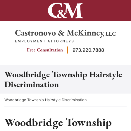
Skip
to
content
Return home
Free Consultation
973.920.7888
Woodbridge Township Hairstyle
Discrimination
Return home
Woodbridge Township Hairstyle Discrimination
Woodbridge Township