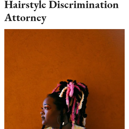
Hairstyle Discrimination
Attorney