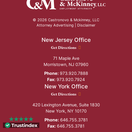
© 2026 Castronovo & Mckinney, LLC
Attorney Advertising |
Disclaimer
New Jersey Office
New Jersey Office location
Get Directions
71 Maple Ave
Morristown
,
NJ
07960
Phone:
973.920.7888
Fax:
973.920.7924
New York Office
New York Office location
Get Directions
420 Lexington Avenue, Suite 1830
New York
,
NY
10170
Phone:
646.755.3781
Fax:
646.755.3781