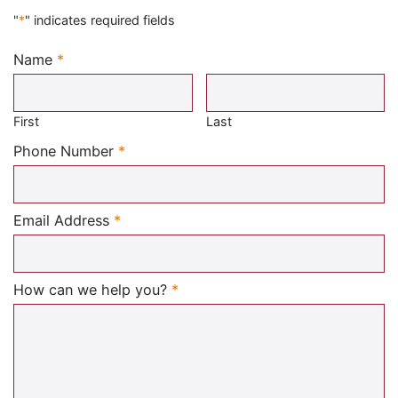
"
*
" indicates required fields
Name
*
Required
First
Last
Required
Phone Number
*
Required
Email Address
*
Required
How can we help you?
*