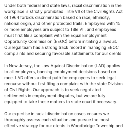
Under both federal and state laws, racial discrimination in the
workplace is strictly prohibited. Title VII of the Civil Rights Act
of 1964 forbids discrimination based on race, ethnicity,
national origin, and other protected traits. Employers with 15
or more employees are subject to Title VII, and employees
must first file a complaint with the Equal Employment
Opportunity Commission (EEOC) before initiating a lawsuit.
Our legal team has a strong track record in managing EEOC
complaints and securing favorable settlements for our clients.
In New Jersey, the Law Against Discrimination (LAD) applies
to all employers, banning employment decisions based on
race. LAD offers a direct path for employees to seek legal
recourse without first filing a complaint with the state Division
of Civil Rights. Our approach is to seek negotiated
settlements in employment disputes, but we are fully
equipped to take these matters to state court if necessary.
Our expertise in racial discrimination cases ensures we
thoroughly assess each situation and pursue the most
effective strategy for our clients in Woodbridge Township and