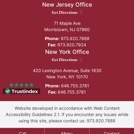
New Jersey Office
New Jersey Office location
Get Directions
71 Maple Ave
Morristown
,
NJ
07960
Phone:
973.920.7888
Fax:
973.920.7924
New York Office
New York Office location
Get Directions
420 Lexington Avenue, Suite 1830
New York
,
NY
10170
Phone:
646.755.3781
Fax:
646.755.3781
Website developed in accordance with Web Content
Accessibility Guidelines 2.1.
If you encounter any issues while
using this site, please contact us:
973.920.7888
Call
Menu
Contact