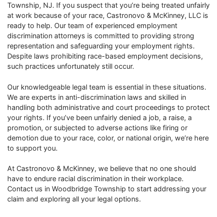
Township, NJ. If you suspect that you’re being treated unfairly
at work because of your race, Castronovo & McKinney, LLC is
ready to help. Our team of experienced employment
discrimination attorneys is committed to providing strong
representation and safeguarding your employment rights.
Despite laws prohibiting race-based employment decisions,
such practices unfortunately still occur.
Our knowledgeable legal team is essential in these situations.
We are experts in anti-discrimination laws and skilled in
handling both administrative and court proceedings to protect
your rights. If you’ve been unfairly denied a job, a raise, a
promotion, or subjected to adverse actions like firing or
demotion due to your race, color, or national origin, we’re here
to support you.
At Castronovo & McKinney, we believe that no one should
have to endure racial discrimination in their workplace.
Contact us in Woodbridge Township to start addressing your
claim and exploring all your legal options.