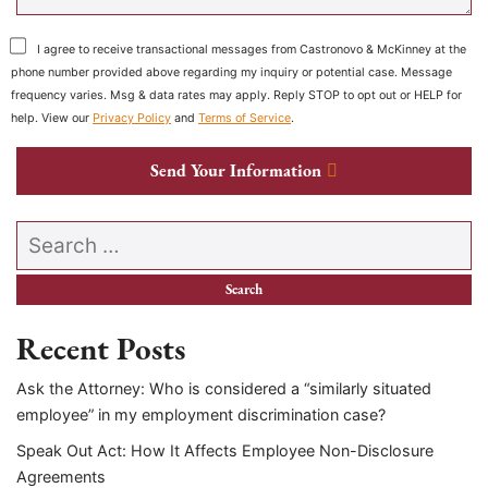
I agree to receive transactional messages from Castronovo & McKinney at the
phone number provided above regarding my inquiry or potential case. Message
frequency varies. Msg & data rates may apply. Reply STOP to opt out or HELP for
help. View our
Privacy Policy
and
Terms of Service
.
Send Your Information
Search our website
Recent Posts
Ask the Attorney: Who is considered a “similarly situated
employee” in my employment discrimination case?
Speak Out Act: How It Affects Employee Non-Disclosure
Agreements