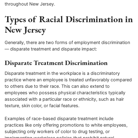
throughout New Jersey.
Types of Racial Discrimination in
New Jersey
Generally, there are two forms of employment discrimination
— disparate treatment and disparate impact:
Disparate Treatment Discrimination
Disparate treatment in the workplace is a discriminatory
practice where an employee is treated unfavorably compared
to others due to their race. This can also extend to
employees who possess physical characteristics typically
associated with a particular race or ethnicity, such as hair
texture, skin color, or facial features.
Examples of race-based disparate treatment include
practices like only offering promotions to white employees,
subjecting only workers of color to drug testing, or
implementing workplace policies that prohibit natural