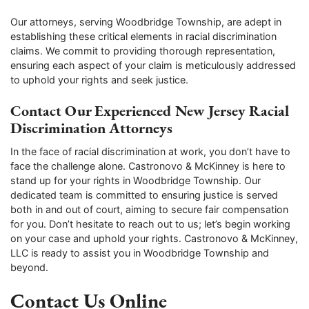
Our attorneys, serving Woodbridge Township, are adept in
establishing these critical elements in racial discrimination
claims. We commit to providing thorough representation,
ensuring each aspect of your claim is meticulously addressed
to uphold your rights and seek justice.
Contact Our Experienced New Jersey Racial
Discrimination Attorneys
In the face of racial discrimination at work, you don’t have to
face the challenge alone. Castronovo & McKinney is here to
stand up for your rights in Woodbridge Township. Our
dedicated team is committed to ensuring justice is served
both in and out of court, aiming to secure fair compensation
for you. Don’t hesitate to reach out to us; let’s begin working
on your case and uphold your rights. Castronovo & McKinney,
LLC is ready to assist you in Woodbridge Township and
beyond.
Contact Us Online