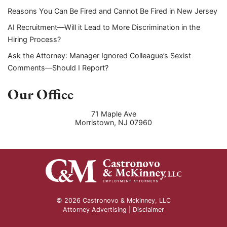
Reasons You Can Be Fired and Cannot Be Fired in New Jersey
AI Recruitment—Will it Lead to More Discrimination in the
Hiring Process?
Ask the Attorney: Manager Ignored Colleague’s Sexist
Comments—Should I Report?
Our Office
71 Maple Ave
Morristown
,
NJ
07960
© 2026 Castronovo & Mckinney, LLC
Attorney Advertising |
Disclaimer