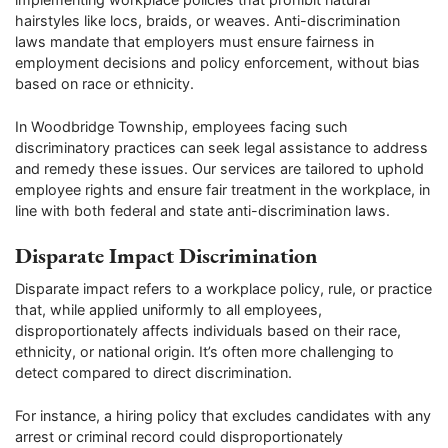
hairstyles like locs, braids, or weaves. Anti-discrimination
laws mandate that employers must ensure fairness in
employment decisions and policy enforcement, without bias
based on race or ethnicity.
In Woodbridge Township, employees facing such
discriminatory practices can seek legal assistance to address
and remedy these issues. Our services are tailored to uphold
employee rights and ensure fair treatment in the workplace, in
line with both federal and state anti-discrimination laws.
Disparate Impact Discrimination
Disparate impact refers to a workplace policy, rule, or practice
that, while applied uniformly to all employees,
disproportionately affects individuals based on their race,
ethnicity, or national origin. It’s often more challenging to
detect compared to direct discrimination.
For instance, a hiring policy that excludes candidates with any
arrest or criminal record could disproportionately