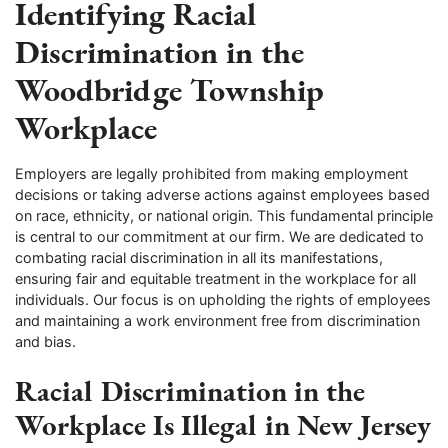
Identifying Racial
Discrimination in the
Woodbridge Township
Workplace
Employers are legally prohibited from making employment
decisions or taking adverse actions against employees based
on race, ethnicity, or national origin. This fundamental principle
is central to our commitment at our firm. We are dedicated to
combating racial discrimination in all its manifestations,
ensuring fair and equitable treatment in the workplace for all
individuals. Our focus is on upholding the rights of employees
and maintaining a work environment free from discrimination
and bias.
Racial Discrimination in the
Workplace Is Illegal in New Jersey