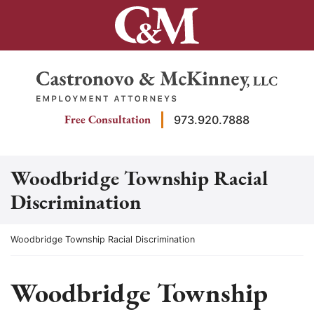
Skip
to
content
Return home
Free Consultation
973.920.7888
Woodbridge Township Racial
Discrimination
Return home
Woodbridge Township Racial Discrimination
Woodbridge Township