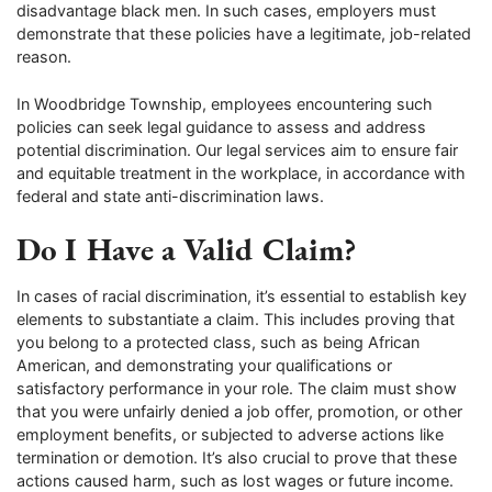
disadvantage black men. In such cases, employers must
demonstrate that these policies have a legitimate, job-related
reason.
In Woodbridge Township, employees encountering such
policies can seek legal guidance to assess and address
potential discrimination. Our legal services aim to ensure fair
and equitable treatment in the workplace, in accordance with
federal and state anti-discrimination laws.
Do I Have a Valid Claim?
In cases of racial discrimination, it’s essential to establish key
elements to substantiate a claim. This includes proving that
you belong to a protected class, such as being African
American, and demonstrating your qualifications or
satisfactory performance in your role. The claim must show
that you were unfairly denied a job offer, promotion, or other
employment benefits, or subjected to adverse actions like
termination or demotion. It’s also crucial to prove that these
actions caused harm, such as lost wages or future income.