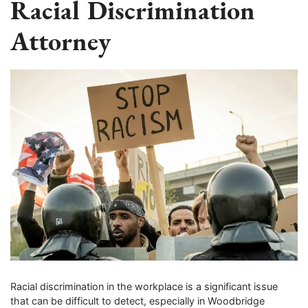
Racial Discrimination
Attorney
Racial discrimination in the workplace is a significant issue
that can be difficult to detect, especially in Woodbridge