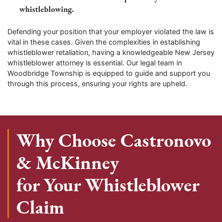
whistleblowing.
Defending your position that your employer violated the law is
vital in these cases. Given the complexities in establishing
whistleblower retaliation, having a knowledgeable New Jersey
whistleblower attorney is essential. Our legal team in
Woodbridge Township is equipped to guide and support you
through this process, ensuring your rights are upheld.
Why Choose Castronovo
& McKinney
for Your Whistleblower
Claim