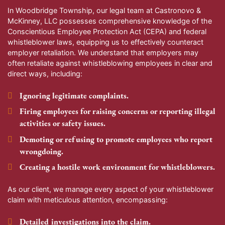
In Woodbridge Township, our legal team at Castronovo &
McKinney, LLC possesses comprehensive knowledge of the
Conscientious Employee Protection Act (CEPA) and federal
whistleblower laws, equipping us to effectively counteract
employer retaliation. We understand that employers may
often retaliate against whistleblowing employees in clear and
direct ways, including:
Ignoring legitimate complaints.
Firing employees for raising concerns or reporting illegal
activities or safety issues.
Demoting or refusing to promote employees who report
wrongdoing.
Creating a hostile work environment for whistleblowers.
As our client, we manage every aspect of your whistleblower
claim with meticulous attention, encompassing:
Detailed investigations into the claim.