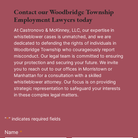
Contact our Woodbridge Township
Employment Lawyers today
At Castronovo & McKinney, LLC, our expertise in
whistleblower cases is unmatched, and we are
dedicated to defending the rights of individuals in
Woodbridge Township who courageously report
misconduct. Our legal team is committed to ensuring
your protection and securing your future. We invite
you to reach out to our offices in Morristown or
Manhattan for a consultation with a skilled
whistleblower attorney. Our focus is on providing
strategic representation to safeguard your interests
in these complex legal matters.
"
*
" indicates required fields
Name
*