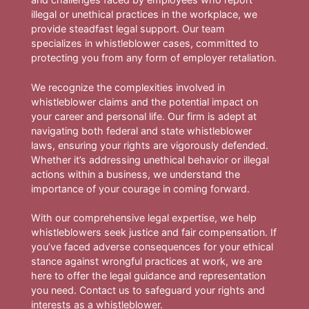
illegal or unethical practices in the workplace, we
provide steadfast legal support. Our team
specializes in whistleblower cases, committed to
protecting you from any form of employer retaliation.
We recognize the complexities involved in
whistleblower claims and the potential impact on
your career and personal life. Our firm is adept at
navigating both federal and state whistleblower
laws, ensuring your rights are vigorously defended.
Whether it’s addressing unethical behavior or illegal
actions within a business, we understand the
importance of your courage in coming forward.
With our comprehensive legal expertise, we help
whistleblowers seek justice and fair compensation. If
you’ve faced adverse consequences for your ethical
stance against wrongful practices at work, we are
here to offer the legal guidance and representation
you need. Contact us to safeguard your rights and
interests as a whistleblower.