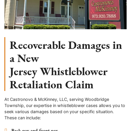
Recoverable Damages in
a New
Jersey Whistleblower
Retaliation Claim
At Castronovo & McKinney, LLC, serving Woodbridge
Township, our expertise in whistleblower cases allows you to
seek various damages based on your specific situation.
These can include:
Back pay and front pay.