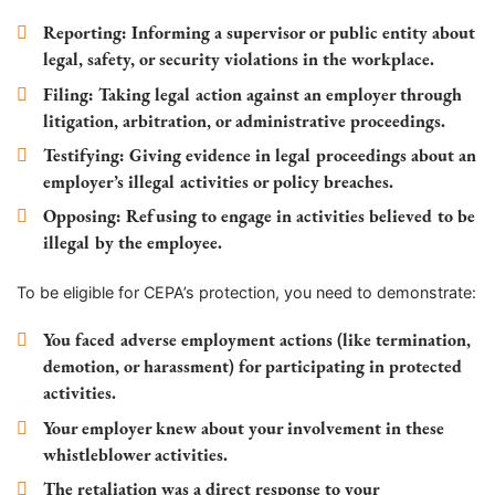
Reporting
: Informing a supervisor or public entity about
legal, safety, or security violations in the workplace.
Filing
: Taking legal action against an employer through
litigation, arbitration, or administrative proceedings.
Testifying
: Giving evidence in legal proceedings about an
employer’s illegal activities or policy breaches.
Opposing
: Refusing to engage in activities believed to be
illegal by the employee.
To be eligible for CEPA’s protection, you need to demonstrate:
You faced adverse employment actions (like termination,
demotion, or harassment) for participating in protected
activities.
Your employer knew about your involvement in these
whistleblower activities.
The retaliation was a direct response to your