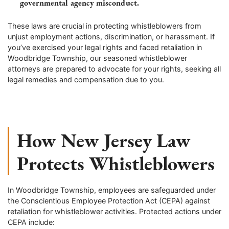
governmental agency misconduct.
These laws are crucial in protecting whistleblowers from
unjust employment actions, discrimination, or harassment. If
you’ve exercised your legal rights and faced retaliation in
Woodbridge Township, our seasoned whistleblower
attorneys are prepared to advocate for your rights, seeking all
legal remedies and compensation due to you.
How New Jersey Law
Protects Whistleblowers
In Woodbridge Township, employees are safeguarded under
the Conscientious Employee Protection Act (CEPA) against
retaliation for whistleblower activities. Protected actions under
CEPA include: