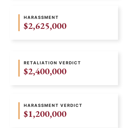
HARASSMENT
$2,625,000
RETALIATION VERDICT
$2,400,000
HARASSMENT VERDICT
$1,200,000