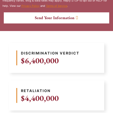
frequency varies. Msg & data rates may apply. Reply STOP to opt out or HELP for
help. View our
Privacy Policy
and
Terms of Service
.
Send Your Information
DISCRIMINATION VERDICT
$6,400,000
RETALIATION
$4,400,000