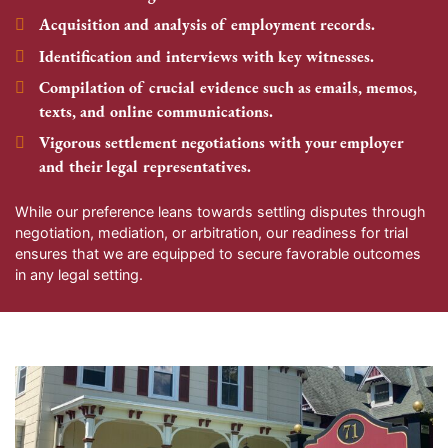
Acquisition and analysis of employment records.
Identification and interviews with key witnesses.
Compilation of crucial evidence such as emails, memos,
texts, and online communications.
Vigorous settlement negotiations with your employer
and their legal representatives.
While our preference leans towards settling disputes through
negotiation, mediation, or arbitration, our readiness for trial
ensures that we are equipped to secure favorable outcomes
in any legal setting.