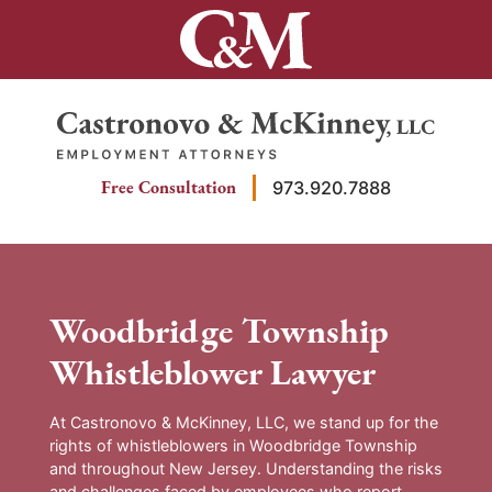
Skip
to
content
Return home
Free Consultation
973.920.7888
Woodbridge Township
Whistleblower Lawyer
At Castronovo & McKinney, LLC, we stand up for the
rights of whistleblowers in Woodbridge Township
and throughout New Jersey. Understanding the risks
and challenges faced by employees who report