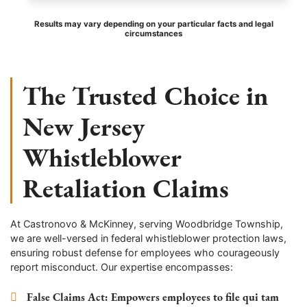
Results may vary depending on your particular facts and legal
circumstances
The Trusted Choice in
New Jersey
Whistleblower
Retaliation Claims
At Castronovo & McKinney, serving Woodbridge Township,
we are well-versed in federal whistleblower protection laws,
ensuring robust defense for employees who courageously
report misconduct. Our expertise encompasses:
False Claims Act
: Empowers employees to file qui tam