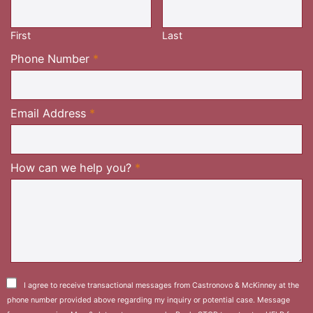
Required
First
Last
Required
Phone Number
*
Required
Email Address
*
Required
How can we help you?
*
I agree to receive transactional messages from Castronovo & McKinney at the
phone number provided above regarding my inquiry or potential case. Message