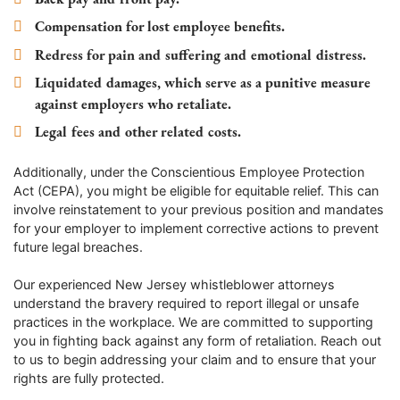
Compensation for lost employee benefits.
Redress for pain and suffering and emotional distress.
Liquidated damages, which serve as a punitive measure
against employers who retaliate.
Legal fees and other related costs.
Additionally, under the Conscientious Employee Protection
Act (CEPA), you might be eligible for equitable relief. This can
involve reinstatement to your previous position and mandates
for your employer to implement corrective actions to prevent
future legal breaches.
Our experienced New Jersey whistleblower attorneys
understand the bravery required to report illegal or unsafe
practices in the workplace. We are committed to supporting
you in fighting back against any form of retaliation. Reach out
to us to begin addressing your claim and to ensure that your
rights are fully protected.