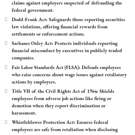
claims against employers suspected of defrauding the
federal government.
Dodd-Frank Act
: Safeguards those reporting securities
law violations, offering financial rewards from
settlements or enforcement actions.
Sarbanes Oxley Act
: Protects individuals reporting
financial misconduct by executives in publicly traded
companies.
Fair Labor Standards Act (FLSA)
: Defends employees
who raise concerns about wage issues against retaliatory
actions by employers.
Title VII of the Civil Rights Act of 1964
: Shields
employees from adverse job actions like firing or
demotion when they report discrimination or
harassment.
Whistleblower Protection Act
: Ensures federal
employees are safe from retaliation when disclosing