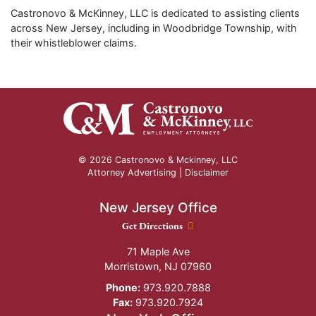
Castronovo & McKinney, LLC is dedicated to assisting clients
across New Jersey, including in Woodbridge Township, with
their whistleblower claims.
© 2026 Castronovo & Mckinney, LLC
Attorney Advertising |
Disclaimer
New Jersey Office
New Jersey Office location
Get Directions
71 Maple Ave
Morristown
,
NJ
07960
Phone:
973.920.7888
Fax:
973.920.7924