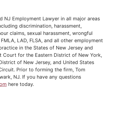
d NJ Employment Lawyer in all major areas
cluding discrimination, harassment,
hour claims, sexual harassment, wrongful
A, FMLA, LAD, FLSA, and all other employment
practice in the States of New Jersey and
t Court for the Eastern District of New York,
District of New Jersey, and United States
ircuit. Prior to forming the firm, Tom
wark, NJ. If you have any questions
Tom
here today.