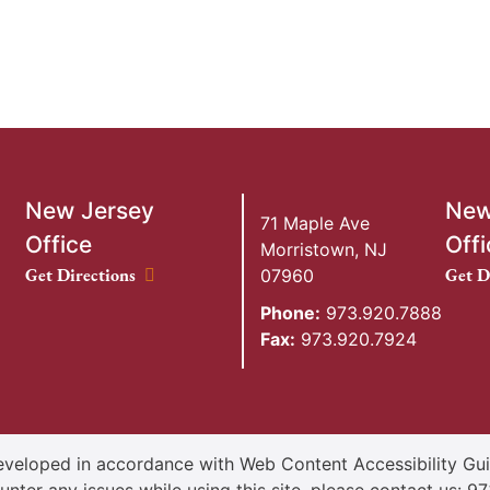
New Jersey
New
71 Maple Ave
Office
Offi
Morristown
,
NJ
New Jersey Office location
New Y
Get Directions
Get D
07960
Phone:
973.920.7888
Fax:
973.920.7924
veloped in accordance with Web Content Accessibility Guid