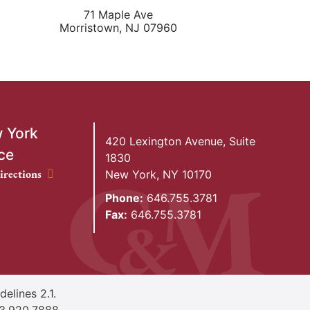
71 Maple Ave
Morristown
,
NJ
07960
 York
420 Lexington Avenue, Suite
ce
1830
ork Office location
irections
New York
,
NY
10170
Phone:
646.755.3781
Fax:
646.755.3781
elines 2.1.