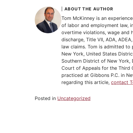
ABOUT THE AUTHOR
Tom McKinney is an experience
of labor and employment law, in
overtime violations, wage and 
discharge, Title VII, ADA, ADE
law claims. Tom is admitted to 
New York, United States Distric
Southern District of New York, 
Court of Appeals for the Third C
practiced at Gibbons P.C. in Ne
regarding this article,
contact 
Posted in
Uncategorized