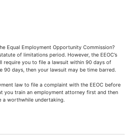
h the Equal Employment Opportunity Commission?
tatute of limitations period. However, the EEOC’s
l require you to file a lawsuit within 90 days of
 the 90 days, then your lawsuit may be time barred.
ment law to file a complaint with the EEOC before
at you train an employment attorney first and then
e a worthwhile undertaking.