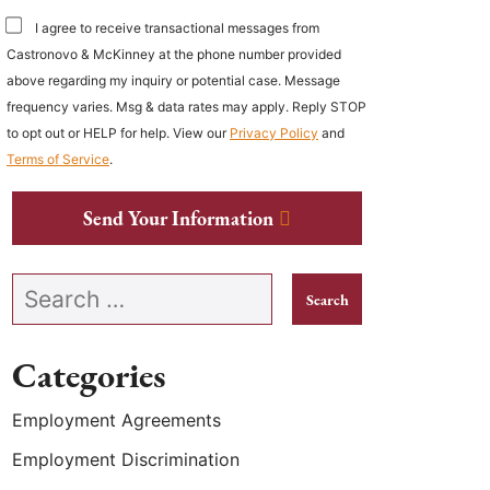
I agree to receive transactional messages from
Castronovo & McKinney at the phone number provided
above regarding my inquiry or potential case. Message
frequency varies. Msg & data rates may apply. Reply STOP
to opt out or HELP for help. View our
Privacy Policy
and
Terms of Service
.
Send Your Information
Search our website
Categories
Employment Agreements
Employment Discrimination