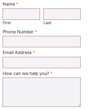
Name
*
Required
First
Last
Required
Phone Number
*
Required
Email Address
*
Required
How can we help you?
*