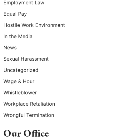
Employment Law
Equal Pay
Hostile Work Environment
In the Media
News
Sexual Harassment
Uncategorized
Wage & Hour
Whistleblower
Workplace Retaliation
Wrongful Termination
Our Office