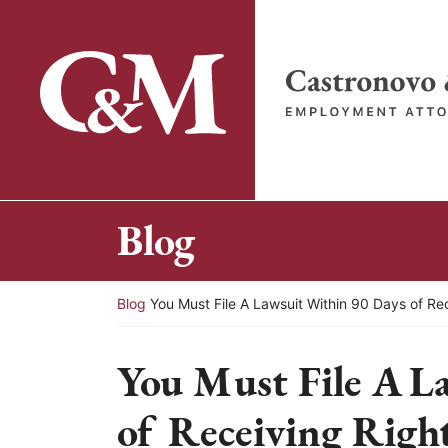
Skip
to
content
Return home
Blog
Return home
Blog
You Must File A Lawsuit Within 90 Days of Re
You Must File A L
of Receiving Right