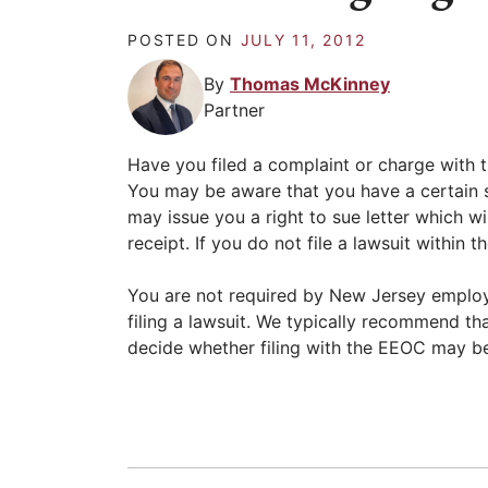
POSTED ON
JULY 11, 2012
By
Thomas McKinney
Partner
Have you filed a complaint or charge wit
You may be aware that you have a certain s
may issue you a right to sue letter which wil
receipt. If you do not file a lawsuit within
You are not required by New Jersey employ
filing a lawsuit. We typically recommend th
decide whether filing with the EEOC may b