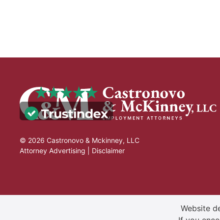
© 2026 Castronovo & Mckinney, LLC
Attorney Advertising |
Disclaimer
Website de