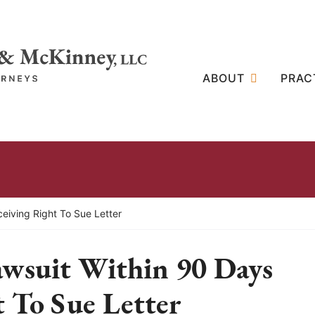
ABOUT
PRAC
ceiving Right To Sue Letter
awsuit Within 90 Days
 To Sue Letter