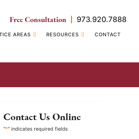
Free Consultation
973.920.7888
TICE AREAS
RESOURCES
CONTACT
Contact Us Online
"
*
" indicates required fields