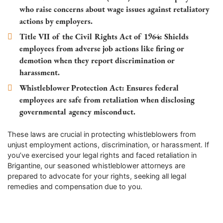
who raise concerns about wage issues against retaliatory
actions by employers.
Title VII of the Civil Rights Act of 1964
: Shields
employees from adverse job actions like firing or
demotion when they report discrimination or
harassment.
Whistleblower Protection Act
: Ensures federal
employees are safe from retaliation when disclosing
governmental agency misconduct.
These laws are crucial in protecting whistleblowers from
unjust employment actions, discrimination, or harassment. If
you’ve exercised your legal rights and faced retaliation in
Brigantine, our seasoned whistleblower attorneys are
prepared to advocate for your rights, seeking all legal
remedies and compensation due to you.