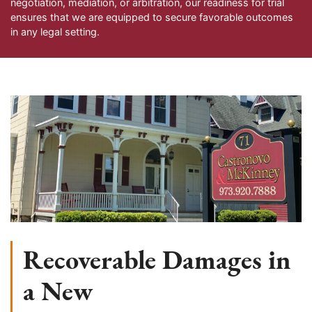
negotiation, mediation, or arbitration, our readiness for trial
ensures that we are equipped to secure favorable outcomes
in any legal setting.
Recoverable Damages in
a New