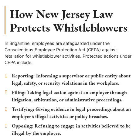
How New Jersey Law
Protects Whistleblowers
In Brigantine, employees are safeguarded under the
Conscientious Employee Protection Act (CEPA) against
retaliation for whistleblower activities. Protected actions under
CEPA include:
Reporting
: Informing a supervisor or public entity about
legal, safety, or security violations in the workplace.
Filing
: Taking legal action against an employer through
litigation, arbitration, or administrative proceedings.
Testifying
: Giving evidence in legal proceedings about an
employer’s illegal activities or policy breaches.
Opposing
: Refusing to engage in activities believed to be
illegal by the employee.