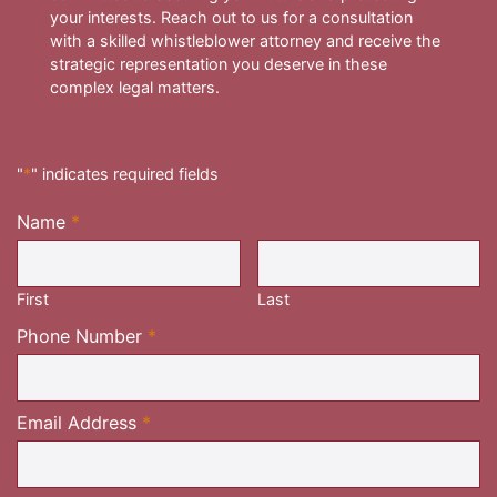
your interests. Reach out to us for a consultation
with a skilled whistleblower attorney and receive the
strategic representation you deserve in these
complex legal matters.
"
*
" indicates required fields
Name
*
Required
First
Last
Required
Phone Number
*
Required
Email Address
*