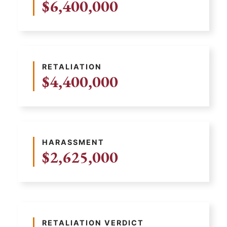
$6,400,000
RETALIATION
$4,400,000
HARASSMENT
$2,625,000
RETALIATION VERDICT