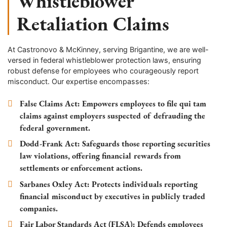
Whistleblower
Retaliation Claims
At Castronovo & McKinney, serving Brigantine, we are well-
versed in federal whistleblower protection laws, ensuring
robust defense for employees who courageously report
misconduct. Our expertise encompasses:
False Claims Act
: Empowers employees to file qui tam
claims against employers suspected of defrauding the
federal government.
Dodd-Frank Act
: Safeguards those reporting securities
law violations, offering financial rewards from
settlements or enforcement actions.
Sarbanes Oxley Act
: Protects individuals reporting
financial misconduct by executives in publicly traded
companies.
Fair Labor Standards Act (FLSA)
: Defends employees