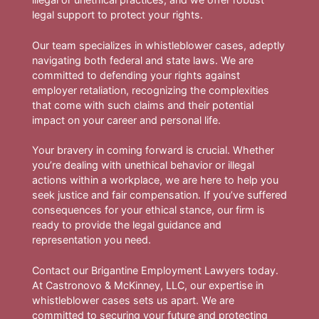
legal support to protect your rights.
Our team specializes in whistleblower cases, adeptly
navigating both federal and state laws. We are
committed to defending your rights against
employer retaliation, recognizing the complexities
that come with such claims and their potential
impact on your career and personal life.
Your bravery in coming forward is crucial. Whether
you’re dealing with unethical behavior or illegal
actions within a workplace, we are here to help you
seek justice and fair compensation. If you’ve suffered
consequences for your ethical stance, our firm is
ready to provide the legal guidance and
representation you need.
Contact our Brigantine Employment Lawyers today.
At Castronovo & McKinney, LLC, our expertise in
whistleblower cases sets us apart. We are
committed to securing your future and protecting