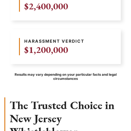
$2,400,000
HARASSMENT VERDICT
$1,200,000
Results may vary depending on your particular facts and legal
circumstances
The Trusted Choice in
New Jersey