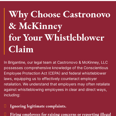
Why Choose Castronovo
& McKinney
for Your Whistleblower
Claim
In Brigantine, our legal team at Castronovo & McKinney, LLC
possesses comprehensive knowledge of the Conscientious
Employee Protection Act (CEPA) and federal whistleblower
laws, equipping us to effectively counteract employer
retaliation. We understand that employers may often retaliate
against whistleblowing employees in clear and direct ways,
including:
Ignoring legitimate complaints.
Firing employees for raising concerns or reporting illegal