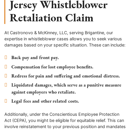
Jersey Whistleblower
Retaliation Claim
At Castronovo & McKinney, LLC, serving Brigantine, our
expertise in whistleblower cases allows you to seek various
damages based on your specific situation. These can include:
Back pay and front pay.
Compensation for lost employee benefits.
Redress for pain and suffering and emotional distress.
Liquidated damages, which serve as a punitive measure
against employers who retaliate.
Legal fees and other related costs.
Additionally, under the Conscientious Employee Protection
Act (CEPA), you might be eligible for equitable relief. This can
involve reinstatement to your previous position and mandates