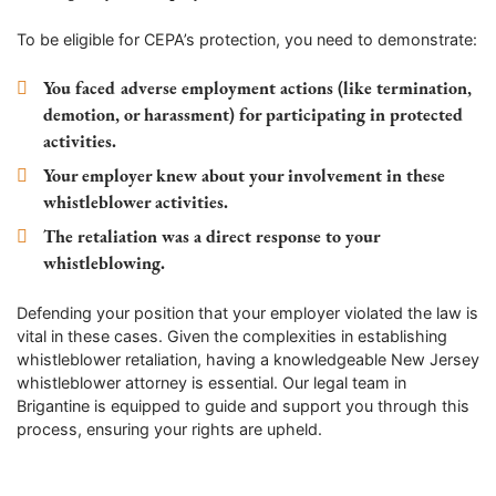
To be eligible for CEPA’s protection, you need to demonstrate:
You faced adverse employment actions (like termination,
demotion, or harassment) for participating in protected
activities.
Your employer knew about your involvement in these
whistleblower activities.
The retaliation was a direct response to your
whistleblowing.
Defending your position that your employer violated the law is
vital in these cases. Given the complexities in establishing
whistleblower retaliation, having a knowledgeable New Jersey
whistleblower attorney is essential. Our legal team in
Brigantine is equipped to guide and support you through this
process, ensuring your rights are upheld.