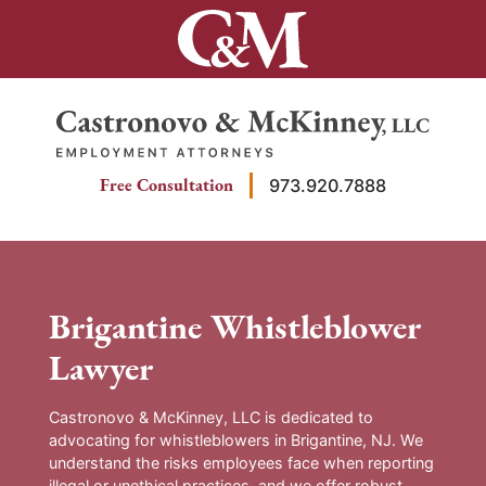
Skip
to
content
Return home
Free Consultation
973.920.7888
Brigantine Whistleblower
Lawyer
Castronovo & McKinney, LLC is dedicated to
advocating for whistleblowers in Brigantine, NJ. We
understand the risks employees face when reporting
illegal or unethical practices, and we offer robust