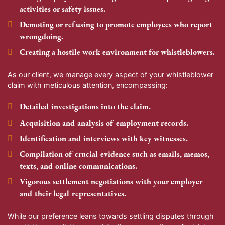
activities or safety issues.
Demoting or refusing to promote employees who report
wrongdoing.
Creating a hostile work environment for whistleblowers.
As our client, we manage every aspect of your whistleblower
claim with meticulous attention, encompassing:
Detailed investigations into the claim.
Acquisition and analysis of employment records.
Identification and interviews with key witnesses.
Compilation of crucial evidence such as emails, memos,
texts, and online communications.
Vigorous settlement negotiations with your employer
and their legal representatives.
While our preference leans towards settling disputes through