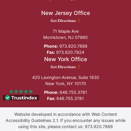
New Jersey Office
New Jersey Office location
Get Directions
71 Maple Ave
Morristown
,
NJ
07960
Phone:
973.920.7888
Fax:
973.920.7924
New York Office
New York Office location
Get Directions
420 Lexington Avenue, Suite 1830
New York
,
NY
10170
Phone:
646.755.3781
Fax:
646.755.3781
Website developed in accordance with Web Content
Accessibility Guidelines 2.1.
If you encounter any issues while
using this site, please contact us:
973.920.7888