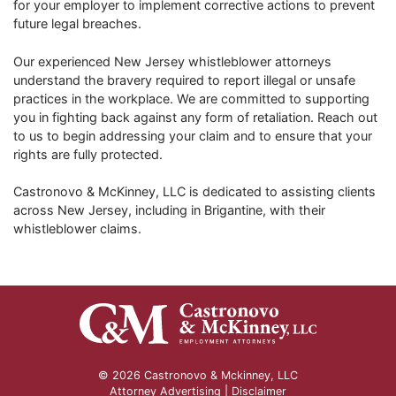
for your employer to implement corrective actions to prevent
future legal breaches.
Our experienced New Jersey whistleblower attorneys
understand the bravery required to report illegal or unsafe
practices in the workplace. We are committed to supporting
you in fighting back against any form of retaliation. Reach out
to us to begin addressing your claim and to ensure that your
rights are fully protected.
Castronovo & McKinney, LLC is dedicated to assisting clients
across New Jersey, including in Brigantine, with their
whistleblower claims.
© 2026 Castronovo & Mckinney, LLC
Attorney Advertising |
Disclaimer