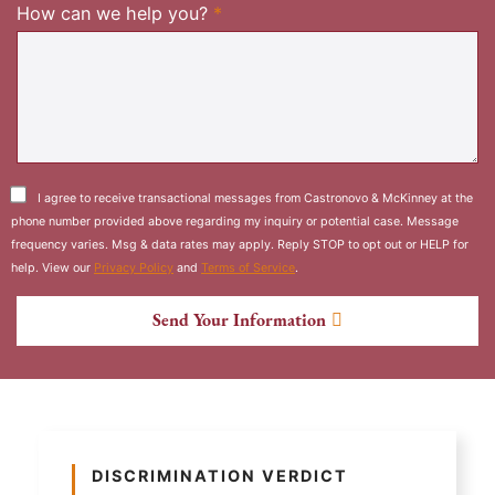
Required
How can we help you?
*
I agree to receive transactional messages from Castronovo & McKinney at the
phone number provided above regarding my inquiry or potential case. Message
frequency varies. Msg & data rates may apply. Reply STOP to opt out or HELP for
help. View our
Privacy Policy
and
Terms of Service
.
Send Your Information
DISCRIMINATION VERDICT