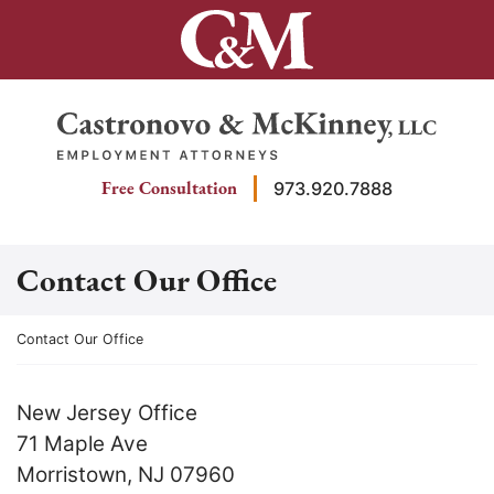
Skip
to
content
Return home
Free Consultation
973.920.7888
Contact Our Office
Return home
Contact Our Office
New Jersey Office
71 Maple Ave
Morristown
,
NJ
07960