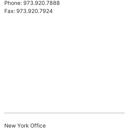
Call our office
Phone:
973.920.7888
Fax:
973.920.7924
New York Office