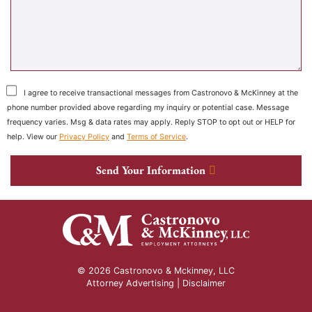
I agree to receive transactional messages from Castronovo & McKinney at the
phone number provided above regarding my inquiry or potential case. Message
frequency varies. Msg & data rates may apply. Reply STOP to opt out or HELP for
help. View our
Privacy Policy
and
Terms of Service
.
Send Your Information
© 2026 Castronovo & Mckinney, LLC
Attorney Advertising |
Disclaimer