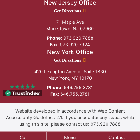
New Jersey Office
New Jersey Office location
Get Directions
71 Maple Ave
Morristown
,
NJ
07960
Phone:
973.920.7888
Fax:
973.920.7924
New York Office
New York Office location
Get Directions
420 Lexington Avenue, Suite 1830
New York
,
NY
10170
Phone:
646.755.3781
Fax:
646.755.3781
Website developed in accordance with Web Content
Accessibility Guidelines 2.1.
If you encounter any issues while
using this site, please contact us:
973.920.7888
Call
Menu
Contact