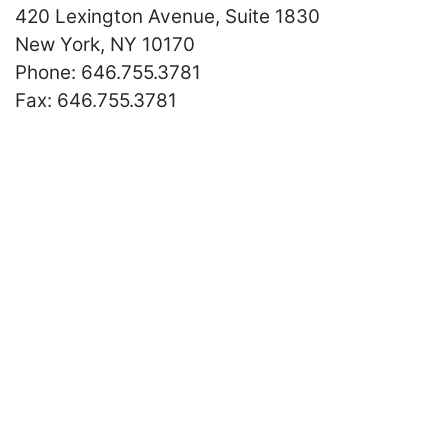
420 Lexington Avenue, Suite 1830
New York
,
NY
10170
Call our office
Phone:
646.755.3781
Fax:
646.755.3781