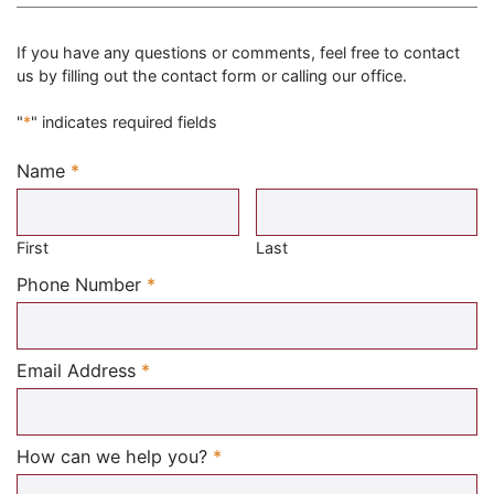
If you have any questions or comments, feel free to contact
us by filling out the contact form or calling our office.
"
*
" indicates required fields
Name
*
Required
First
Last
Required
Phone Number
*
Required
Email Address
*
Required
How can we help you?
*