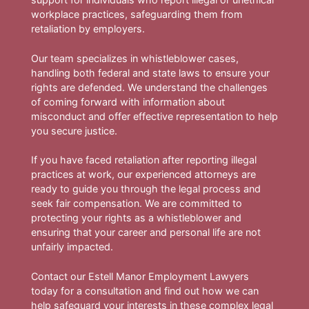
workplace practices, safeguarding them from
retaliation by employers.
Our team specializes in whistleblower cases,
handling both federal and state laws to ensure your
rights are defended. We understand the challenges
of coming forward with information about
misconduct and offer effective representation to help
you secure justice.
If you have faced retaliation after reporting illegal
practices at work, our experienced attorneys are
ready to guide you through the legal process and
seek fair compensation. We are committed to
protecting your rights as a whistleblower and
ensuring that your career and personal life are not
unfairly impacted.
Contact our Estell Manor Employment Lawyers
today for a consultation and find out how we can
help safeguard your interests in these complex legal