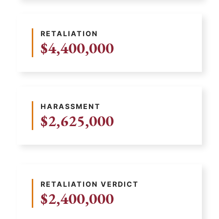
RETALIATION
$4,400,000
HARASSMENT
$2,625,000
RETALIATION VERDICT
$2,400,000