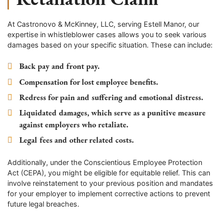
At Castronovo & McKinney, LLC, serving
Estell Manor
, our
expertise in whistleblower cases allows you to seek various
damages based on your specific situation. These can include:
Back pay and front pay.
Compensation for lost employee benefits.
Redress for pain and suffering and emotional distress.
Liquidated damages, which serve as a punitive measure
against employers who retaliate.
Legal fees and other related costs.
Additionally, under the Conscientious Employee Protection
Act (CEPA), you might be eligible for equitable relief. This can
involve reinstatement to your previous position and mandates
for your employer to implement corrective actions to prevent
future legal breaches.