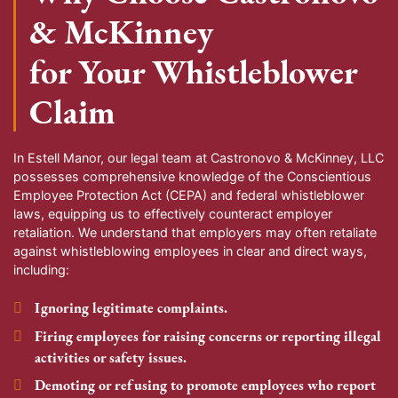
& McKinney
for Your Whistleblower
Claim
In
Estell Manor
, our legal team at Castronovo & McKinney, LLC
possesses comprehensive knowledge of the Conscientious
Employee Protection Act (CEPA) and federal whistleblower
laws, equipping us to effectively counteract employer
retaliation. We understand that employers may often retaliate
against whistleblowing employees in clear and direct ways,
including:
Ignoring legitimate complaints.
Firing employees for raising concerns or reporting illegal
activities or safety issues.
Demoting or refusing to promote employees who report