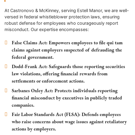
At Castronovo & McKinney, serving
Estell Manor
, we are well-
versed in federal whistleblower protection laws, ensuring
robust defense for employees who courageously report
misconduct. Our expertise encompasses:
False Claims Act
: Empowers employees to file qui tam
claims against employers suspected of defrauding the
federal government.
Dodd-Frank Act
: Safeguards those reporting securities
law violations, offering financial rewards from
settlements or enforcement actions.
Sarbanes Oxley Act
: Protects individuals reporting
financial misconduct by executives in publicly traded
companies.
Fair Labor Standards Act (FLSA)
: Defends employees
who raise concerns about wage issues against retaliatory
actions by employers.