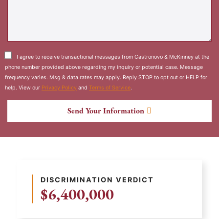
I agree to receive transactional messages from Castronovo & McKinney at the
phone number provided above regarding my inquiry or potential case. Message
frequency varies. Msg & data rates may apply. Reply STOP to opt out or HELP for
help. View our
Privacy Policy
and
Terms of Service
.
Send Your Information
DISCRIMINATION VERDICT
$6,400,000