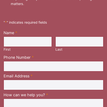
matters.
"
*
" indicates required fields
Name
*
Required
First
Last
Required
Phone Number
*
Required
Email Address
*
Required
How can we help you?
*