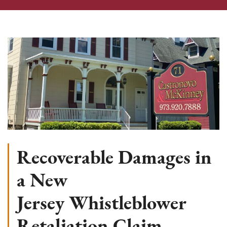
Recoverable Damages in
a New
Jersey Whistleblower
Retaliation Claim