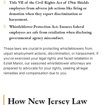
Title VII of the Civil Rights Act of 1964
: Shields
employees from adverse job actions like firing or
demotion when they report discrimination or
harassment.
Whistleblower Protection Act
: Ensures federal
employees are safe from retaliation when disclosing
governmental agency misconduct.
These laws are crucial in protecting whistleblowers from
unjust employment actions, discrimination, or harassment. If
you’ve exercised your legal rights and faced retaliation in
Estell Manor
, our seasoned whistleblower attorneys are
prepared to advocate for your rights, seeking all legal
remedies and compensation due to you.
How New Jersey Law