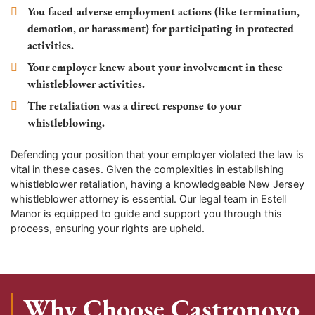
You faced adverse employment actions (like termination,
demotion, or harassment) for participating in protected
activities.
Your employer knew about your involvement in these
whistleblower activities.
The retaliation was a direct response to your
whistleblowing.
Defending your position that your employer violated the law is
vital in these cases. Given the complexities in establishing
whistleblower retaliation, having a knowledgeable New Jersey
whistleblower attorney is essential. Our legal team in
Estell
Manor
is equipped to guide and support you through this
process, ensuring your rights are upheld.
Why Choose Castronovo