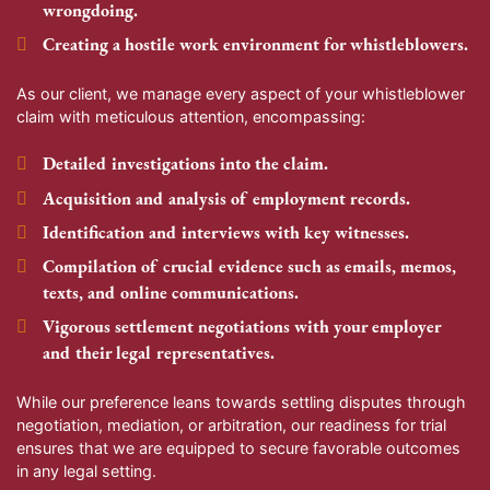
wrongdoing.
Creating a hostile work environment for whistleblowers.
As our client, we manage every aspect of your whistleblower
claim with meticulous attention, encompassing:
Detailed investigations into the claim.
Acquisition and analysis of employment records.
Identification and interviews with key witnesses.
Compilation of crucial evidence such as emails, memos,
texts, and online communications.
Vigorous settlement negotiations with your employer
and their legal representatives.
While our preference leans towards settling disputes through
negotiation, mediation, or arbitration, our readiness for trial
ensures that we are equipped to secure favorable outcomes
in any legal setting.