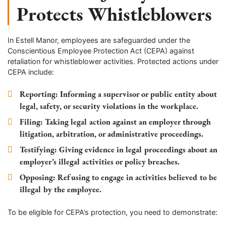
Protects Whistleblowers
In
Estell Manor
, employees are safeguarded under the
Conscientious Employee Protection Act (CEPA) against
retaliation for whistleblower activities. Protected actions under
CEPA include:
Reporting
: Informing a supervisor or public entity about
legal, safety, or security violations in the workplace.
Filing
: Taking legal action against an employer through
litigation, arbitration, or administrative proceedings.
Testifying
: Giving evidence in legal proceedings about an
employer’s illegal activities or policy breaches.
Opposing
: Refusing to engage in activities believed to be
illegal by the employee.
To be eligible for CEPA’s protection, you need to demonstrate: