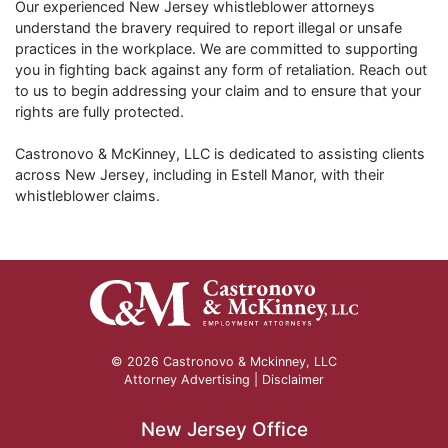
Our experienced New Jersey whistleblower attorneys
understand the bravery required to report illegal or unsafe
practices in the workplace. We are committed to supporting
you in fighting back against any form of retaliation. Reach out
to us to begin addressing your claim and to ensure that your
rights are fully protected.
Castronovo & McKinney, LLC is dedicated to assisting clients
across New Jersey, including in
Estell Manor
, with their
whistleblower claims.
© 2026 Castronovo & Mckinney, LLC
Attorney Advertising |
Disclaimer
New Jersey Office