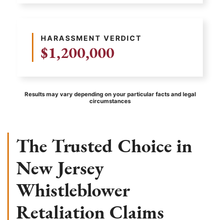
HARASSMENT VERDICT
$1,200,000
Results may vary depending on your particular facts and legal
circumstances
The Trusted Choice in
New Jersey
Whistleblower
Retaliation Claims