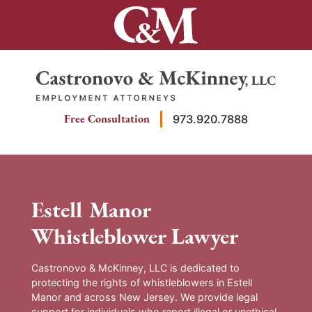
Skip
to
content
Return home
Free Consultation
973.920.7888
Estell Manor
Whistleblower Lawyer
Castronovo & McKinney, LLC is dedicated to
protecting the rights of whistleblowers in Estell
Manor and across New Jersey. We provide legal
support for individuals who report illegal or unethical