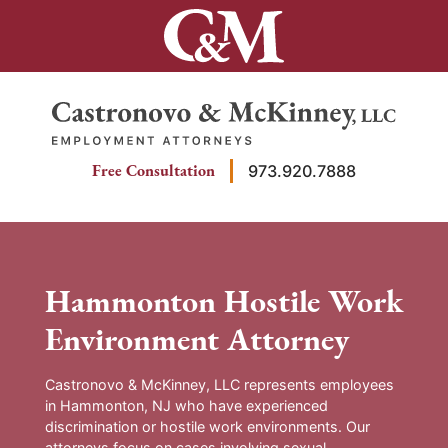
Skip
to
content
Return home
Free Consultation
973.920.7888
Hammonton Hostile Work
Environment Attorney
Castronovo & McKinney, LLC represents employees
in Hammonton, NJ who have experienced
discrimination or hostile work environments. Our
attorneys focus on cases involving sexual