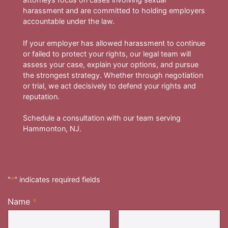
harassment and are committed to holding employers
accountable under the law.
If your employer has allowed harassment to continue
or failed to protect your rights, our legal team will
assess your case, explain your options, and pursue
the strongest strategy. Whether through negotiation
or trial, we act decisively to defend your rights and
reputation.
Schedule a consultation with our team serving
Hammonton, NJ.
"
*
" indicates required fields
Name
*
Required