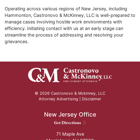
Operating across various regions of New Jersey, including
Hammonton, Castronovo & McKinney, LLC is well-prepared to
manage cases involving hostile work environments with
efficiency. Initiating contact with us at an early stage can
streamline the process of addressing and resolving your
grievances.
© 2026 Castronovo & Mckinney, LLC
Attorney Advertising |
Disclaimer
New Jersey Office
New Jersey Office location
Get Directions
71 Maple Ave