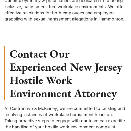
Our employment law practitioners are dedicated to fostering
inclusive, harassment-free workplace environments. We offer
effective resolutions for both employees and employers
grappling with sexual harassment allegations in Hammonton.
Contact Our
Experienced New Jersey
Hostile Work
Environment Attorney
At Castronovo & McKinney, we are committed to tackling and
resolving instances of workplace harassment head-on.
Taking proactive steps to engage with our team can expedite
the handling of your hostile work environment complaint.