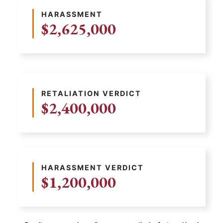
HARASSMENT
$2,625,000
RETALIATION VERDICT
$2,400,000
HARASSMENT VERDICT
$1,200,000