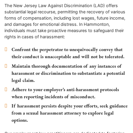
The New Jersey Law Against Discrimination (LAD) offers
substantial legal recourse, permitting the recovery of various
forms of compensation, including lost wages, future income,
and damages for emotional distress. In Hammonton,
individuals must take proactive measures to safeguard their
rights in cases of harassment:
Confront the perpetrator to unequivocally convey that
their conduct is unacceptable and will not be tolerated.
Maintain thorough documentation of any instances of
harassment or discrimination to substantiate a potential
legal claim.
Adhere to your employer’s anti-harassment protocols
when reporting incidents of misconduct.
If harassment persists despite your efforts, seek guidance
from a sexual harassment attorney to explore legal
options.