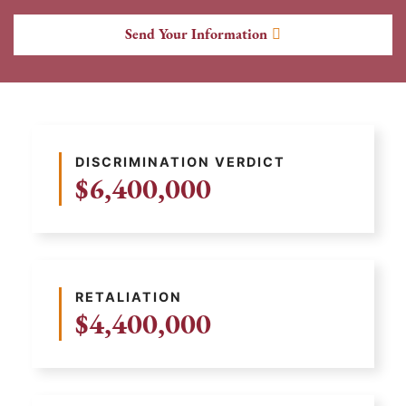
Send Your Information
DISCRIMINATION VERDICT
$6,400,000
RETALIATION
$4,400,000