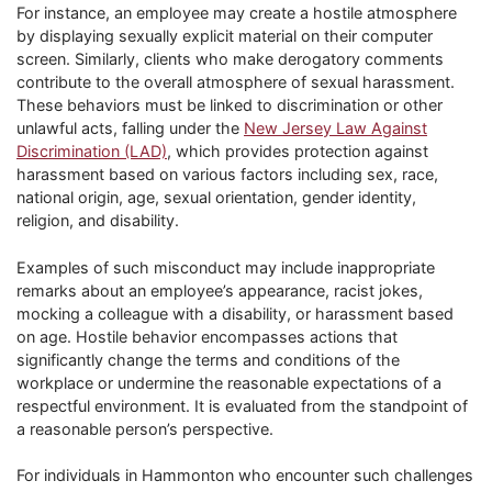
For instance, an employee may create a hostile atmosphere
by displaying sexually explicit material on their computer
screen. Similarly, clients who make derogatory comments
contribute to the overall atmosphere of sexual harassment.
These behaviors must be linked to discrimination or other
unlawful acts, falling under the
New Jersey Law Against
Discrimination (LAD)
, which provides protection against
harassment based on various factors including sex, race,
national origin, age, sexual orientation, gender identity,
religion, and disability.
Examples of such misconduct may include inappropriate
remarks about an employee’s appearance, racist jokes,
mocking a colleague with a disability, or harassment based
on age. Hostile behavior encompasses actions that
significantly change the terms and conditions of the
workplace or undermine the reasonable expectations of a
respectful environment. It is evaluated from the standpoint of
a reasonable person’s perspective.
For individuals in Hammonton who encounter such challenges