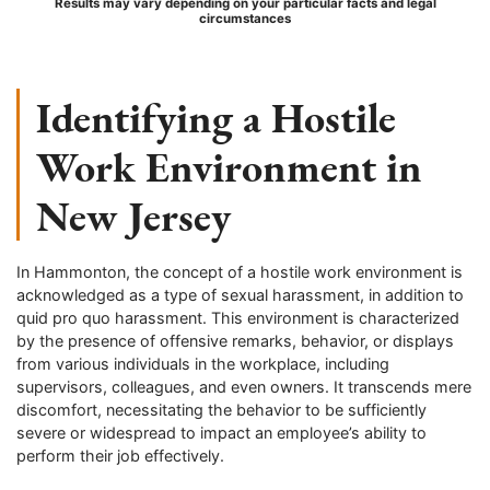
Results may vary depending on your particular facts and legal
circumstances
Identifying a Hostile
Work Environment in
New Jersey
In Hammonton, the concept of a hostile work environment is
acknowledged as a type of sexual harassment, in addition to
quid pro quo harassment. This environment is characterized
by the presence of offensive remarks, behavior, or displays
from various individuals in the workplace, including
supervisors, colleagues, and even owners. It transcends mere
discomfort, necessitating the behavior to be sufficiently
severe or widespread to impact an employee’s ability to
perform their job effectively.