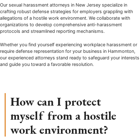
Our sexual harassment attorneys in New Jersey specialize in
crafting robust defense strategies for employers grappling with
allegations of a hostile work environment. We collaborate with
organizations to develop comprehensive anti-harassment
protocols and streamlined reporting mechanisms.
Whether you find yourself experiencing workplace harassment or
require defense representation for your business in Hammonton,
our experienced attorneys stand ready to safeguard your interests
and guide you toward a favorable resolution.
How can I protect
myself from a hostile
work environment?