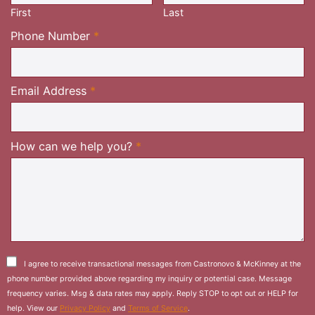
First
Last
Required
Phone Number
*
Required
Email Address
*
Required
How can we help you?
*
I agree to receive transactional messages from Castronovo & McKinney at the
phone number provided above regarding my inquiry or potential case. Message
frequency varies. Msg & data rates may apply. Reply STOP to opt out or HELP for
help. View our
Privacy Policy
and
Terms of Service
.