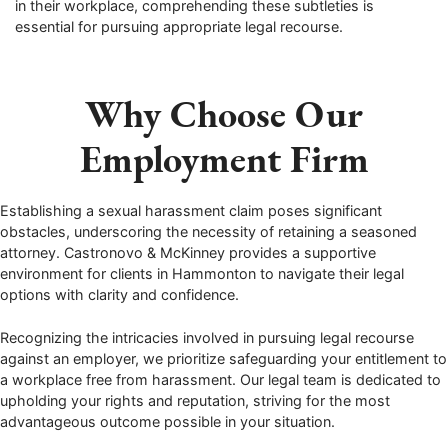
in their workplace, comprehending these subtleties is
essential for pursuing appropriate legal recourse.
Why Choose Our
Employment Firm
Establishing a sexual harassment claim poses significant
obstacles, underscoring the necessity of retaining a seasoned
attorney. Castronovo & McKinney provides a supportive
environment for clients in Hammonton to navigate their legal
options with clarity and confidence.
Recognizing the intricacies involved in pursuing legal recourse
against an employer, we prioritize safeguarding your entitlement to
a workplace free from harassment. Our legal team is dedicated to
upholding your rights and reputation, striving for the most
advantageous outcome possible in your situation.