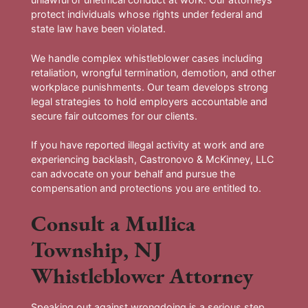
protect individuals whose rights under federal and
state law have been violated.
We handle complex whistleblower cases including
retaliation, wrongful termination, demotion, and other
workplace punishments. Our team develops strong
legal strategies to hold employers accountable and
secure fair outcomes for our clients.
If you have reported illegal activity at work and are
experiencing backlash, Castronovo & McKinney, LLC
can advocate on your behalf and pursue the
compensation and protections you are entitled to.
Consult a Mullica
Township, NJ
Whistleblower Attorney
Speaking out against wrongdoing is a serious step.