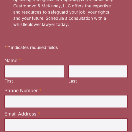
Castronovo & McKinney, LLC offers the expertise
and resources to safeguard your job, your rights,
and your future.
Schedule a consultation
with a
whistleblower lawyer today.
"
*
" indicates required fields
Name
*
Required
First
Last
Required
Phone Number
*
Required
Email Address
*