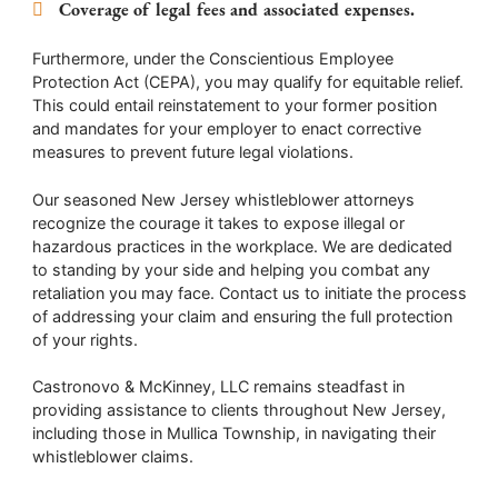
Coverage of legal fees and associated expenses.
Furthermore, under the Conscientious Employee
Protection Act (CEPA), you may qualify for equitable relief.
This could entail reinstatement to your former position
and mandates for your employer to enact corrective
measures to prevent future legal violations.
Our seasoned New Jersey whistleblower attorneys
recognize the courage it takes to expose illegal or
hazardous practices in the workplace. We are dedicated
to standing by your side and helping you combat any
retaliation you may face. Contact us to initiate the process
of addressing your claim and ensuring the full protection
of your rights.
Castronovo & McKinney, LLC remains steadfast in
providing assistance to clients throughout New Jersey,
including those in Mullica Township, in navigating their
whistleblower claims.