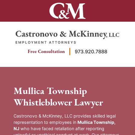
Skip
to
content
Return home
Free Consultation
973.920.7888
Mullica Township
Whistleblower Lawyer
Castronovo & McKinney, LLC provides skilled legal
representation to employees in
Mullica Township,
NJ
who have faced retaliation after reporting
unlawful or unethical conduct at work. Our attorneys