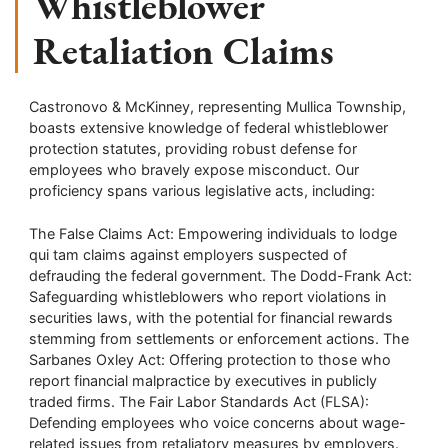
Whistleblower
Retaliation Claims
Castronovo & McKinney, representing Mullica Township,
boasts extensive knowledge of federal whistleblower
protection statutes, providing robust defense for
employees who bravely expose misconduct. Our
proficiency spans various legislative acts, including:
The False Claims Act: Empowering individuals to lodge
qui tam claims against employers suspected of
defrauding the federal government. The Dodd-Frank Act:
Safeguarding whistleblowers who report violations in
securities laws, with the potential for financial rewards
stemming from settlements or enforcement actions. The
Sarbanes Oxley Act: Offering protection to those who
report financial malpractice by executives in publicly
traded firms. The Fair Labor Standards Act (FLSA):
Defending employees who voice concerns about wage-
related issues from retaliatory measures by employers.