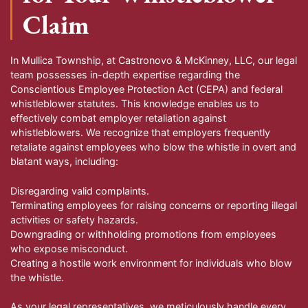
Claim
In Mullica Township, at Castronovo & McKinney, LLC, our legal
team possesses in-depth expertise regarding the
Conscientious Employee Protection Act (CEPA) and federal
whistleblower statutes. This knowledge enables us to
effectively combat employer retaliation against
whistleblowers. We recognize that employers frequently
retaliate against employees who blow the whistle in overt and
blatant ways, including:
Disregarding valid complaints.
Terminating employees for raising concerns or reporting illegal
activities or safety hazards.
Downgrading or withholding promotions from employees
who expose misconduct.
Creating a hostile work environment for individuals who blow
the whistle.
As your legal representatives, we meticulously handle every