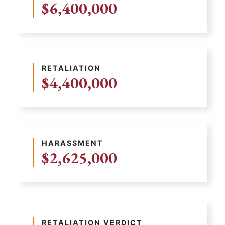
$6,400,000
RETALIATION
$4,400,000
HARASSMENT
$2,625,000
RETALIATION VERDICT