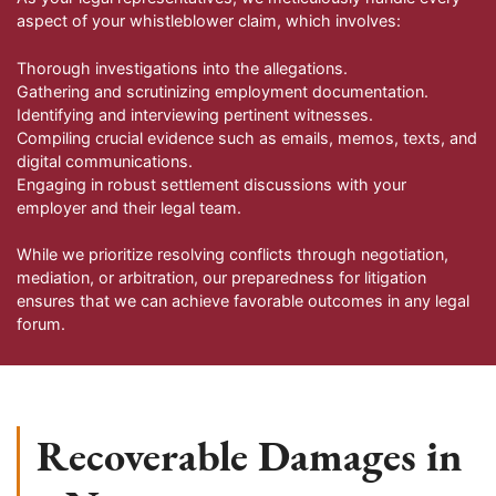
aspect of your whistleblower claim, which involves:
Thorough investigations into the allegations.
Gathering and scrutinizing employment documentation.
Identifying and interviewing pertinent witnesses.
Compiling crucial evidence such as emails, memos, texts, and
digital communications.
Engaging in robust settlement discussions with your
employer and their legal team.
While we prioritize resolving conflicts through negotiation,
mediation, or arbitration, our preparedness for litigation
ensures that we can achieve favorable outcomes in any legal
forum.
Recoverable Damages in