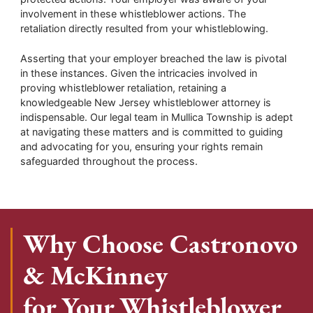
involvement in these whistleblower actions. The
retaliation directly resulted from your whistleblowing.
Asserting that your employer breached the law is pivotal
in these instances. Given the intricacies involved in
proving whistleblower retaliation, retaining a
knowledgeable New Jersey whistleblower attorney is
indispensable. Our legal team in Mullica Township is adept
at navigating these matters and is committed to guiding
and advocating for you, ensuring your rights remain
safeguarded throughout the process.
Why Choose Castronovo
& McKinney
for Your Whistleblower