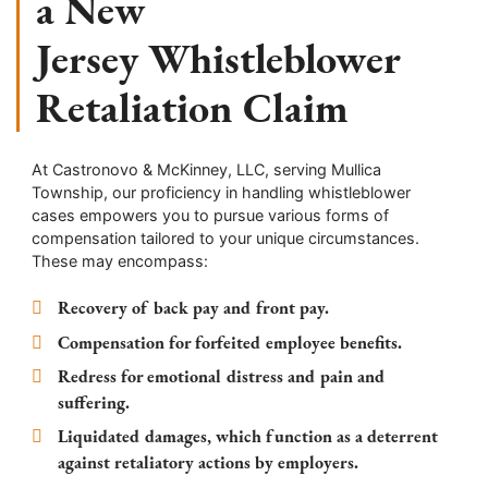
a New
Jersey Whistleblower
Retaliation Claim
At Castronovo & McKinney, LLC, serving Mullica
Township, our proficiency in handling whistleblower
cases empowers you to pursue various forms of
compensation tailored to your unique circumstances.
These may encompass:
Recovery of back pay and front pay.
Compensation for forfeited employee benefits.
Redress for emotional distress and pain and
suffering.
Liquidated damages, which function as a deterrent
against retaliatory actions by employers.