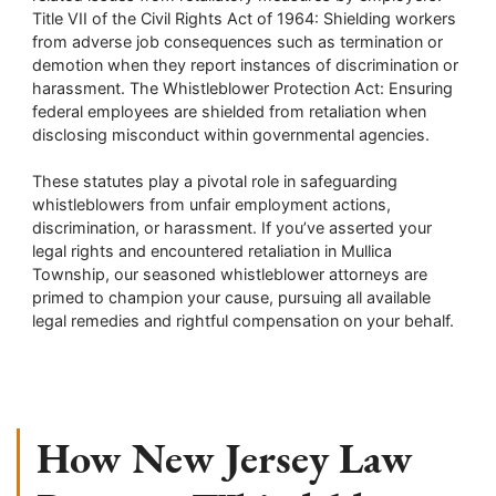
Title VII of the Civil Rights Act of 1964: Shielding workers
from adverse job consequences such as termination or
demotion when they report instances of discrimination or
harassment. The Whistleblower Protection Act: Ensuring
federal employees are shielded from retaliation when
disclosing misconduct within governmental agencies.
These statutes play a pivotal role in safeguarding
whistleblowers from unfair employment actions,
discrimination, or harassment. If you’ve asserted your
legal rights and encountered retaliation in Mullica
Township, our seasoned whistleblower attorneys are
primed to champion your cause, pursuing all available
legal remedies and rightful compensation on your behalf.
How New Jersey Law