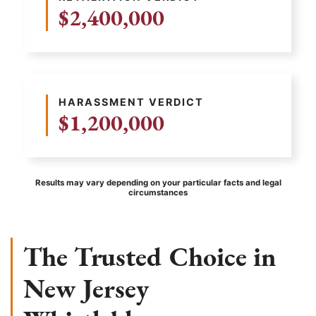
$2,400,000
HARASSMENT VERDICT
$1,200,000
Results may vary depending on your particular facts and legal
circumstances
The Trusted Choice in
New Jersey