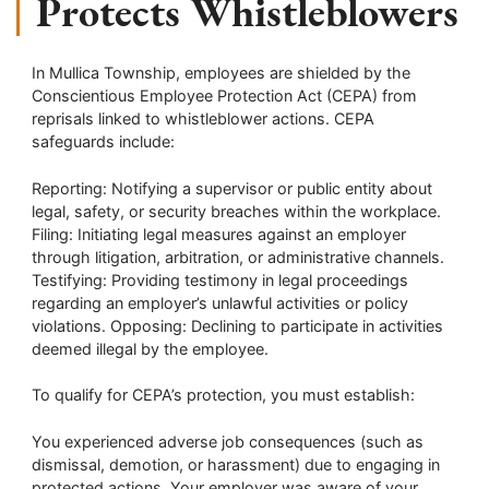
Protects Whistleblowers
In Mullica Township, employees are shielded by the
Conscientious Employee Protection Act (CEPA) from
reprisals linked to whistleblower actions. CEPA
safeguards include:
Reporting: Notifying a supervisor or public entity about
legal, safety, or security breaches within the workplace.
Filing: Initiating legal measures against an employer
through litigation, arbitration, or administrative channels.
Testifying: Providing testimony in legal proceedings
regarding an employer’s unlawful activities or policy
violations. Opposing: Declining to participate in activities
deemed illegal by the employee.
To qualify for CEPA’s protection, you must establish:
You experienced adverse job consequences (such as
dismissal, demotion, or harassment) due to engaging in
protected actions. Your employer was aware of your