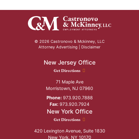
© 2026 Castronovo & Mckinney, LLC
Attorney Advertising |
Disclaimer
New Jersey Office
New Jersey Office location
Get Directions
71 Maple Ave
Morristown
,
NJ
07960
Phone:
973.920.7888
Fax:
973.920.7924
New York Office
New York Office location
Get Directions
420 Lexington Avenue, Suite 1830
New York
,
NY
10170