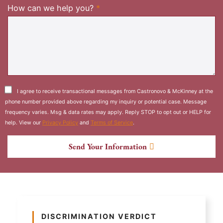
Required
How can we help you?
*
I agree to receive transactional messages from Castronovo & McKinney at the
phone number provided above regarding my inquiry or potential case. Message
frequency varies. Msg & data rates may apply. Reply STOP to opt out or HELP for
help. View our
Privacy Policy
and
Terms of Service
.
Send Your Information
DISCRIMINATION VERDICT