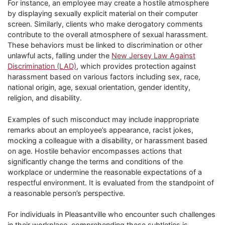
For instance, an employee may create a hostile atmosphere
by displaying sexually explicit material on their computer
screen. Similarly, clients who make derogatory comments
contribute to the overall atmosphere of sexual harassment.
These behaviors must be linked to discrimination or other
unlawful acts, falling under the
New Jersey Law Against
Discrimination (LAD)
, which provides protection against
harassment based on various factors including sex, race,
national origin, age, sexual orientation, gender identity,
religion, and disability.
Examples of such misconduct may include inappropriate
remarks about an employee’s appearance, racist jokes,
mocking a colleague with a disability, or harassment based
on age. Hostile behavior encompasses actions that
significantly change the terms and conditions of the
workplace or undermine the reasonable expectations of a
respectful environment. It is evaluated from the standpoint of
a reasonable person’s perspective.
For individuals in Pleasantville who encounter such challenges
in their workplace, comprehending these subtleties is