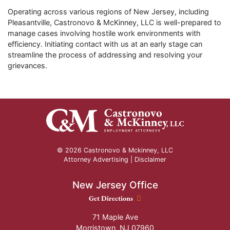
Operating across various regions of New Jersey, including
Pleasantville, Castronovo & McKinney, LLC is well-prepared to
manage cases involving hostile work environments with
efficiency. Initiating contact with us at an early stage can
streamline the process of addressing and resolving your
grievances.
© 2026 Castronovo & Mckinney, LLC
Attorney Advertising |
Disclaimer
New Jersey Office
New Jersey Office location
Get Directions
71 Maple Ave
Morristown
,
NJ
07960