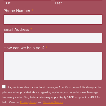
First
Last
Required
Phone Number
*
Required
Email Address
*
Required
How can we help you?
*
I agree to receive transactional messages from Castronovo & McKinney at the
phone number provided above regarding my inquiry or potential case. Message
frequency varies. Msg & data rates may apply. Reply STOP to opt out or HELP for
help. View our
Privacy Policy
and
Terms of Service
.