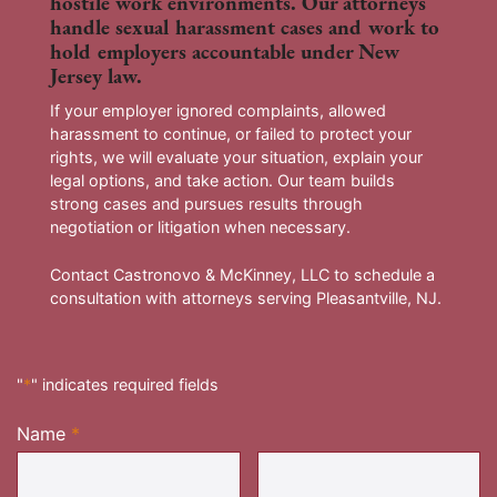
hostile work environments. Our attorneys
handle sexual harassment cases and work to
hold employers accountable under New
Jersey law.
If your employer ignored complaints, allowed
harassment to continue, or failed to protect your
rights, we will evaluate your situation, explain your
legal options, and take action. Our team builds
strong cases and pursues results through
negotiation or litigation when necessary.
Contact Castronovo & McKinney, LLC to schedule a
consultation with attorneys serving Pleasantville, NJ.
"
*
" indicates required fields
Name
*
Required