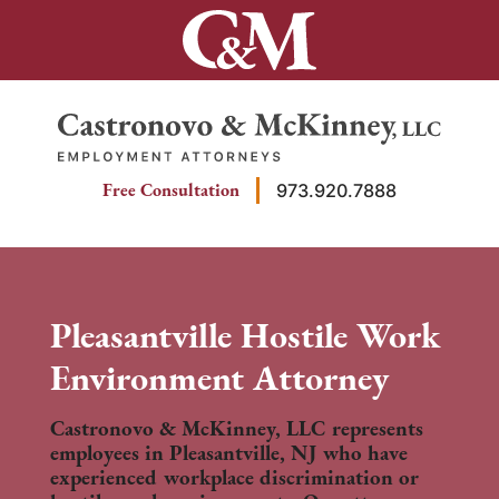
Skip
to
content
Return home
Free Consultation
973.920.7888
Pleasantville Hostile Work
Environment Attorney
Castronovo & McKinney, LLC represents
employees in Pleasantville, NJ who have
experienced workplace discrimination or