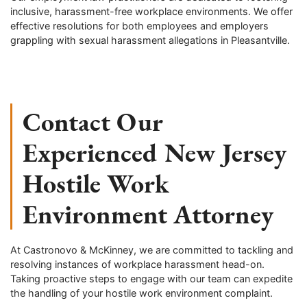
inclusive, harassment-free workplace environments. We offer
effective resolutions for both employees and employers
grappling with sexual harassment allegations in Pleasantville.
Contact Our
Experienced New Jersey
Hostile Work
Environment Attorney
At Castronovo & McKinney, we are committed to tackling and
resolving instances of workplace harassment head-on.
Taking proactive steps to engage with our team can expedite
the handling of your hostile work environment complaint.