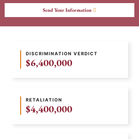
Send Your Information
DISCRIMINATION VERDICT
$6,400,000
RETALIATION
$4,400,000