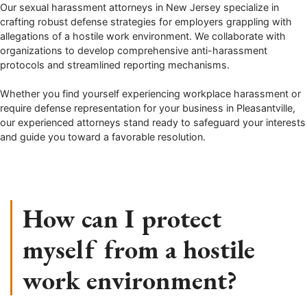
Our sexual harassment attorneys in New Jersey specialize in
crafting robust defense strategies for employers grappling with
allegations of a hostile work environment. We collaborate with
organizations to develop comprehensive anti-harassment
protocols and streamlined reporting mechanisms.
Whether you find yourself experiencing workplace harassment or
require defense representation for your business in Pleasantville,
our experienced attorneys stand ready to safeguard your interests
and guide you toward a favorable resolution.
How can I protect
myself from a hostile
work environment?