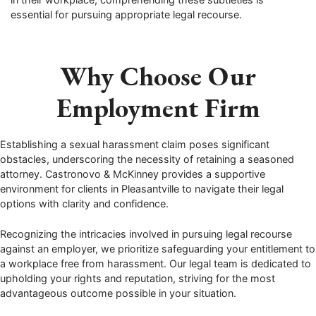
essential for pursuing appropriate legal recourse.
Why Choose Our
Employment Firm
Establishing a sexual harassment claim poses significant
obstacles, underscoring the necessity of retaining a seasoned
attorney. Castronovo & McKinney provides a supportive
environment for clients in Pleasantville to navigate their legal
options with clarity and confidence.
Recognizing the intricacies involved in pursuing legal recourse
against an employer, we prioritize safeguarding your entitlement to
a workplace free from harassment. Our legal team is dedicated to
upholding your rights and reputation, striving for the most
advantageous outcome possible in your situation.