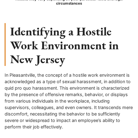
circumstances
Identifying a Hostile
Work Environment in
New Jersey
In Pleasantville, the concept of a hostile work environment is
acknowledged as a type of sexual harassment, in addition to
quid pro quo harassment. This environment is characterized
by the presence of offensive remarks, behavior, or displays
from various individuals in the workplace, including
supervisors, colleagues, and even owners. It transcends mere
discomfort, necessitating the behavior to be sufficiently
severe or widespread to impact an employee’s ability to
perform their job effectively.