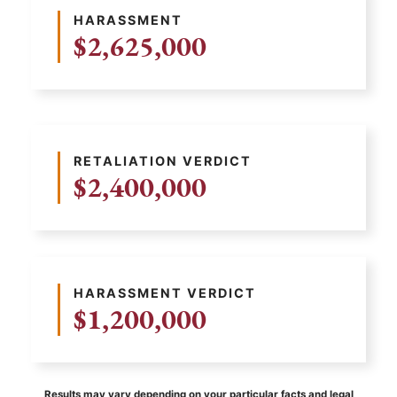
HARASSMENT
$2,625,000
RETALIATION VERDICT
$2,400,000
HARASSMENT VERDICT
$1,200,000
Results may vary depending on your particular facts and legal