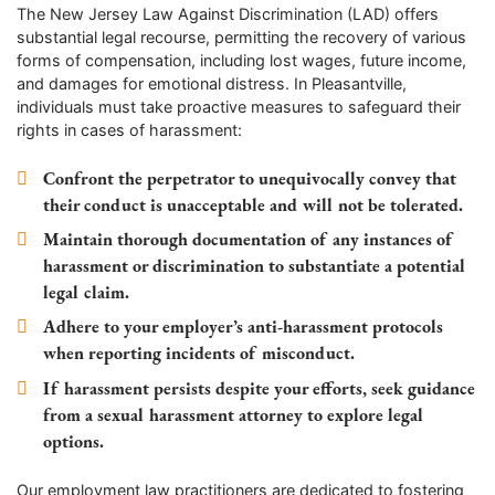
The New Jersey Law Against Discrimination (LAD) offers
substantial legal recourse, permitting the recovery of various
forms of compensation, including lost wages, future income,
and damages for emotional distress. In Pleasantville,
individuals must take proactive measures to safeguard their
rights in cases of harassment:
Confront the perpetrator to unequivocally convey that
their conduct is unacceptable and will not be tolerated.
Maintain thorough documentation of any instances of
harassment or discrimination to substantiate a potential
legal claim.
Adhere to your employer’s anti-harassment protocols
when reporting incidents of misconduct.
If harassment persists despite your efforts, seek guidance
from a sexual harassment attorney to explore legal
options.
Our employment law practitioners are dedicated to fostering