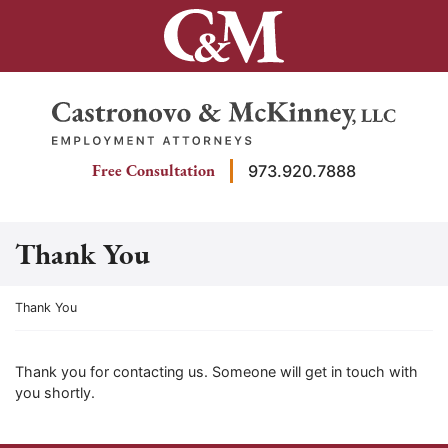
Skip
to
content
Return home
Free Consultation
973.920.7888
Thank You
Return home
Thank You
Thank you for contacting us. Someone will get in touch with
you shortly.