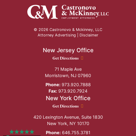
© 2026 Castronovo & Mckinney, LLC
Attorney Advertising |
Disclaimer
New Jersey Office
New Jersey Office location
Get Directions
71 Maple Ave
Morristown
,
NJ
07960
Phone:
973.920.7888
Fax:
973.920.7924
New York Office
New York Office location
Get Directions
420 Lexington Avenue, Suite 1830
New York
,
NY
10170
Phone:
646.755.3781