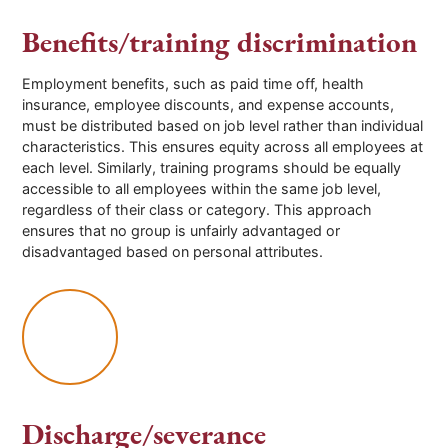
Benefits/training discrimination
Employment benefits, such as paid time off, health
insurance, employee discounts, and expense accounts,
must be distributed based on job level rather than individual
characteristics. This ensures equity across all employees at
each level. Similarly, training programs should be equally
accessible to all employees within the same job level,
regardless of their class or category. This approach
ensures that no group is unfairly advantaged or
disadvantaged based on personal attributes.
Discharge/severance