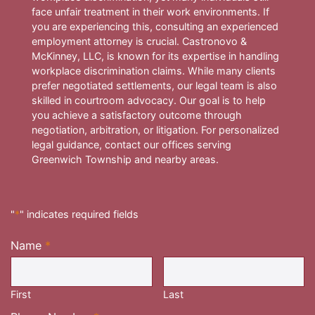
face unfair treatment in their work environments. If
you are experiencing this, consulting an experienced
employment attorney is crucial. Castronovo &
McKinney, LLC, is known for its expertise in handling
workplace discrimination claims. While many clients
prefer negotiated settlements, our legal team is also
skilled in courtroom advocacy. Our goal is to help
you achieve a satisfactory outcome through
negotiation, arbitration, or litigation. For personalized
legal guidance, contact our offices serving
Greenwich Township and nearby areas.
"
*
" indicates required fields
Name
*
Required
First
Last