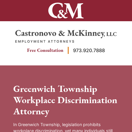
Skip
to
content
Return home
Free Consultation
973.920.7888
Greenwich Township
Workplace Discrimination
Attorney
In Greenwich Township, legislation prohibits
workplace discrimination, yet many individuals still