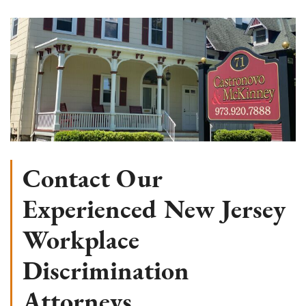
Contact Our
Experienced New Jersey
Workplace
Discrimination
Attorneys