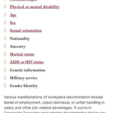
Physical or mental disability
Age
Sex
Sexual orientation
Nationality
Ancestry
Marital status
AIDS or HIV status
Genetic information
Military service
Gender Identity
Various manifestations of workplace discrimination include
denial of employment, unjust dismissal, or unfair handling in
salary and other job-related advantages. If you’re in
Greenwich Township
encountering discrimination tied to any