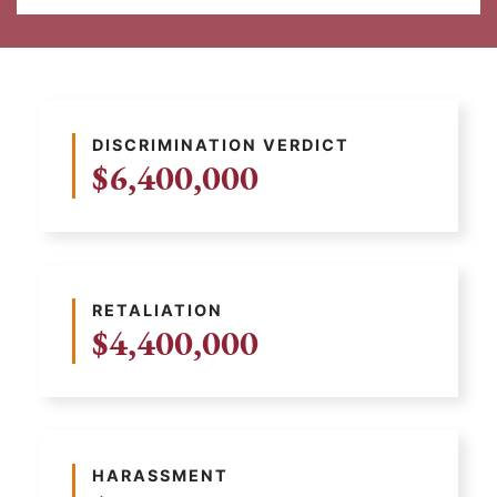
DISCRIMINATION VERDICT
$6,400,000
RETALIATION
$4,400,000
HARASSMENT