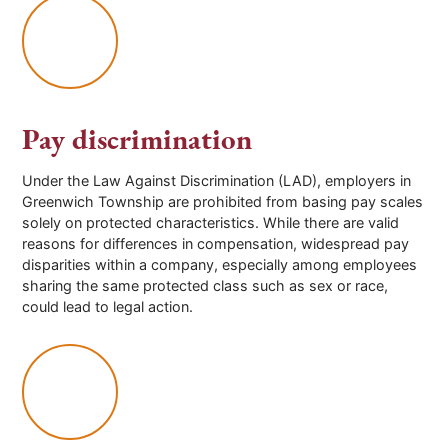
Pay discrimination
Under the Law Against Discrimination (LAD), employers in
Greenwich Township
are prohibited from basing pay scales
solely on protected characteristics. While there are valid
reasons for differences in compensation, widespread pay
disparities within a company, especially among employees
sharing the same protected class such as sex or race,
could lead to legal action.