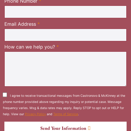
Required
Phone Number
*
Required
Email Address
*
Required
How can we help you?
*
I agree to receive transactional messages from Castronovo & McKinney at the
phone number provided above regarding my inquiry or potential case. Message
frequency varies. Msg & data rates may apply. Reply STOP to opt out or HELP for
help. View our
Privacy Policy
and
Terms of Service
.
Send Your Information