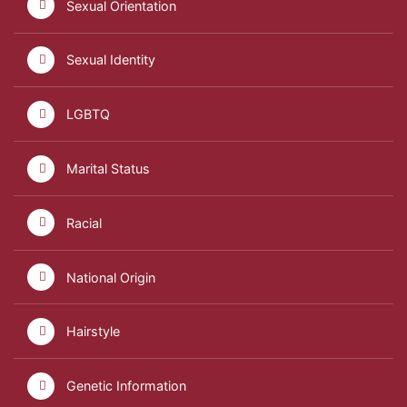
Sexual Orientation
Sexual Identity
LGBTQ
Marital Status
Racial
National Origin
Hairstyle
Genetic Information