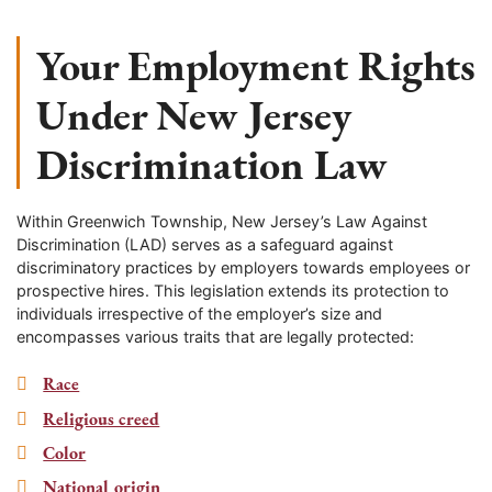
Your Employment Rights
Under New Jersey
Discrimination Law
Within
Greenwich Township
, New Jersey’s Law Against
Discrimination (LAD) serves as a safeguard against
discriminatory practices by employers towards employees or
prospective hires. This legislation extends its protection to
individuals irrespective of the employer’s size and
encompasses various traits that are legally protected:
Race
Religious creed
Color
National origin