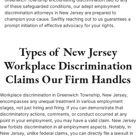
of these safeguarded conditions, our adept employment
discrimination attorneys in New Jersey are prepared to
champion your cause. Swiftly reaching out to us guarantees a
prompt initiation of effective advocacy for your rights.
Types of New Jersey
Workplace Discrimination
Claims Our Firm Handles
Workplace discrimination in
Greenwich Township
, New Jersey,
encompasses any unequal treatment in various employment
stages, not just hiring and firing. If you can demonstrate that
discriminatory actions, comments, or conduct occurred at any
point in your employment, you may have a valid claim. New Jersey
law forbids discrimination in all employment aspects. Notably, in
New Jersey, unlike federal claims, you can directly file a lawsuit in