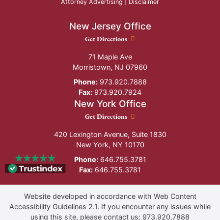
Attorney Advertising |
Disclaimer
New Jersey Office
New Jersey Office location
Get Directions
71 Maple Ave
Morristown
,
NJ
07960
Phone:
973.920.7888
Fax:
973.920.7924
New York Office
New York Office location
Get Directions
420 Lexington Avenue, Suite 1830
New York
,
NY
10170
Phone:
646.755.3781
Fax:
646.755.3781
Website developed in accordance with Web Content
Accessibility Guidelines 2.1.
If you encounter any issues while
using this site, please contact us:
973.920.7888