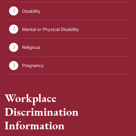
Disability
Mental or Physical Disability
Religious
Pregnancy
Workplace
Discrimination
Information