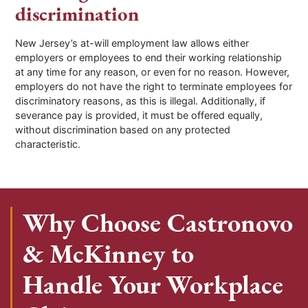
discrimination
New Jersey’s at-will employment law allows either
employers or employees to end their working relationship
at any time for any reason, or even for no reason. However,
employers do not have the right to terminate employees for
discriminatory reasons, as this is illegal. Additionally, if
severance pay is provided, it must be offered equally,
without discrimination based on any protected
characteristic.
Why Choose Castronovo
& McKinney to
Handle Your Workplace