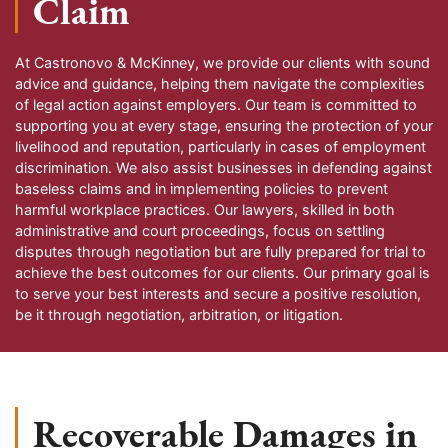
Claim
At Castronovo & McKinney, we provide our clients with sound
advice and guidance, helping them navigate the complexities
of legal action against employers. Our team is committed to
supporting you at every stage, ensuring the protection of your
livelihood and reputation, particularly in cases of employment
discrimination. We also assist businesses in defending against
baseless claims and in implementing policies to prevent
harmful workplace practices. Our lawyers, skilled in both
administrative and court proceedings, focus on settling
disputes through negotiation but are fully prepared for trial to
achieve the best outcomes for our clients. Our primary goal is
to serve your best interests and secure a positive resolution,
be it through negotiation, arbitration, or litigation.
Recoverable Damages in