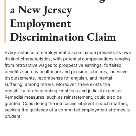
a New Jersey
Employment
Discrimination Claim
Every instance of employment discrimination presents its own
distinct characteristics, with potential compensations ranging
from retroactive wages to prospective earnings, forfeited
benefits such as healthcare and pension schemes, incentive
disbursements, recompense for anguish, and mental
suffering, among others. Moreover, there exists the
possibility of recuperating legal fees and judicial expenses.
Remedial measures, such as reinstatement, could also be
granted. Considering the intricacies inherent in such matters,
seeking the guidance of a committed employment attorney is
prudent.