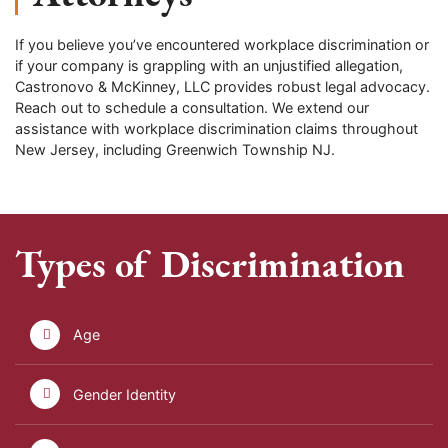
If you believe you’ve encountered workplace discrimination or
if your company is grappling with an unjustified allegation,
Castronovo & McKinney, LLC provides robust legal advocacy.
Reach out to schedule a consultation. We extend our
assistance with workplace discrimination claims throughout
New Jersey, including
Greenwich Township
NJ.
Types of Discrimination
Age
Gender Identity