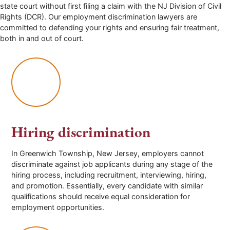
state court without first filing a claim with the NJ Division of Civil
Rights (DCR). Our employment discrimination lawyers are
committed to defending your rights and ensuring fair treatment,
both in and out of court.
Hiring discrimination
In
Greenwich Township
, New Jersey, employers cannot
discriminate against job applicants during any stage of the
hiring process, including recruitment, interviewing, hiring,
and promotion. Essentially, every candidate with similar
qualifications should receive equal consideration for
employment opportunities.