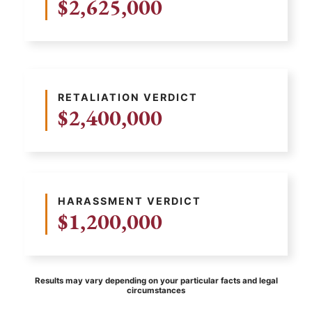
$2,625,000
RETALIATION VERDICT
$2,400,000
HARASSMENT VERDICT
$1,200,000
Results may vary depending on your particular facts and legal
circumstances