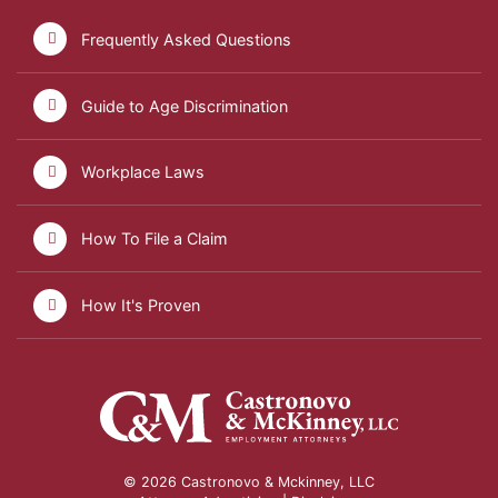
Frequently Asked Questions
Guide to Age Discrimination
Workplace Laws
How To File a Claim
How It's Proven
© 2026 Castronovo & Mckinney, LLC