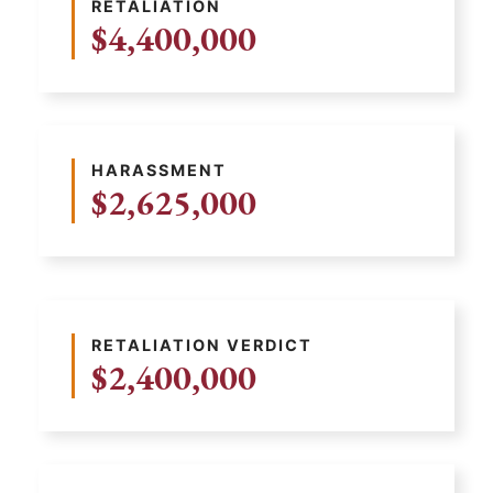
RETALIATION
$4,400,000
HARASSMENT
$2,625,000
RETALIATION VERDICT
$2,400,000