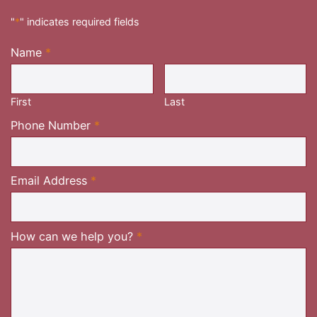
"
*
" indicates required fields
Name
*
Required
First
Last
Required
Phone Number
*
Required
Email Address
*
Required
How can we help you?
*