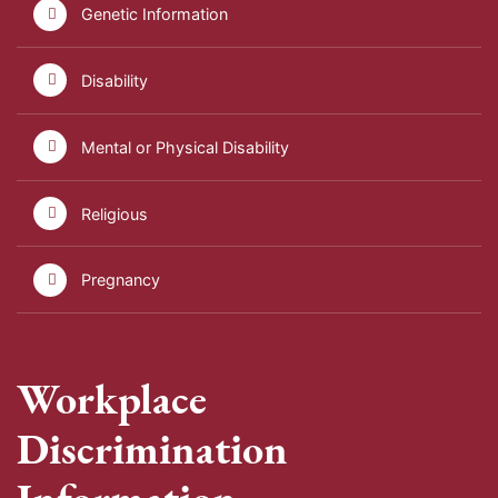
Genetic Information
Disability
Mental or Physical Disability
Religious
Pregnancy
Workplace
Discrimination