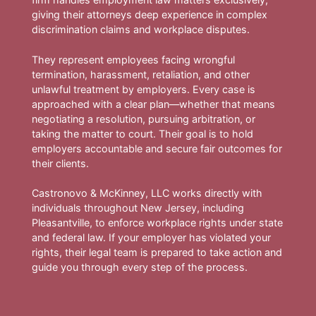
giving their attorneys deep experience in complex
discrimination claims and workplace disputes.
They represent employees facing wrongful
termination, harassment, retaliation, and other
unlawful treatment by employers. Every case is
approached with a clear plan—whether that means
negotiating a resolution, pursuing arbitration, or
taking the matter to court. Their goal is to hold
employers accountable and secure fair outcomes for
their clients.
Castronovo & McKinney, LLC works directly with
individuals throughout New Jersey, including
Pleasantville, to enforce workplace rights under state
and federal law. If your employer has violated your
rights, their legal team is prepared to take action and
guide you through every step of the process.