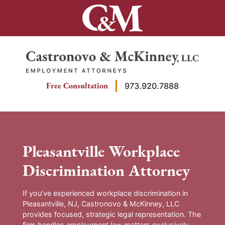
Skip
to
content
Return home
Free Consultation
973.920.7888
Pleasantville Workplace
Discrimination Attorney
If you’ve experienced workplace discrimination in
Pleasantville, NJ, Castronovo & McKinney, LLC
provides focused, strategic legal representation. The
firm handles employment law matters exclusively,