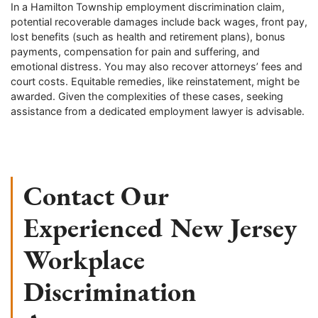
In a Hamilton Township employment discrimination claim,
potential recoverable damages include back wages, front pay,
lost benefits (such as health and retirement plans), bonus
payments, compensation for pain and suffering, and
emotional distress. You may also recover attorneys’ fees and
court costs. Equitable remedies, like reinstatement, might be
awarded. Given the complexities of these cases, seeking
assistance from a dedicated employment lawyer is advisable.
Contact Our
Experienced New Jersey
Workplace
Discrimination