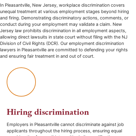
In Pleasantville, New Jersey, workplace discrimination covers
unequal treatment at various employment stages beyond hiring
and firing. Demonstrating discriminatory actions, comments, or
conduct during your employment may validate a claim. New
Jersey law prohibits discrimination in all employment aspects,
allowing direct lawsuits in state court without filing with the NJ
Division of Civil Rights (DCR). Our employment discrimination
lawyers in Pleasantville are committed to defending your rights
and ensuring fair treatment in and out of court.
Hiring discrimination
Employers in Pleasantville cannot discriminate against job
applicants throughout the hiring process, ensuring equal