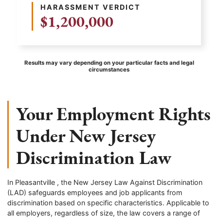
HARASSMENT VERDICT
$1,200,000
Results may vary depending on your particular facts and legal
circumstances
Your Employment Rights
Under New Jersey
Discrimination Law
In Pleasantville , the New Jersey Law Against Discrimination
(LAD) safeguards employees and job applicants from
discrimination based on specific characteristics. Applicable to
all employers, regardless of size, the law covers a range of