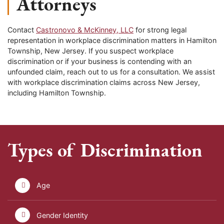
Attorneys
Contact
Castronovo & McKinney, LLC
for strong legal
representation in workplace discrimination matters in Hamilton
Township, New Jersey. If you suspect workplace
discrimination or if your business is contending with an
unfounded claim, reach out to us for a consultation. We assist
with workplace discrimination claims across New Jersey,
including Hamilton Township.
Types of Discrimination
Age
Gender Identity