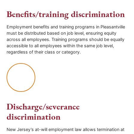
Benefits/training discrimination
Employment benefits and training programs in Pleasantville
must be distributed based on job level, ensuring equity
across all employees. Training programs should be equally
accessible to all employees within the same job level,
regardless of their class or category.
Discharge/severance
discrimination
New Jersey’s at-will employment law allows termination at