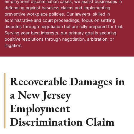
employment discrimination cases, we assist businesses in
defending against baseless claims and implementing
preventive workplace policies. Our lawyers, skilled in
administrative and court proceedings, focus on settling
disputes through negotiation but are fully prepared for trial.
Serving your best interests, our primary goal is securing
positive resolutions through negotiation, arbitration, or
litigation.
Recoverable Damages in
a New Jersey
Employment
Discrimination Claim