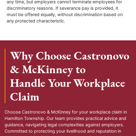
any time, but employers cannot terminate employees for
discriminatory reasons. If severance pay is provided, it
must be offered equally, without discrimination based on
any protected characteristic.
Why Choose Castronovo
& McKinney to
Handle Your Workplace
Claim
Choose Castronovo & McKinney for your workplace claim in
Hamilton Township. Our team provides practical advice and
guidance, navigating legal complexities against employers.
Committed to protecting your livelihood and reputation in