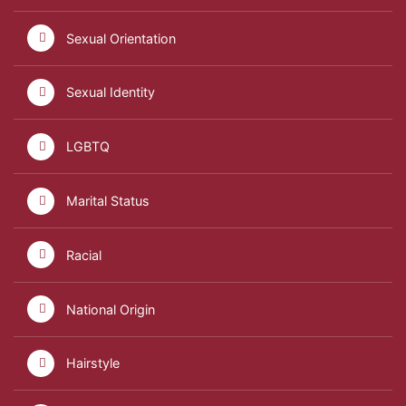
Sexual Orientation
Sexual Identity
LGBTQ
Marital Status
Racial
National Origin
Hairstyle