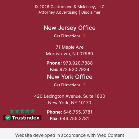
© 2026 Castronovo & Mckinney, LLC
Attorney Advertising |
Disclaimer
New Jersey Office
New Jersey Office location
Get Directions
71 Maple Ave
Morristown
,
NJ
07960
Phone:
973.920.7888
Fax:
973.920.7924
New York Office
New York Office location
Get Directions
420 Lexington Avenue, Suite 1830
New York
,
NY
10170
Phone:
646.755.3781
Fax:
646.755.3781
Website developed in accordance with Web Content