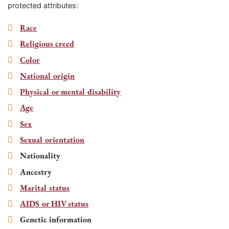
protected attributes:
Race
Religious creed
Color
National origin
Physical or mental disability
Age
Sex
Sexual orientation
Nationality
Ancestry
Marital status
AIDS or HIV status
Genetic information