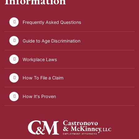
Information
Frequently Asked Questions
Guide to Age Discrimination
Workplace Laws
How To File a Claim
How It's Proven