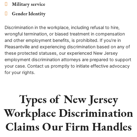
Military service
Gender Identity
Discrimination in the workplace, including refusal to hire,
wrongful termination, or biased treatment in compensation
and other employment benefits, is prohibited. If you’re in
Pleasantville and experiencing discrimination based on any of
these protected statuses, our experienced New Jersey
employment discrimination attorneys are prepared to support
your case. Contact us promptly to initiate effective advocacy
for your rights.
Types of New Jersey
Workplace Discrimination
Claims Our Firm Handles