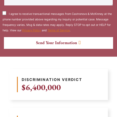
I agree to receive transactional messages from Castronovo & McKinney at the
phone number provided above regarding my inquiry or potential case. Message
frequency varies. Msg & data rates may apply. Reply STOP to opt out or HELP for
help. View our
Privacy Policy
and
Terms of Service
.
Send Your Information
DISCRIMINATION VERDICT
$6,400,000