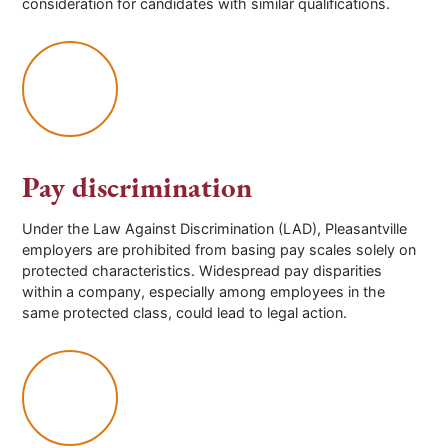
consideration for candidates with similar qualifications.
Pay discrimination
Under the Law Against Discrimination (LAD), Pleasantville
employers are prohibited from basing pay scales solely on
protected characteristics. Widespread pay disparities
within a company, especially among employees in the
same protected class, could lead to legal action.