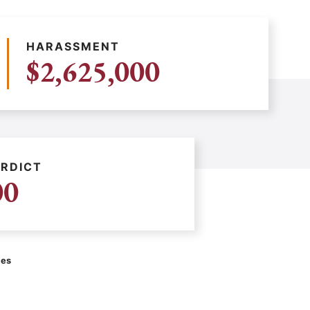
HARASSMENT
$2,625,000
RDICT
00
ces