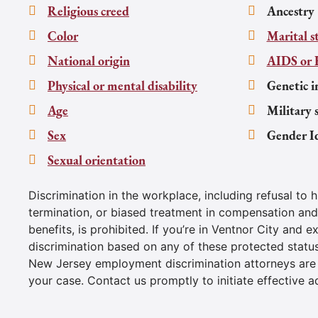
Religious creed
Ancestry
Color
Marital s
National origin
AIDS or 
Physical or mental disability
Genetic i
Age
Military 
Sex
Gender I
Sexual orientation
Discrimination in the workplace, including refusal to h
termination, or biased treatment in compensation an
benefits, is prohibited. If you’re in Ventnor City and e
discrimination based on any of these protected statu
New Jersey employment discrimination attorneys are
your case. Contact us promptly to initiate effective a