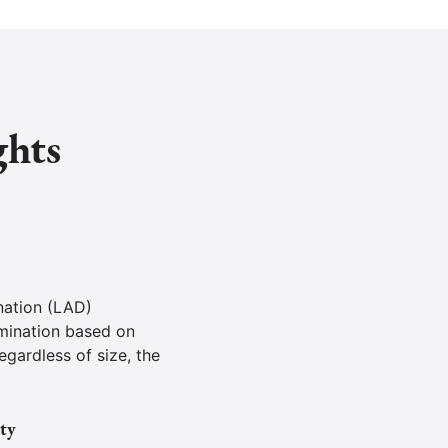
ghts
nation (LAD)
mination based on
egardless of size, the
ty