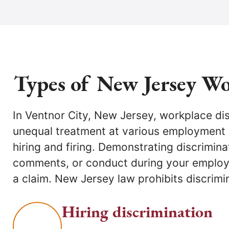
Types of New Jersey Wo
In Ventnor City, New Jersey, workplace di
employment aspects, allowing direct laws
unequal treatment at various employment
without filing with the NJ Division of Civil R
hiring and firing. Demonstrating discrimina
employment discrimination lawyers in Ven
comments, or conduct during your employ
committed to defending your rights a
a claim. New Jersey law prohibits discrimin
Hiring discrimination