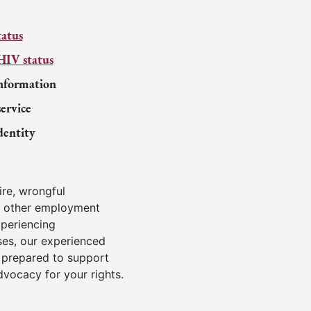
tatus
HIV status
nformation
service
dentity
ire, wrongful
d other employment
xperiencing
ses, our experienced
 prepared to support
dvocacy for your rights.