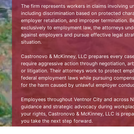
The firm represents workers in claims involving u
including discrimination based on protected chara
employer retaliation, and improper termination. B
exclusively to employment law, the attorneys und
against employers and pursue effective legal strat
situation.
Castronovo & McKinney, LLC prepares every case 
require aggressive action through negotiation, arb
or litigation. Their attorneys work to protect em
federal employment laws while pursuing compens
for the harm caused by unlawful employer conduc
Employees throughout Ventnor City and across New
guidance and strategic advocacy during workplace
your rights, Castronovo & McKinney, LLC is prepa
you take the next step forward.