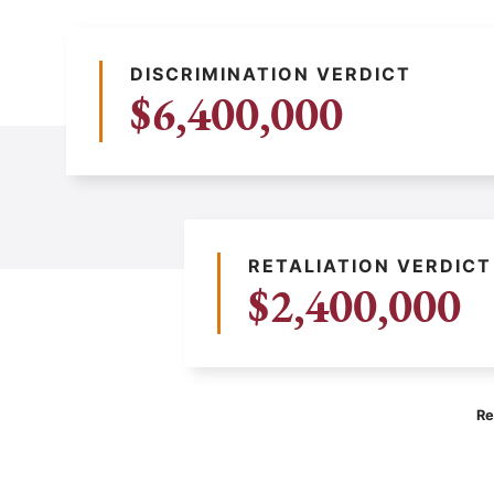
DISCRIMINATION VERDICT
$6,400,000
RETALIATION VERDICT
$2,400,000
Re