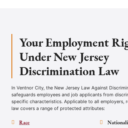
Your Employment Ri
Under New Jersey
Discrimination Law
In Ventnor City, the New Jersey Law Against Discrimi
safeguards employees and job applicants from discri
specific characteristics. Applicable to all employers, r
law covers a range of protected attributes:
Race
Nationali