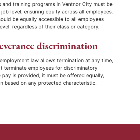
 and training programs in Ventnor City must be
job level, ensuring equity across all employees.
ould be equally accessible to all employees
evel, regardless of their class or category.
everance discrimination
 employment law allows termination at any time,
t terminate employees for discriminatory
 pay is provided, it must be offered equally,
on based on any protected characteristic.