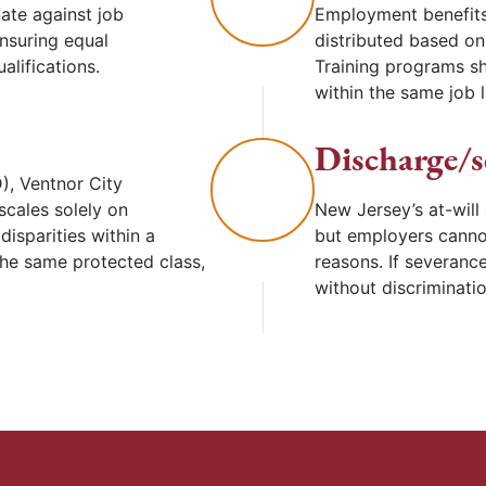
ate against job
Employment benefits
ensuring equal
distributed based on 
alifications.
Training programs sh
within the same job l
Discharge/s
), Ventnor City
scales solely on
New Jersey’s at-will
isparities within a
but employers canno
he same protected class,
reasons. If severance
without discriminati