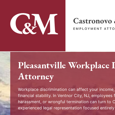
Skip
to
content
Return home
Pleasantville Workplace 
Attorney
Workplace discrimination can affect your income
financial stability. In Ventnor City, NJ, employees f
harassment, or wrongful termination can turn to
experienced legal representation focused entirel