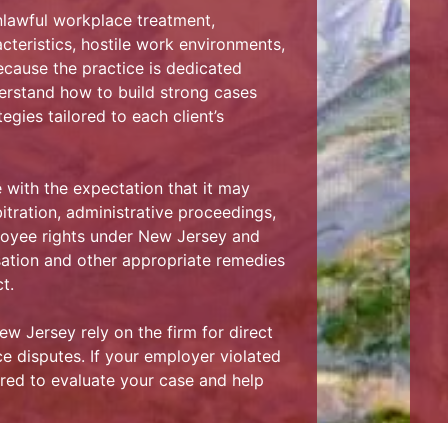
nlawful workplace treatment,
cteristics, hostile work environments,
ecause the practice is dedicated
erstand how to build strong cases
egies tailored to each client’s
with the expectation that it may
itration, administrative proceedings,
ployee rights under New Jersey and
ation and other appropriate remedies
t.
 Jersey rely on the firm for direct
 disputes. If your employer violated
red to evaluate your case and help