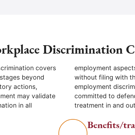
rkplace Discrimination 
scrimination covers
uits in state court
 stages beyond
ights (DCR). Our
tory actions,
tnor City are
ment may validate
nd ensuring fair
ation in all
treatment in and out
Benefits/tr