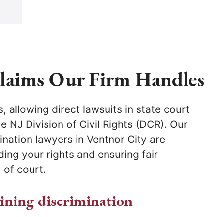
Claims Our Firm Handles
 of court.
aining discrimination