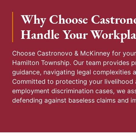
Why Choose Castron
Handle Your Workpla
Choose Castronovo & McKinney for your 
preventive workplace policies. Our l
Hamilton Township. Our team provides pr
administrative and court proceedings,
guidance, navigating legal complexities 
disputes through negotiation but are fully 
Committed to protecting your livelihood 
Serving your best interests, our primary
employment discrimination cases, we ass
positive resolutions through negotiation
defending against baseless claims and i