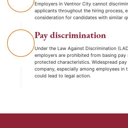
Employers in Ventnor City cannot discrimin
applicants throughout the hiring process, 
consideration for candidates with similar qu
Pay discrimination
Under the Law Against Discrimination (LAD
employers are prohibited from basing pay 
protected characteristics. Widespread pay d
company, especially among employees in t
could lead to legal action.