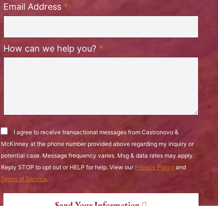
Required
Email Address
*
Required
How can we help you?
*
I agree to receive transactional messages from Castronovo &
McKinney at the phone number provided above regarding my inquiry or
potential case. Message frequency varies. Msg & data rates may apply.
Reply STOP to opt out or HELP for help. View our
Privacy Policy
and
Terms of Service
.
Send Your Information