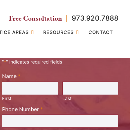
Free Consultation
973.920.7888
TICE AREAS
RESOURCES
CONTACT
"
*
" indicates required fields
Name
*
Required
First
Last
Required
Phone Number
*