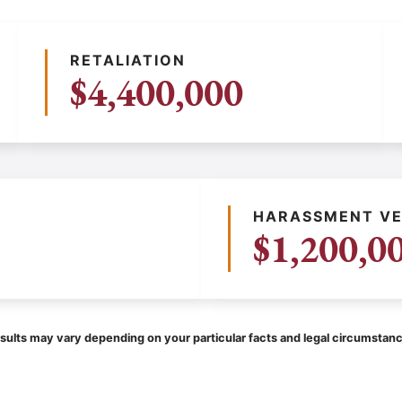
RETALIATION
$4,400,000
HARASSMENT VE
$1,200,0
sults may vary depending on your particular facts and legal circumstan