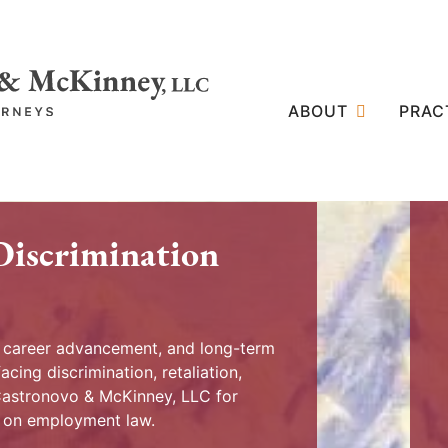
ABOUT
PRAC
Discrimination
, career advancement, and long-term
acing discrimination, retaliation,
 Castronovo & McKinney, LLC for
y on employment law.