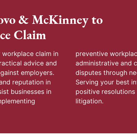
ovo & McKinney to
ce Claim
workplace claim in
awyers, skilled in
actical advice and
 focus on settling
against employers.
prepared for trial.
and reputation in
 goal is securing
ist businesses in
, arbitration, or
mplementing
litigation.