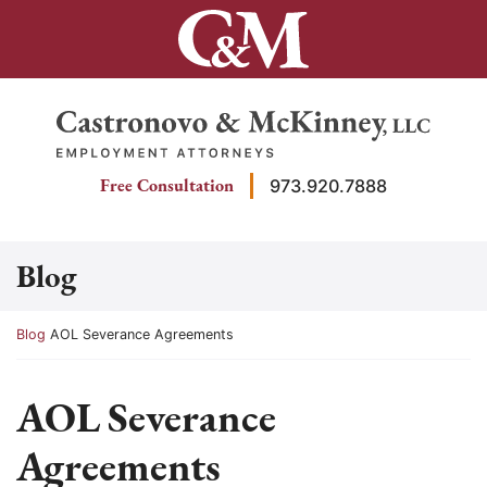
Skip
to
content
Return home
Free Consultation
973.920.7888
Blog
Return home
Blog
AOL Severance Agreements
AOL Severance
Agreements