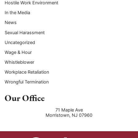
Hostile Work Environment
In the Media
News
Sexual Harassment
Uncategorized
Wage & Hour
Whistleblower
Workplace Retaliation
Wrongful Termination
Our Office
71 Maple Ave
Morristown
,
NJ
07960