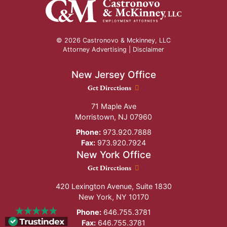
© 2026 Castronovo & Mckinney, LLC
Attorney Advertising |
Disclaimer
New Jersey Office
New Jersey Office location
Get Directions
71 Maple Ave
Morristown
,
NJ
07960
Phone:
973.920.7888
Fax:
973.920.7924
New York Office
New York Office location
Get Directions
420 Lexington Avenue, Suite 1830
New York
,
NY
10170
Phone:
646.755.3781
Fax:
646.755.3781