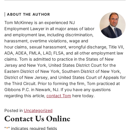
ABOUT THE AUTHOR
Tom McKinney is an experienced NJ
Employment Lawyer in all major areas of labor
and employment law, including discrimination,
harassment, overtime violations, wage and
hour claims, sexual harassment, wrongful discharge, Title VII,
ADA, ADEA, FMLA, LAD, FLSA, and all other employment law
claims. Tom is admitted to practice in the States of New
Jersey and New York, United States District Court for the
Eastern District of New York, Southern District of New York,
District of New Jersey, and United States Court of Appeals for
the Third Circuit. Prior to forming the firm, Tom practiced at
Gibbons P.C. in Newark, NJ. If you have any questions
regarding this article,
contact Tom
here today.
Posted in
Uncategorized
Contact Us Online
"
*
" indicates required fields