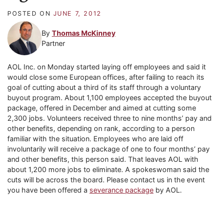
POSTED ON
JUNE 7, 2012
By
Thomas McKinney
Partner
AOL Inc. on Monday started laying off employees and said it
would close some European offices, after failing to reach its
goal of cutting about a third of its staff through a voluntary
buyout program. About 1,100 employees accepted the buyout
package, offered in December and aimed at cutting some
2,300 jobs. Volunteers received three to nine months’ pay and
other benefits, depending on rank, according to a person
familiar with the situation. Employees who are laid off
involuntarily will receive a package of one to four months’ pay
and other benefits, this person said. That leaves AOL with
about 1,200 more jobs to eliminate. A spokeswoman said the
cuts will be across the board. Please contact us in the event
you have been offered a
severance package
by AOL.