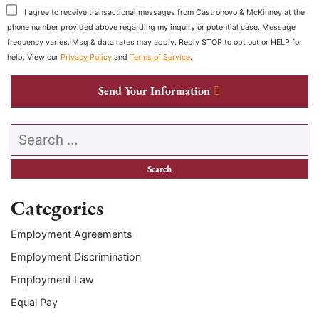
I agree to receive transactional messages from Castronovo & McKinney at the
phone number provided above regarding my inquiry or potential case. Message
frequency varies. Msg & data rates may apply. Reply STOP to opt out or HELP for
help. View our
Privacy Policy
and
Terms of Service
.
Send Your Information
Search our website
Categories
Employment Agreements
Employment Discrimination
Employment Law
Equal Pay