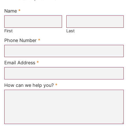
Name
*
Required
First
Last
Required
Phone Number
*
Required
Email Address
*
Required
How can we help you?
*