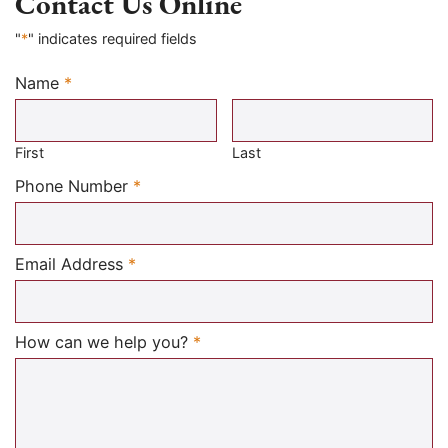
Contact Us Online
"
*
" indicates required fields
Name
*
Required
First
Last
Required
Phone Number
*
Required
Email Address
*
Required
How can we help you?
*