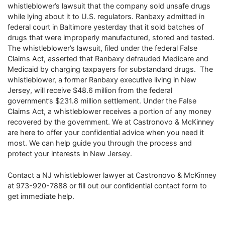
whistleblower’s lawsuit that the company sold unsafe drugs
while lying about it to U.S. regulators. Ranbaxy admitted in
federal court in Baltimore yesterday that it sold batches of
drugs that were improperly manufactured, stored and tested.
The whistleblower’s lawsuit, filed under the federal False
Claims Act, asserted that Ranbaxy defrauded Medicare and
Medicaid by charging taxpayers for substandard drugs. The
whistleblower, a former Ranbaxy executive living in New
Jersey, will receive $48.6 million from the federal
government’s $231.8 million settlement. Under the False
Claims Act, a whistleblower receives a portion of any money
recovered by the government. We at Castronovo & McKinney
are here to offer your confidential advice when you need it
most. We can help guide you through the process and
protect your interests in New Jersey.
Contact a NJ whistleblower lawyer at Castronovo & McKinney
at 973-920-7888 or fill out our confidential contact form to
get immediate help.