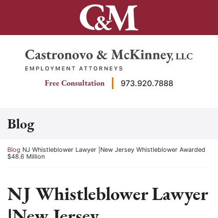
Skip
to
content
Return home
Free Consultation
973.920.7888
Blog
Return home
Blog
NJ Whistleblower Lawyer |New Jersey Whistleblower Awarded
$48.6 Million
NJ Whistleblower Lawyer
|New Jersey