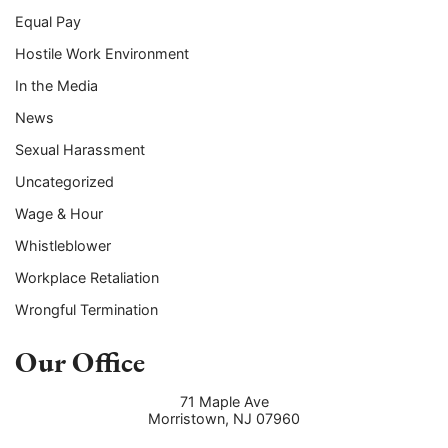
Equal Pay
Hostile Work Environment
In the Media
News
Sexual Harassment
Uncategorized
Wage & Hour
Whistleblower
Workplace Retaliation
Wrongful Termination
Our Office
71 Maple Ave
Morristown
,
NJ
07960