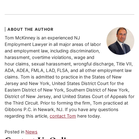
ABOUT THE AUTHOR
Tom McKinney is an experienced NJ
Employment Lawyer in all major areas of labor
and employment law, including discrimination,
harassment, overtime violations, wage and
hour claims, sexual harassment, wrongful discharge, Title VII,
ADA, ADEA, FMLA, LAD, FLSA, and all other employment law
claims. Tom is admitted to practice in the States of New
Jersey and New York, United States District Court for the
Eastern District of New York, Southern District of New York,
District of New Jersey, and United States Court of Appeals for
the Third Circuit. Prior to forming the firm, Tom practiced at
Gibbons P.C. in Newark, NJ. If you have any questions
regarding this article,
contact Tom
here today.
Posted in
News