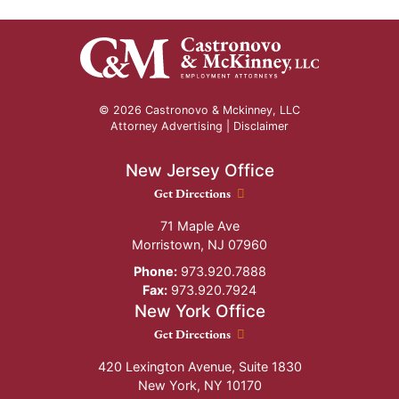
© 2026 Castronovo & Mckinney, LLC
Attorney Advertising |
Disclaimer
New Jersey Office
New Jersey Office location
Get Directions
71 Maple Ave
Morristown
,
NJ
07960
Phone:
973.920.7888
Fax:
973.920.7924
New York Office
New York Office location
Get Directions
420 Lexington Avenue, Suite 1830
New York
,
NY
10170