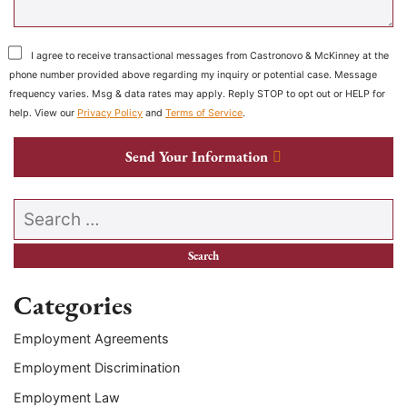
I agree to receive transactional messages from Castronovo & McKinney at the
phone number provided above regarding my inquiry or potential case. Message
frequency varies. Msg & data rates may apply. Reply STOP to opt out or HELP for
help. View our
Privacy Policy
and
Terms of Service
.
Send Your Information
Search our website
Categories
Employment Agreements
Employment Discrimination
Employment Law