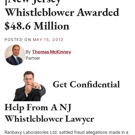
Whistleblower Awarded
$48.6 Million
POSTED ON
MAY 15, 2013
By
Thomas McKinney
Partner
Get Confidential
Help From A NJ
Whistleblower Lawyer
Ranbaxy Laboratories Ltd. settled fraud allegations made in a