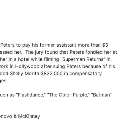
 Peters to pay his former assistant more than $3
arassed her. The jury found that Peters fondled her at
er in a hotel while filming “Superman Returns” in
ork in Hollywood after suing Peters because of his
warded Shelly Morita $822,000 in compensatory
ges.
uch as ”Flashdance,” ”The Color Purple,” ”Batman”
ronovo & McKinney