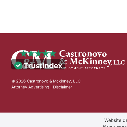
© 2026 Castronovo & Mckinney, LLC
Attorney Advertising |
Disclaimer
Website de