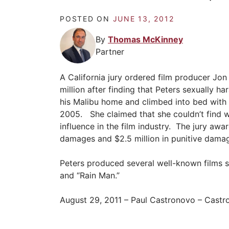
POSTED ON
JUNE 13, 2012
By
Thomas McKinney
Partner
A California jury ordered film producer Jon
million after finding that Peters sexually h
his Malibu home and climbed into bed with h
2005. She claimed that she couldn’t find w
influence in the film industry. The jury a
damages and $2.5 million in punitive dama
Peters produced several well-known films s
and “Rain Man.”
August 29, 2011 – Paul Castronovo – Cast