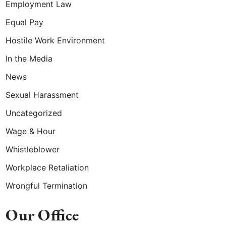
Employment Law
Equal Pay
Hostile Work Environment
In the Media
News
Sexual Harassment
Uncategorized
Wage & Hour
Whistleblower
Workplace Retaliation
Wrongful Termination
Our Office