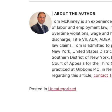
ABOUT THE AUTHOR
Tom McKinney is an experience
of labor and employment law, in
overtime violations, wage and 
discharge, Title VII, ADA, ADE
law claims. Tom is admitted to 
New York, United States Distric
Southern District of New York, 
Court of Appeals for the Third C
practiced at Gibbons P.C. in Ne
regarding this article,
contact 
Posted in
Uncategorized