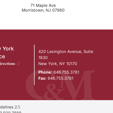
71 Maple Ave
Morristown
,
NJ
07960
 York
420 Lexington Avenue, Suite
ce
1830
ork Office location
irections
New York
,
NY
10170
Phone:
646.755.3781
Fax:
646.755.3781
elines 2.1.