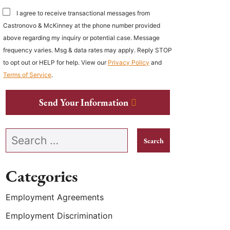
I agree to receive transactional messages from
Castronovo & McKinney at the phone number provided
above regarding my inquiry or potential case. Message
frequency varies. Msg & data rates may apply. Reply STOP
to opt out or HELP for help. View our
Privacy Policy
and
Terms of Service
.
Send Your Information
Search our website
Categories
Employment Agreements
Employment Discrimination