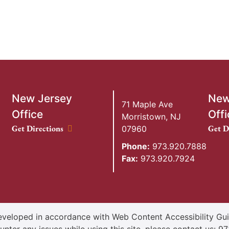
New Jersey
New
71 Maple Ave
Office
Offi
Morristown
,
NJ
New Jersey Office location
New Y
Get Directions
Get D
07960
Phone:
973.920.7888
Fax:
973.920.7924
veloped in accordance with Web Content Accessibility Guid