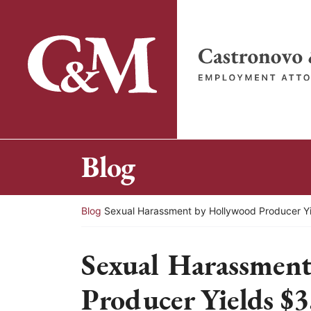
Skip
to
content
Return home
Blog
Return home
Blog
Sexual Harassment by Hollywood Producer Yie
Sexual Harassmen
Producer Yields $3