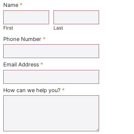
Name
*
Required
First
Last
Required
Phone Number
*
Required
Email Address
*
Required
How can we help you?
*