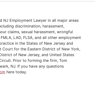
d NJ Employment Lawyer in all major areas
cluding discrimination, harassment,
hour claims, sexual harassment, wrongful
A, FMLA, LAD, FLSA, and all other employment
practice in the States of New Jersey and
t Court for the Eastern District of New York,
District of New Jersey, and United States
ircuit. Prior to forming the firm, Tom
wark, NJ. If you have any questions
Tom
here today.