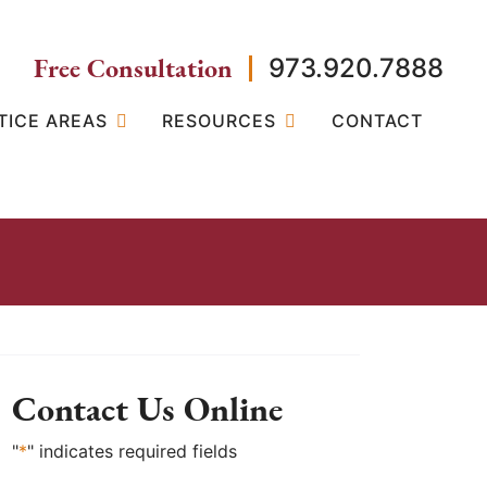
Free Consultation
973.920.7888
TICE AREAS
RESOURCES
CONTACT
Contact Us Online
"
*
" indicates required fields