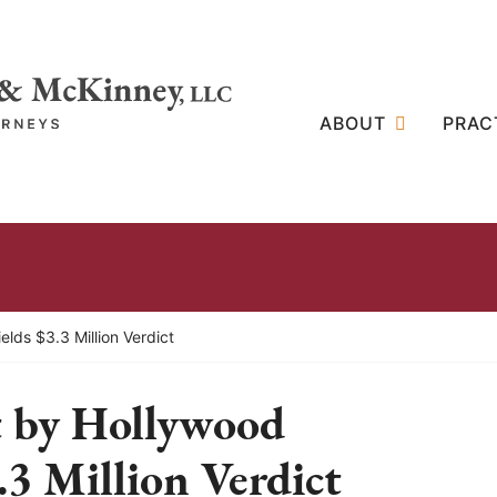
ABOUT
PRAC
lds $3.3 Million Verdict
t by Hollywood
.3 Million Verdict