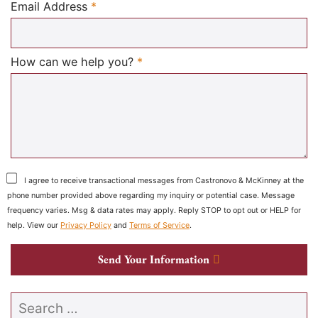
Required
Email Address
*
Required
How can we help you?
*
I agree to receive transactional messages from Castronovo & McKinney at the
phone number provided above regarding my inquiry or potential case. Message
frequency varies. Msg & data rates may apply. Reply STOP to opt out or HELP for
help. View our
Privacy Policy
and
Terms of Service
.
Send Your Information
Search our website