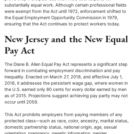
substantially equal work. Although certain professional fields
were exempt from the Act until 1972, enforcement shifted to
the Equal Employment Opportunity Commission in 1979,
ensuring that the Act continues to protect workers today.
New Jersey and the New Equal
Pay Act
The Diane B. Allen Equal Pay Act represents a significant step
forward in combating employment discrimination and pay
inequality. Enacted on March 27, 2018, and effective July 1,
2018, it addresses the persistent wage gap, where women in
the U.S. earned only 80 cents for every dollar earned by men
as of 2015. Projections suggest achieving pay parity may not
occur until 2059.
This Act prohibits employers from paying members of any
protected class—such as race, color, ancestry, marital status,
domestic partnership status, national origin, age, sexual
orientation, pregnancy, genetic information, gender