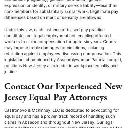
expression or identity, or military service liability—less than
non-members for substantially similar work. Legitimate pay
differences based on merit or seniority are allowed.
Under this law, each instance of biased pay practice
constitutes an illegal employment act, enabling affected
workers to claim compensation for up to six years. Courts
may impose treble damages for violations, including
retaliation against employees discussing compensation. This
legislation, championed by Assemblywoman Pamela Lampitt,
positions New Jersey as a leader in workplace equality and
justice.
Contact Our Experienced New
Jersey Equal Pay Attorneys
Castronovo & McKinney, LLC is dedicated to advocating for
equal pay and has a proven track record of handling such
claims in Absecon and throughout New Jersey. Our legal