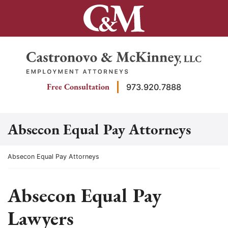
Skip
to
content
Return home
Free Consultation
973.920.7888
Absecon Equal Pay Attorneys
Return home
Absecon Equal Pay Attorneys
Absecon Equal Pay
Lawyers