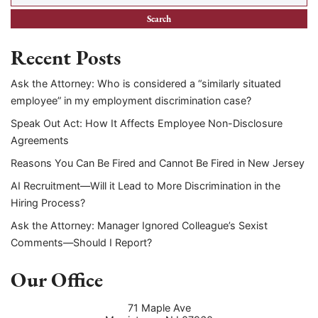
Recent Posts
Ask the Attorney: Who is considered a “similarly situated
employee” in my employment discrimination case?
Speak Out Act: How It Affects Employee Non-Disclosure
Agreements
Reasons You Can Be Fired and Cannot Be Fired in New Jersey
AI Recruitment—Will it Lead to More Discrimination in the
Hiring Process?
Ask the Attorney: Manager Ignored Colleague’s Sexist
Comments—Should I Report?
Our Office
71 Maple Ave