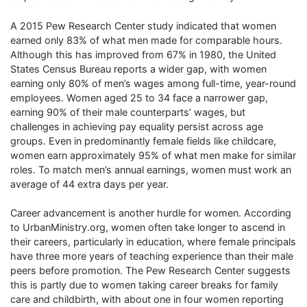
A 2015 Pew Research Center study indicated that women
earned only 83% of what men made for comparable hours.
Although this has improved from 67% in 1980, the United
States Census Bureau reports a wider gap, with women
earning only 80% of men’s wages among full-time, year-round
employees. Women aged 25 to 34 face a narrower gap,
earning 90% of their male counterparts’ wages, but
challenges in achieving pay equality persist across age
groups. Even in predominantly female fields like childcare,
women earn approximately 95% of what men make for similar
roles. To match men’s annual earnings, women must work an
average of 44 extra days per year.
Career advancement is another hurdle for women. According
to UrbanMinistry.org, women often take longer to ascend in
their careers, particularly in education, where female principals
have three more years of teaching experience than their male
peers before promotion. The Pew Research Center suggests
this is partly due to women taking career breaks for family
care and childbirth, with about one in four women reporting