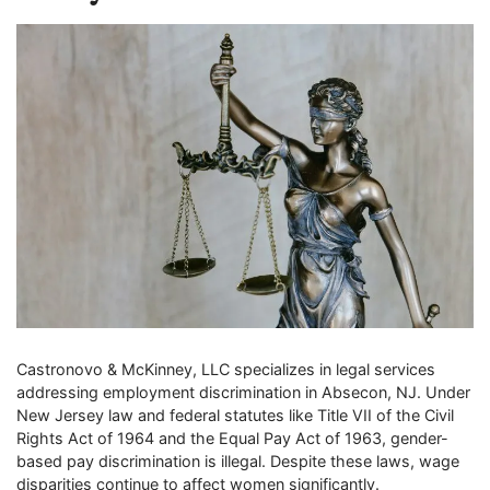
Castronovo & McKinney, LLC specializes in legal services
addressing employment discrimination in Absecon, NJ. Under
New Jersey law and federal statutes like Title VII of the Civil
Rights Act of 1964 and the Equal Pay Act of 1963, gender-
based pay discrimination is illegal. Despite these laws, wage
disparities continue to affect women significantly.