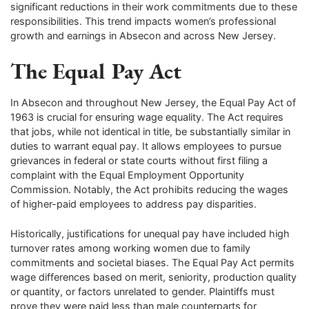
significant reductions in their work commitments due to these
responsibilities. This trend impacts women’s professional
growth and earnings in Absecon and across New Jersey.
The Equal Pay Act
In Absecon and throughout New Jersey, the Equal Pay Act of
1963 is crucial for ensuring wage equality. The Act requires
that jobs, while not identical in title, be substantially similar in
duties to warrant equal pay. It allows employees to pursue
grievances in federal or state courts without first filing a
complaint with the Equal Employment Opportunity
Commission. Notably, the Act prohibits reducing the wages
of higher-paid employees to address pay disparities.
Historically, justifications for unequal pay have included high
turnover rates among working women due to family
commitments and societal biases. The Equal Pay Act permits
wage differences based on merit, seniority, production quality
or quantity, or factors unrelated to gender. Plaintiffs must
prove they were paid less than male counterparts for