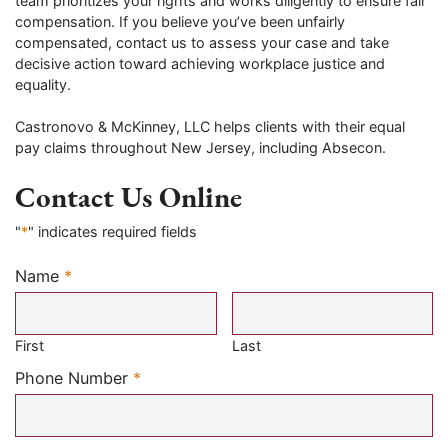
team prioritizes your rights and works diligently to ensure fair
compensation. If you believe you’ve been unfairly
compensated, contact us to assess your case and take
decisive action toward achieving workplace justice and
equality.
Castronovo & McKinney, LLC helps clients with their equal
pay claims throughout New Jersey, including Absecon.
Contact Us Online
"
*
" indicates required fields
Name
*
Required
First
Last
Required
Phone Number
*