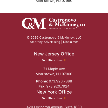
Morristown
,
NJ
07960
© 2026 Castronovo & Mckinney, LLC
Attorney Advertising |
Disclaimer
New Jersey Office
New Jersey Office location
Get Directions
71 Maple Ave
Morristown
,
NJ
07960
Phone:
973.920.7888
Fax:
973.920.7924
New York Office
New York Office location
Get Directions
420 Lexington Avenue, Suite 1830