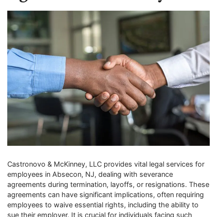
Castronovo & McKinney, LLC provides vital legal services for
employees in Absecon, NJ, dealing with severance
agreements during termination, layoffs, or resignations. These
agreements can have significant implications, often requiring
employees to waive essential rights, including the ability to
sue their employer. It is crucial for individuals facing such