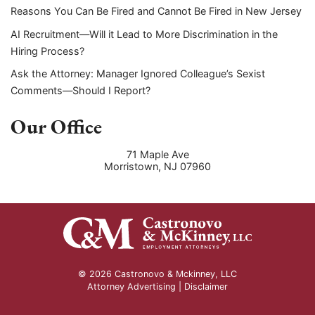
Reasons You Can Be Fired and Cannot Be Fired in New Jersey
AI Recruitment—Will it Lead to More Discrimination in the
Hiring Process?
Ask the Attorney: Manager Ignored Colleague’s Sexist
Comments—Should I Report?
Our Office
71 Maple Ave
Morristown
,
NJ
07960
© 2026 Castronovo & Mckinney, LLC
Attorney Advertising |
Disclaimer