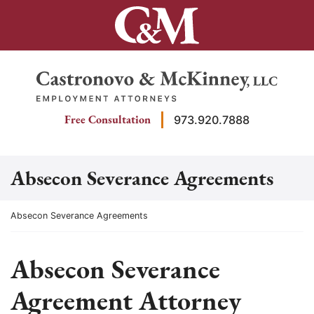
Skip
to
content
Return home
Free Consultation
973.920.7888
Absecon Severance Agreements
Return home
Absecon Severance Agreements
Absecon Severance
Agreement Attorney