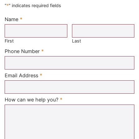
"
*
" indicates required fields
Name
*
Required
First
Last
Required
Phone Number
*
Required
Email Address
*
Required
How can we help you?
*