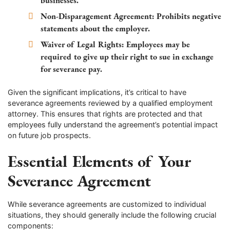
businesses.
Non-Disparagement Agreement:
Prohibits negative
statements about the employer.
Waiver of Legal Rights:
Employees may be
required to give up their right to sue in exchange
for severance pay.
Given the significant implications, it’s critical to have
severance agreements reviewed by a qualified employment
attorney. This ensures that rights are protected and that
employees fully understand the agreement’s potential impact
on future job prospects.
Essential Elements of Your
Severance Agreement
While severance agreements are customized to individual
situations, they should generally include the following crucial
components: