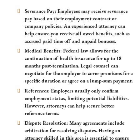
Severance Pay:
Employees may receive severance
pay based on their employment contract or
company policies. An experienced attorney can
help ensure you receive all owed benefits, such as
accrued paid time off and unpaid bonuses.
Medical Benefits:
Federal law allows for the
continuation of health insurance for up to 18
months post-termination. Legal counsel can
negotiate for the employer to cover premiums for a
specific duration or agree on a lump-sum payment.
References:
Employers usually only confirm
employment status, limiting potential liabilities.
However, attorneys can help secure better
reference terms.
Dispute Resolution:
Many agreements include
arbitration for resolving disputes. Having an
attorney skilled in this area is essential to ensure