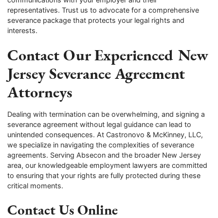
representatives. Trust us to advocate for a comprehensive
severance package that protects your legal rights and
interests.
Contact Our Experienced New
Jersey Severance Agreement
Attorneys
Dealing with termination can be overwhelming, and signing a
severance agreement without legal guidance can lead to
unintended consequences. At Castronovo & McKinney, LLC,
we specialize in navigating the complexities of severance
agreements. Serving Absecon and the broader New Jersey
area, our knowledgeable employment lawyers are committed
to ensuring that your rights are fully protected during these
critical moments.
Contact Us Online