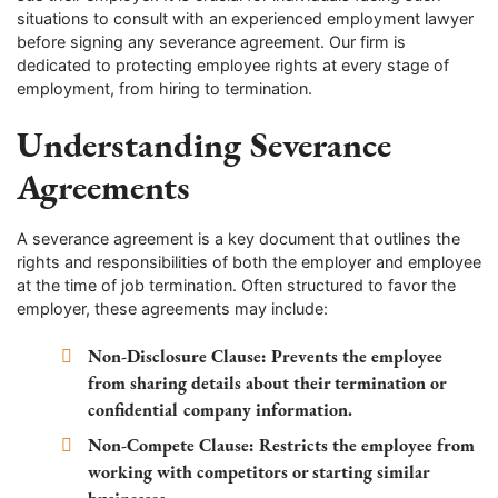
situations to consult with an experienced employment lawyer
before signing any severance agreement. Our firm is
dedicated to protecting employee rights at every stage of
employment, from hiring to termination.
Understanding Severance
Agreements
A severance agreement is a key document that outlines the
rights and responsibilities of both the employer and employee
at the time of job termination. Often structured to favor the
employer, these agreements may include:
Non-Disclosure Clause:
Prevents the employee
from sharing details about their termination or
confidential company information.
Non-Compete Clause:
Restricts the employee from
working with competitors or starting similar