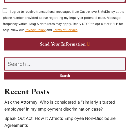
I agree to receive transactional messages from Castronovo & McKinney at the
phone number provided above regarding my inquiry or potential case. Message
frequency varies. Msg & data rates may apply. Reply STOP to opt out or HELP for
help. View our
Privacy Policy
and
Terms of Service
.
Send Your Information
Search our website
Recent Posts
Ask the Attorney: Who is considered a “similarly situated
employee” in my employment discrimination case?
Speak Out Act: How It Affects Employee Non-Disclosure
Agreements