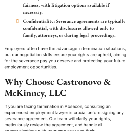
fairness, with litigation options available if
necessary.
Confidentiality:
Severance agreements are typically
confidential, with disclosures allowed only to
family, attorneys, or during legal proceedings.
Employers often have the advantage in termination situations,
but our negotiation skills ensure your rights are upheld, aiming
for the severance pay you deserve and protecting your future
employment opportunities.
Why Choose Castronovo &
McKinney, LLC
If you are facing termination in Absecon, consulting an
experienced employment lawyer is crucial before signing any
severance agreement. Our team will clarify your rights,
meticulously review the agreement, and handle all
communications with your employer and their