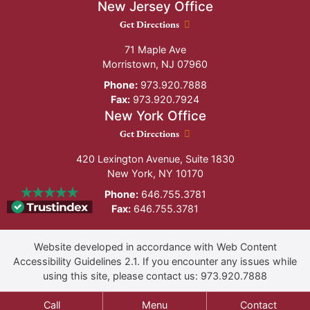
New Jersey Office
New Jersey Office location
Get Directions
71 Maple Ave
Morristown
,
NJ
07960
Phone:
973.920.7888
Fax:
973.920.7924
New York Office
New York Office location
Get Directions
420 Lexington Avenue, Suite 1830
New York
,
NY
10170
Phone:
646.755.3781
Fax:
646.755.3781
Website developed in accordance with Web Content
Accessibility Guidelines 2.1.
If you encounter any issues while
using this site, please contact us:
973.920.7888
Call
Menu
Contact