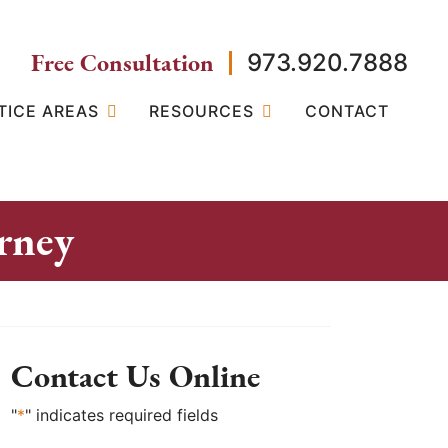
Free Consultation
973.920.7888
TICE AREAS
RESOURCES
CONTACT
rney
Contact Us Online
"
*
" indicates required fields