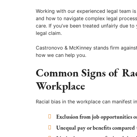
Working with our experienced legal team is 
and how to navigate complex legal processe
care. If you’ve been treated unfairly due to
legal claim.
Castronovo & McKinney stands firm against 
how we can help you.
Common Signs of Raci
Workplace
Racial bias in the workplace can manifest in
Exclusion from job opportunities or
Unequal pay or benefits compared t