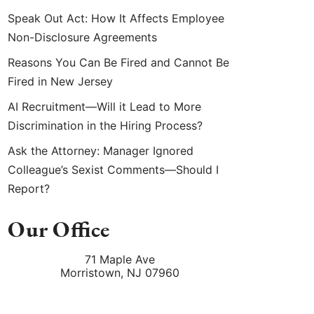
Speak Out Act: How It Affects Employee
Non-Disclosure Agreements
Reasons You Can Be Fired and Cannot Be
Fired in New Jersey
AI Recruitment—Will it Lead to More
Discrimination in the Hiring Process?
Ask the Attorney: Manager Ignored
Colleague’s Sexist Comments—Should I
Report?
Our Office
71 Maple Ave
Morristown
,
NJ
07960