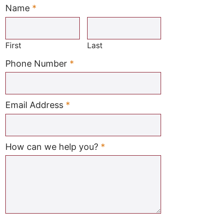
Name
*
Required
First
Last
Required
Phone Number
*
Required
Email Address
*
Required
How can we help you?
*