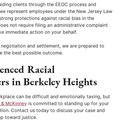
uiding clients through the EEOC process and
, we represent employees under the New Jersey Law
trong protections against racial bias in the
oes not require filing an administrative complaint
ake immediate action on your behalf.
h negotiation and settlement, we are prepared to
eve the best possible outcome.
enced Racial
rs in Berkeley Heights
rkplace can be difficult and emotionally taxing, but
 & McKinney
is committed to standing up for your
gation. Contact us today to discuss your case and
ep toward justice.