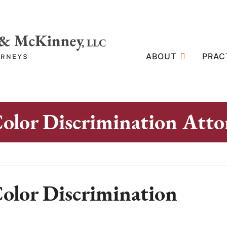
ABOUT
PRAC
Color Discrimination Atto
Color Discrimination