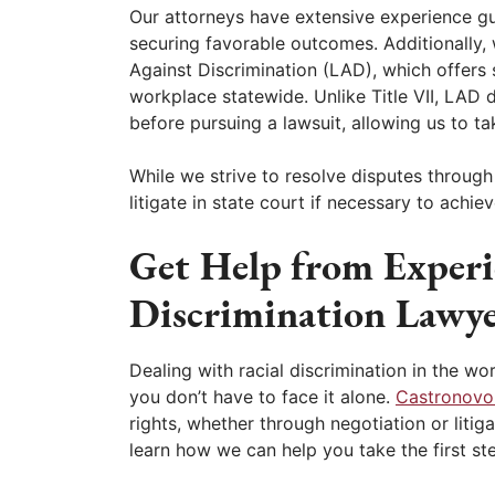
Our attorneys have extensive experience g
securing favorable outcomes. Additionally
Against Discrimination (LAD), which offers s
workplace statewide. Unlike Title VII, LAD d
before pursuing a lawsuit, allowing us to t
While we strive to resolve disputes throug
litigate in state court if necessary to achi
Get Help from Experi
Discrimination Lawye
Dealing with racial discrimination in the wo
you don’t have to face it alone.
Castronovo
rights, whether through negotiation or liti
learn how we can help you take the first st