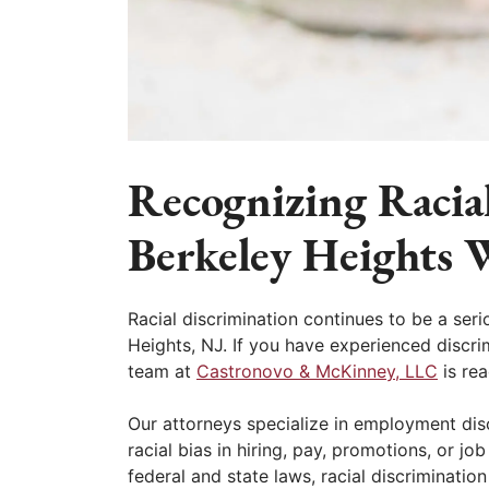
Recognizing Racia
Berkeley Heights 
Racial discrimination continues to be a seri
Heights, NJ. If you have experienced discrim
team at
Castronovo & McKinney, LLC
is rea
Our attorneys specialize in employment di
racial bias in hiring, pay, promotions, or jo
federal and state laws, racial discriminati