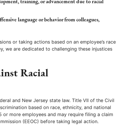
elopment, training, or advancement due to racial
offensive language or behavior from colleagues,
sions or taking actions based on an employee’s race
y, we are dedicated to challenging these injustices
inst Racial
ederal and New Jersey state law. Title VII of the Civil
crimination based on race, ethnicity, and national
15 or more employees and may require filing a claim
mission (EEOC) before taking legal action.