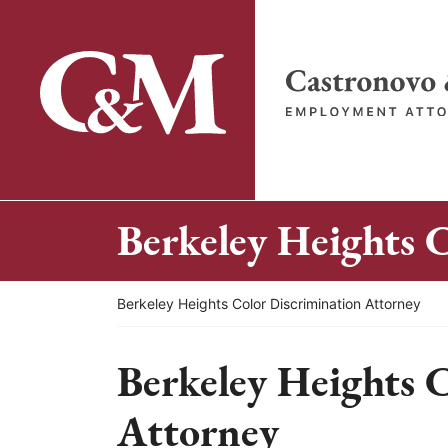
Skip
to
content
Return home
Berkeley Heights 
Return home
Berkeley Heights Color Discrimination Attorney
Berkeley Heights 
Attorney