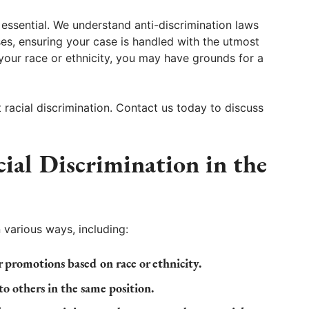
essential. We understand anti-discrimination laws
s, ensuring your case is handled with the utmost
 your race or ethnicity, you may have grounds for a
racial discrimination. Contact us today to discuss
al Discrimination in the
 various ways, including:
 promotions based on race or ethnicity.
o others in the same position.