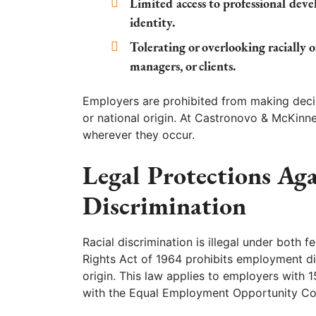
Limited access to professional dev
identity.
Tolerating or overlooking racially 
managers, or clients.
Employers are prohibited from making deci
or national origin. At Castronovo & McKinne
wherever they occur.
Legal Protections Aga
Discrimination
Racial discrimination is illegal under both f
Rights Act of 1964 prohibits employment dis
origin. This law applies to employers with 
with the Equal Employment Opportunity Com