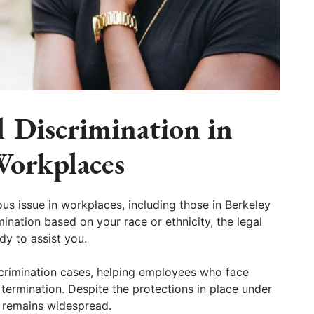
l Discrimination in
Workplaces
ous issue in workplaces, including those in Berkeley
ination based on your race or ethnicity, the legal
dy to assist you.
scrimination cases, helping employees who face
b termination. Despite the protections in place under
on remains widespread.