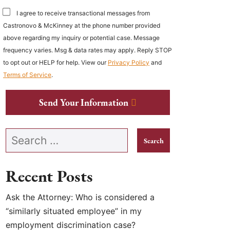
I agree to receive transactional messages from
Castronovo & McKinney at the phone number provided
above regarding my inquiry or potential case. Message
frequency varies. Msg & data rates may apply. Reply STOP
to opt out or HELP for help. View our
Privacy Policy
and
Terms of Service
.
Send Your Information
Search our website
Recent Posts
Ask the Attorney: Who is considered a
“similarly situated employee” in my
employment discrimination case?