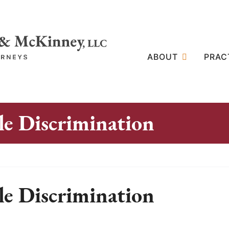
ABOUT
PRAC
le Discrimination
le Discrimination