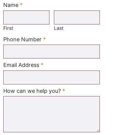
Name
*
Required
First
Last
Required
Phone Number
*
Required
Email Address
*
Required
How can we help you?
*