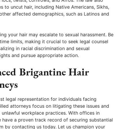
es to uncut hair, including Native Americans, Sikhs,
d other affected demographics, such as Latinos and
ng your hair may escalate to sexual harassment. Be
me limits, making it crucial to seek legal counsel
lizing in racial discrimination and sexual
ghts and pursue appropriate action.
ced Brigantine Hair
neys
 legal representation for individuals facing
lled attorneys focus on litigating these issues and
 unlawful workplace practices. With offices in
e have a proven track record of securing substantial
laim by contacting us today. Let us champion your