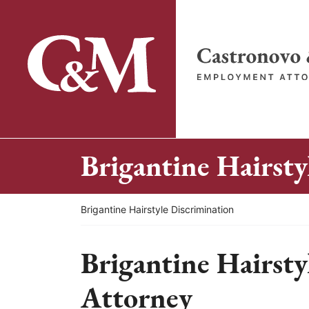
Skip
to
content
Return home
Brigantine Hairsty
Return home
Brigantine Hairstyle Discrimination
Brigantine Hairsty
Attorney