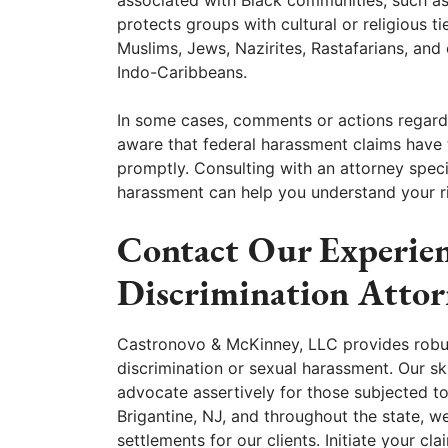
protects groups with cultural or religious ti
Muslims, Jews, Nazirites, Rastafarians, an
Indo-Caribbeans.
In some cases, comments or actions regardi
aware that federal harassment claims have ti
promptly. Consulting with an attorney specia
harassment can help you understand your ri
Contact Our Experien
Discrimination Attor
Castronovo & McKinney, LLC provides robust
discrimination or sexual harassment. Our ski
advocate assertively for those subjected to
Brigantine, NJ, and throughout the state, w
settlements for our clients. Initiate your c