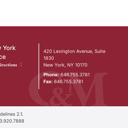
 York
420 Lexington Avenue, Suite
ce
1830
ork Office location
irections
New York
,
NY
10170
Phone:
646.755.3781
Fax:
646.755.3781
elines 2.1.
3.920.7888