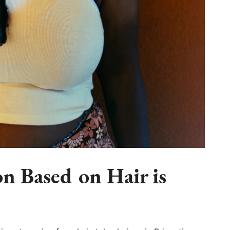
n Based on Hair is