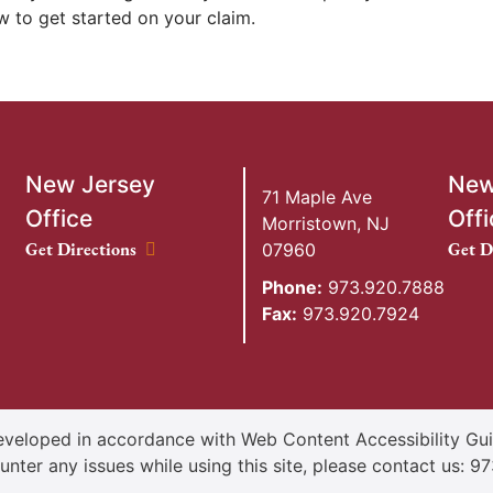
 to get started on your claim.
New Jersey
New
71 Maple Ave
Office
Offi
Morristown
,
NJ
New Jersey Office location
New Y
Get Directions
Get D
07960
Phone:
973.920.7888
Fax:
973.920.7924
veloped in accordance with Web Content Accessibility Guid
unter any issues while using this site, please contact us:
97