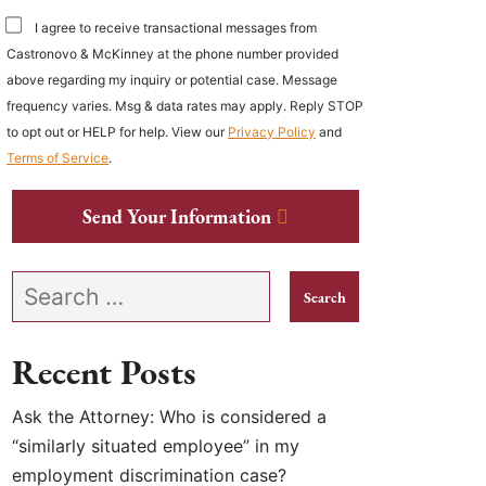
I agree to receive transactional messages from
Castronovo & McKinney at the phone number provided
above regarding my inquiry or potential case. Message
frequency varies. Msg & data rates may apply. Reply STOP
to opt out or HELP for help. View our
Privacy Policy
and
Terms of Service
.
Send Your Information
Search our website
Recent Posts
Ask the Attorney: Who is considered a
“similarly situated employee” in my
employment discrimination case?