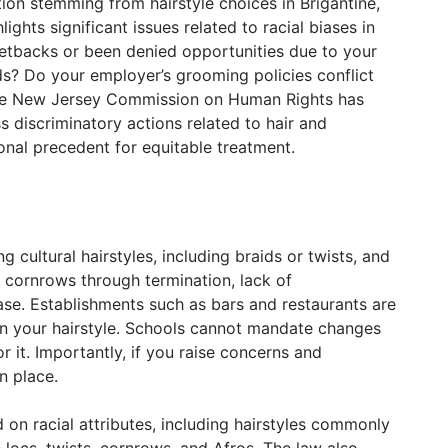
tion stemming from hairstyle choices in Brigantine,
ghts significant issues related to racial biases in
setbacks or been denied opportunities due to your
ds? Do your employer’s grooming policies conflict
? The New Jersey Commission on Human Rights has
 discriminatory actions related to hair and
ional precedent for equitable treatment.
 cultural hairstyles, including braids or twists, and
 cornrows through termination, lack of
ase. Establishments such as bars and restaurants are
on your hairstyle. Schools cannot mandate changes
or it. Importantly, if you raise concerns and
n place.
 on racial attributes, including hairstyles commonly
locs, twists, cornrows, and Afros. The law also