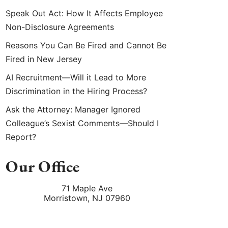
Speak Out Act: How It Affects Employee
Non-Disclosure Agreements
Reasons You Can Be Fired and Cannot Be
Fired in New Jersey
AI Recruitment—Will it Lead to More
Discrimination in the Hiring Process?
Ask the Attorney: Manager Ignored
Colleague’s Sexist Comments—Should I
Report?
Our Office
71 Maple Ave
Morristown
,
NJ
07960