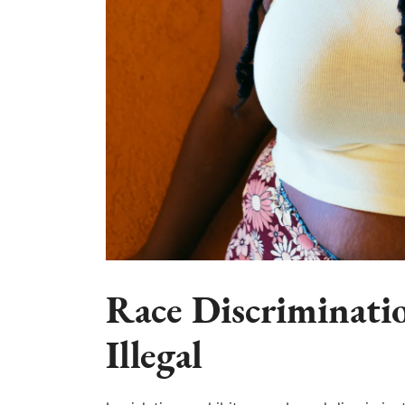
Race Discriminatio
Illegal