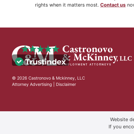
rights when it matters most.
Contact us
now
© 2026 Castronovo & Mckinney, LLC
Attorney Advertising |
Disclaimer
Website de
If you enco