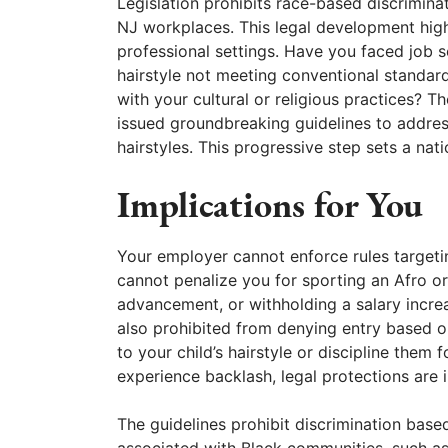
Legislation prohibits race-based discrimina
NJ workplaces. This legal development highli
professional settings. Have you faced job 
hairstyle not meeting conventional standar
with your cultural or religious practices
issued groundbreaking guidelines to address
hairstyles. This progressive step sets a nat
Implications for You
Your employer cannot enforce rules targeting
cannot penalize you for sporting an Afro or
advancement, or withholding a salary incre
also prohibited from denying entry based 
to your child’s hairstyle or discipline them f
experience backlash, legal protections are i
The guidelines prohibit discrimination based
associated with Black communities, such as 