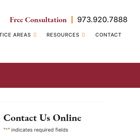
Free Consultation
973.920.7888
TICE AREAS
RESOURCES
CONTACT
Contact Us Online
"
*
" indicates required fields