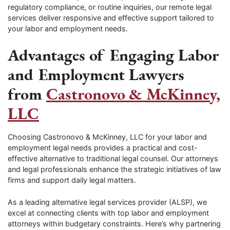
regulatory compliance, or routine inquiries, our remote legal
services deliver responsive and effective support tailored to
your labor and employment needs.
Advantages of Engaging Labor
and Employment Lawyers
from
Castronovo & McKinney,
LLC
Choosing Castronovo & McKinney, LLC for your labor and
employment legal needs provides a practical and cost-
effective alternative to traditional legal counsel. Our attorneys
and legal professionals enhance the strategic initiatives of law
firms and support daily legal matters.
As a leading alternative legal services provider (ALSP), we
excel at connecting clients with top labor and employment
attorneys within budgetary constraints. Here’s why partnering