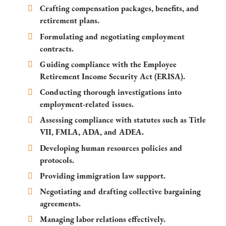
Crafting compensation packages, benefits, and
retirement plans.
Formulating and negotiating employment
contracts.
Guiding compliance with the Employee
Retirement Income Security Act (ERISA).
Conducting thorough investigations into
employment-related issues.
Assessing compliance with statutes such as Title
VII, FMLA, ADA, and ADEA.
Developing human resources policies and
protocols.
Providing immigration law support.
Negotiating and drafting collective bargaining
agreements.
Managing labor relations effectively.