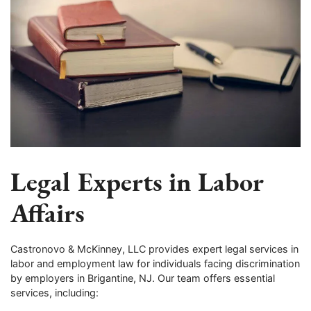
Legal Experts in Labor
Affairs
Castronovo & McKinney, LLC provides expert legal services in
labor and employment law for individuals facing discrimination
by employers in Brigantine, NJ. Our team offers essential
services, including: