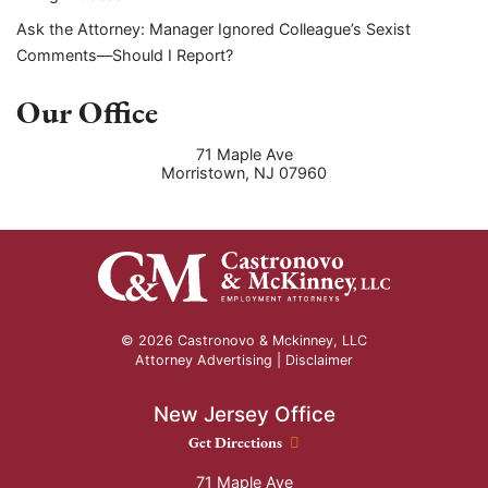
Ask the Attorney: Manager Ignored Colleague’s Sexist
Comments—Should I Report?
Our Office
71 Maple Ave
Morristown
,
NJ
07960
© 2026 Castronovo & Mckinney, LLC
Attorney Advertising |
Disclaimer
New Jersey Office
New Jersey Office location
Get Directions
71 Maple Ave