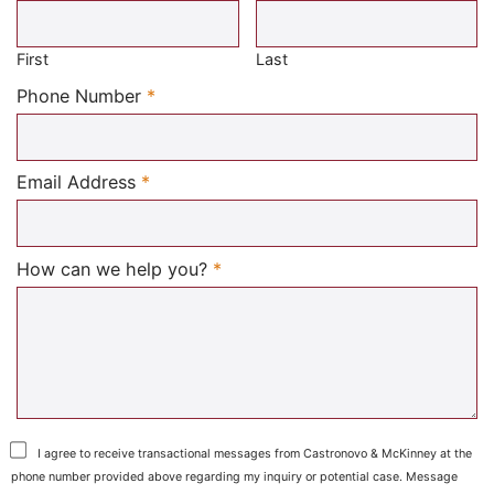
Required
First
Last
Required
Phone Number
*
Required
Email Address
*
Required
How can we help you?
*
I agree to receive transactional messages from Castronovo & McKinney at the
phone number provided above regarding my inquiry or potential case. Message