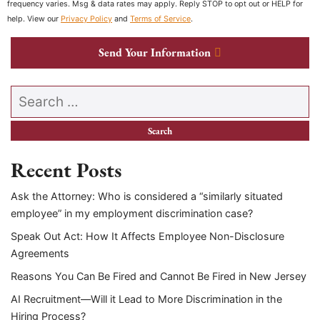
frequency varies. Msg & data rates may apply. Reply STOP to opt out or HELP for
help. View our
Privacy Policy
and
Terms of Service
.
Send Your Information
Search our website
Recent Posts
Ask the Attorney: Who is considered a “similarly situated
employee” in my employment discrimination case?
Speak Out Act: How It Affects Employee Non-Disclosure
Agreements
Reasons You Can Be Fired and Cannot Be Fired in New Jersey
AI Recruitment—Will it Lead to More Discrimination in the
Hiring Process?