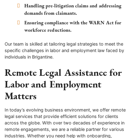
Handling pre-litigation claims and addressing
demands from claimants.
Ensuring compliance with the WARN Act for
workforce reductions.
Our team is skilled at tailoring legal strategies to meet the
specific challenges in labor and employment law faced by
individuals in Brigantine.
Remote Legal Assistance for
Labor and Employment
Matters
In today’s evolving business environment, we offer remote
legal services that provide efficient solutions for clients
across the globe. With over two decades of experience in
remote engagements, we are a reliable partner for various
industries. Whether you need help with onboarding,