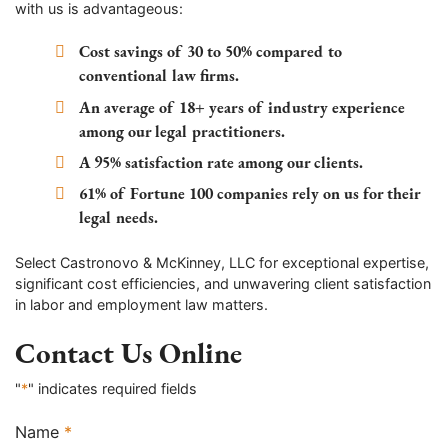
with us is advantageous:
Cost savings of 30 to 50% compared to
conventional law firms.
An average of 18+ years of industry experience
among our legal practitioners.
A 95% satisfaction rate among our clients.
61% of Fortune 100 companies rely on us for their
legal needs.
Select Castronovo & McKinney, LLC for exceptional expertise,
significant cost efficiencies, and unwavering client satisfaction
in labor and employment law matters.
Contact Us Online
"
*
" indicates required fields
Name
*