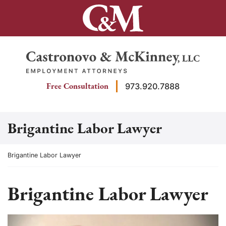
Skip
to
content
Return home
Free Consultation
973.920.7888
Brigantine Labor Lawyer
Return home
Brigantine Labor Lawyer
Brigantine Labor Lawyer