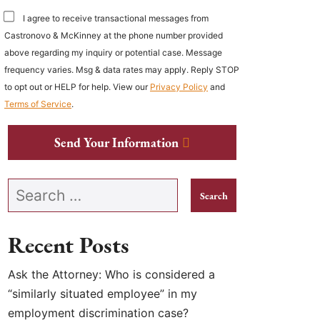
I agree to receive transactional messages from
Castronovo & McKinney at the phone number provided
above regarding my inquiry or potential case. Message
frequency varies. Msg & data rates may apply. Reply STOP
to opt out or HELP for help. View our
Privacy Policy
and
Terms of Service
.
Send Your Information
Search our website
Recent Posts
Ask the Attorney: Who is considered a
“similarly situated employee” in my
employment discrimination case?