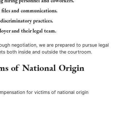
ng hiring personnel and coworkers.
 files and communications.
 discriminatory practices.
oyer and their legal team.
ough negotiation, we are prepared to pursue legal
ghts both inside and outside the courtroom.
ims of National Origin
pensation for victims of national origin