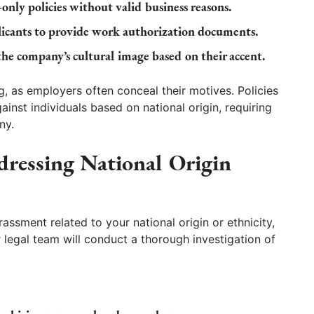
nly policies without valid business reasons.
icants to provide work authorization documents.
the company’s cultural image based on their accent.
g, as employers often conceal their motives. Policies
ainst individuals based on national origin, requiring
ny.
essing National Origin
rassment related to your national origin or ethnicity,
 legal team will conduct a thorough investigation of