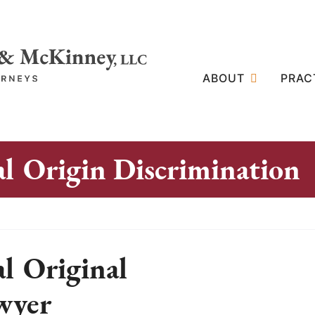
ABOUT
PRAC
al Origin Discrimination
al Original
wyer