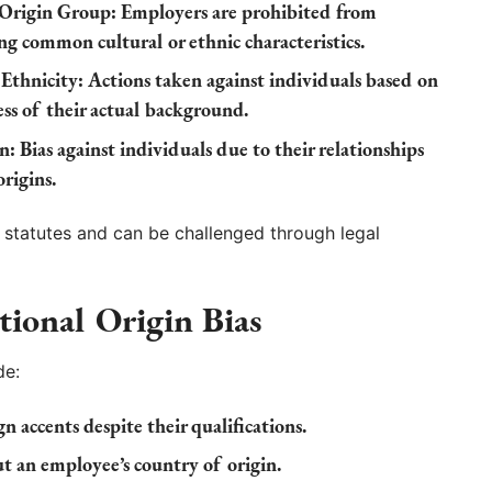
 Origin Group:
Employers are prohibited from
ng common cultural or ethnic characteristics.
Ethnicity:
Actions taken against individuals based on
ess of their actual background.
n:
Bias against individuals due to their relationships
rigins.
l statutes and can be challenged through legal
tional Origin Bias
de:
n accents despite their qualifications.
an employee’s country of origin.