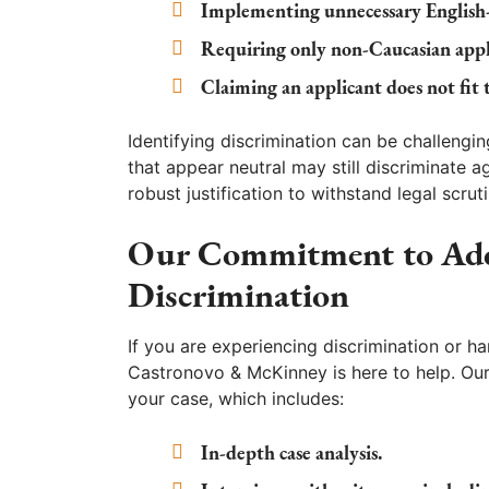
Implementing unnecessary English-o
Requiring only non-Caucasian appl
Claiming an applicant does not fit 
Identifying discrimination can be challengin
that appear neutral may still discriminate ag
robust justification to withstand legal scruti
Our Commitment to Addr
Discrimination
If you are experiencing discrimination or ha
Castronovo & McKinney is here to help. Our
your case, which includes:
In-depth case analysis.