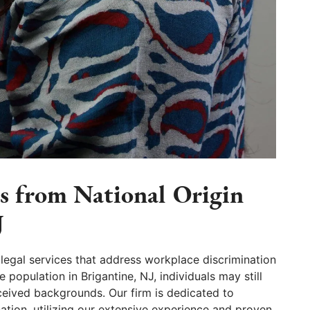
ls from National Origin
J
legal services that address workplace discrimination
 population in Brigantine, NJ, individuals may still
rceived backgrounds. Our firm is dedicated to
nation, utilizing our extensive experience and proven