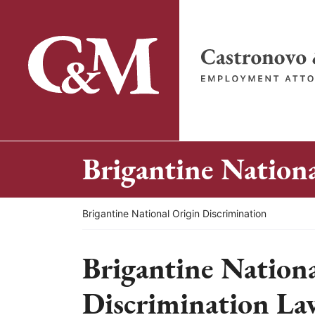
Skip
to
content
Return home
Brigantine Nation
Return home
Brigantine National Origin Discrimination
Brigantine Nation
Discrimination La