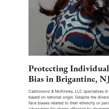
Protecting Individua
Bias in Brigantine, N
Castronovo & McKinney, LLC specializes in 
based on national origin. Despite the diverse
face biases related to their ethnicity or pe
advocating for clients affected by discrimi