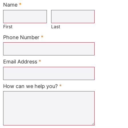
Name
*
Required
First
Last
Required
Phone Number
*
Required
Email Address
*
Required
How can we help you?
*