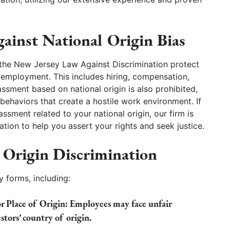
ainst National Origin Bias
nd the New Jersey Law Against Discrimination protect
n employment. This includes hiring, compensation,
assment based on national origin is also prohibited,
haviors that create a hostile work environment. If
ssment related to your national origin, our firm is
ion to help you assert your rights and seek justice.
 Origin Discrimination
y forms, including:
 Place of Origin:
Employees may face unfair
stors’ country of origin.