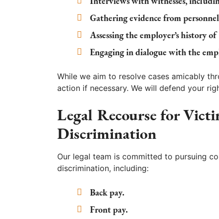
Interviews with witnesses, includi
Gathering evidence from personnel
Assessing the employer’s history of
Engaging in dialogue with the empl
While we aim to resolve cases amicably thr
action if necessary. We will defend your ri
Legal Recourse for Vict
Discrimination
Our legal team is committed to pursuing com
discrimination, including:
Back pay.
Front pay.