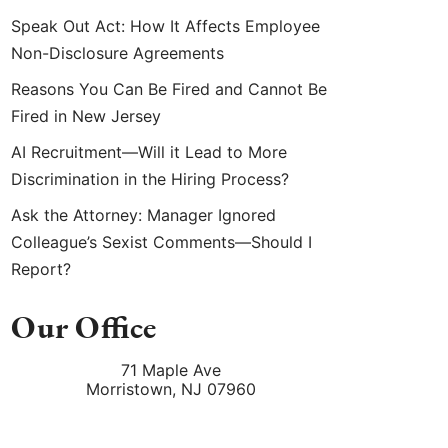
Speak Out Act: How It Affects Employee
Non-Disclosure Agreements
Reasons You Can Be Fired and Cannot Be
Fired in New Jersey
AI Recruitment—Will it Lead to More
Discrimination in the Hiring Process?
Ask the Attorney: Manager Ignored
Colleague’s Sexist Comments—Should I
Report?
Our Office
71 Maple Ave
Morristown
,
NJ
07960