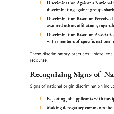
Discrimination Against a National
discriminating against groups shari
Discrimination Based on Perceived 
assumed ethnic affiliations, regardl
Discrimination Based on Associatio
with members of specific national o
These discriminatory practices violate lega
recourse.
Recognizing Signs of Na
Signs of national origin discrimination inclu
Rejecting job applicants with foreig
Making derogatory comments about 