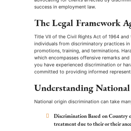
success in employment law.
The Legal Framework Ag
Title VII of the Civil Rights Act of 1964 a
individuals from discriminatory practices i
promotions, training, and terminations. Har
which encompasses offensive remarks and be
you have experienced discrimination or hara
committed to providing informed representat
Understanding National
National origin discrimination can take man
Discrimination Based on Country or
treatment due to their or their ance