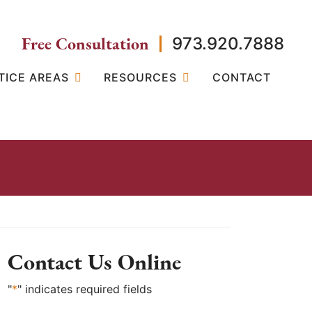
Free Consultation
973.920.7888
TICE AREAS
RESOURCES
CONTACT
Contact Us Online
"
*
" indicates required fields