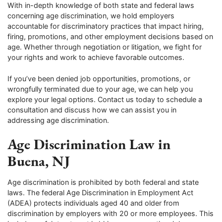
With in-depth knowledge of both state and federal laws
concerning age discrimination, we hold employers
accountable for discriminatory practices that impact hiring,
firing, promotions, and other employment decisions based on
age. Whether through negotiation or litigation, we fight for
your rights and work to achieve favorable outcomes.
If you’ve been denied job opportunities, promotions, or
wrongfully terminated due to your age, we can help you
explore your legal options. Contact us today to schedule a
consultation and discuss how we can assist you in
addressing age discrimination.
Age Discrimination Law in
Buena, NJ
Age discrimination is prohibited by both federal and state
laws. The federal Age Discrimination in Employment Act
(ADEA) protects individuals aged 40 and older from
discrimination by employers with 20 or more employees. This