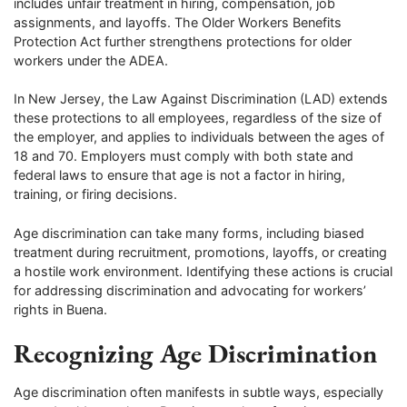
includes unfair treatment in hiring, compensation, job
assignments, and layoffs. The Older Workers Benefits
Protection Act further strengthens protections for older
workers under the ADEA.
In New Jersey, the Law Against Discrimination (LAD) extends
these protections to all employees, regardless of the size of
the employer, and applies to individuals between the ages of
18 and 70. Employers must comply with both state and
federal laws to ensure that age is not a factor in hiring,
training, or firing decisions.
Age discrimination can take many forms, including biased
treatment during recruitment, promotions, layoffs, or creating
a hostile work environment. Identifying these actions is crucial
for addressing discrimination and advocating for workers’
rights in Buena.
Recognizing Age Discrimination
Age discrimination often manifests in subtle ways, especially