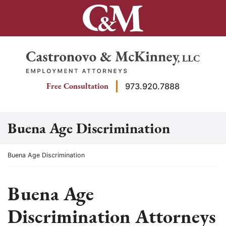
Skip
to
content
Return home
Free Consultation
973.920.7888
Buena Age Discrimination
Return home
Buena Age Discrimination
Buena Age
Discrimination Attorneys