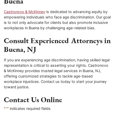
Buena
Castronovo & McKinney
is dedicated to advancing equity by
empowering individuals who face age discrimination. Our goal
is to not only advocate for clients but also promote inclusive
workplaces in Buena by challenging age-related bias.
Consult Experienced Attorneys in
Buena, NJ
If you are experiencing age discrimination, having skilled legal
representation is critical to asserting your rights. Castronovo
& McKinney provides trusted legal services in Buena, NJ,
offering customized strategies to tackle age-based
workplace injustices. Contact us today to start your journey
toward justice.
Contact Us Online
"
*
" indicates required fields