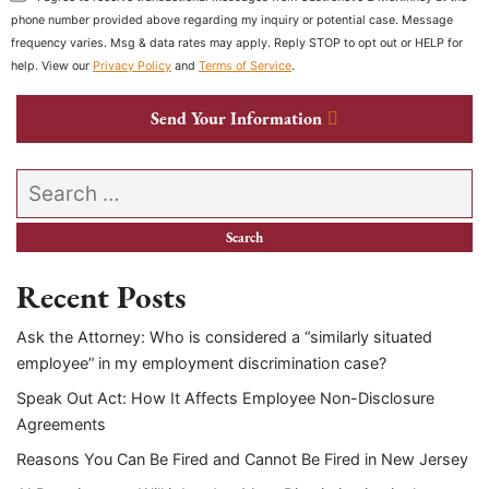
phone number provided above regarding my inquiry or potential case. Message
frequency varies. Msg & data rates may apply. Reply STOP to opt out or HELP for
help. View our
Privacy Policy
and
Terms of Service
.
Send Your Information
Search our website
Recent Posts
Ask the Attorney: Who is considered a “similarly situated
employee” in my employment discrimination case?
Speak Out Act: How It Affects Employee Non-Disclosure
Agreements
Reasons You Can Be Fired and Cannot Be Fired in New Jersey