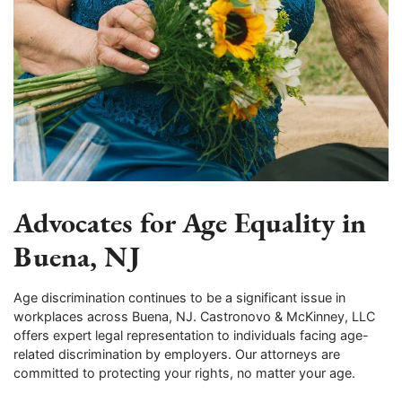
Advocates for Age Equality in
Buena, NJ
Age discrimination continues to be a significant issue in
workplaces across Buena, NJ. Castronovo & McKinney, LLC
offers expert legal representation to individuals facing age-
related discrimination by employers. Our attorneys are
committed to protecting your rights, no matter your age.