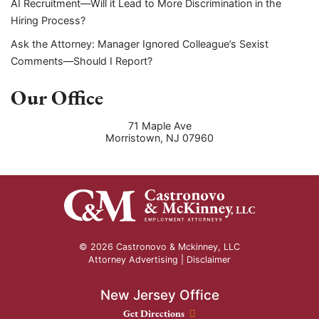
AI Recruitment—Will it Lead to More Discrimination in the
Hiring Process?
Ask the Attorney: Manager Ignored Colleague’s Sexist
Comments—Should I Report?
Our Office
71 Maple Ave
Morristown
,
NJ
07960
© 2026 Castronovo & Mckinney, LLC
Attorney Advertising |
Disclaimer
New Jersey Office
New Jersey Office location
Get Directions