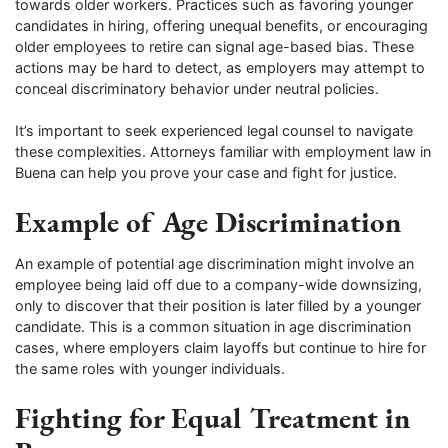
towards older workers. Practices such as favoring younger
candidates in hiring, offering unequal benefits, or encouraging
older employees to retire can signal age-based bias. These
actions may be hard to detect, as employers may attempt to
conceal discriminatory behavior under neutral policies.
It’s important to seek experienced legal counsel to navigate
these complexities. Attorneys familiar with employment law in
Buena can help you prove your case and fight for justice.
Example of Age Discrimination
An example of potential age discrimination might involve an
employee being laid off due to a company-wide downsizing,
only to discover that their position is later filled by a younger
candidate. This is a common situation in age discrimination
cases, where employers claim layoffs but continue to hire for
the same roles with younger individuals.
Fighting for Equal Treatment in