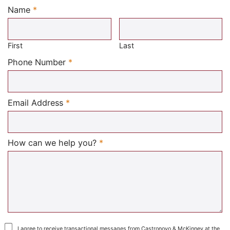
Name
*
Required
First
Last
Required
Phone Number
*
Required
Email Address
*
Required
How can we help you?
*
I agree to receive transactional messages from Castronovo & McKinney at the