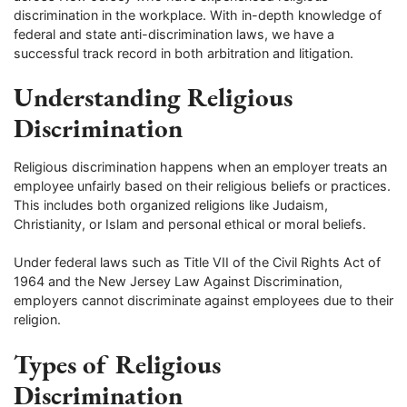
discrimination in the workplace. With in-depth knowledge of
federal and state anti-discrimination laws, we have a
successful track record in both arbitration and litigation.
Understanding Religious
Discrimination
Religious discrimination happens when an employer treats an
employee unfairly based on their religious beliefs or practices.
This includes both organized religions like Judaism,
Christianity, or Islam and personal ethical or moral beliefs.
Under federal laws such as Title VII of the Civil Rights Act of
1964 and the New Jersey Law Against Discrimination,
employers cannot discriminate against employees due to their
religion.
Types of Religious
Discrimination