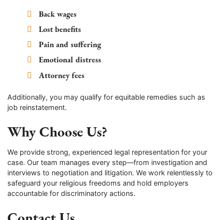
Back wages
Lost benefits
Pain and suffering
Emotional distress
Attorney fees
Additionally, you may qualify for equitable remedies such as
job reinstatement.
Why Choose Us?
We provide strong, experienced legal representation for your
case. Our team manages every step—from investigation and
interviews to negotiation and litigation. We work relentlessly to
safeguard your religious freedoms and hold employers
accountable for discriminatory actions.
Contact Us