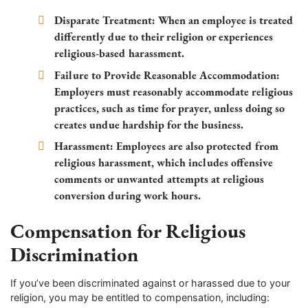
Disparate Treatment:
When an employee is treated
differently due to their religion or experiences
religious-based harassment.
Failure to Provide Reasonable Accommodation:
Employers must reasonably accommodate religious
practices, such as time for prayer, unless doing so
creates undue hardship for the business.
Harassment:
Employees are also protected from
religious harassment, which includes offensive
comments or unwanted attempts at religious
conversion during work hours.
Compensation for Religious
Discrimination
If you’ve been discriminated against or harassed due to your
religion, you may be entitled to compensation, including: