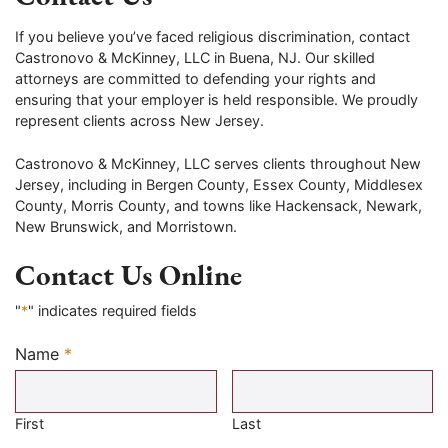
If you believe you’ve faced religious discrimination, contact
Castronovo & McKinney, LLC in Buena, NJ. Our skilled
attorneys are committed to defending your rights and
ensuring that your employer is held responsible. We proudly
represent clients across New Jersey.
Castronovo & McKinney, LLC serves clients throughout New
Jersey, including in Bergen County, Essex County, Middlesex
County, Morris County, and towns like Hackensack, Newark,
New Brunswick, and Morristown.
Contact Us Online
"
*
" indicates required fields
Name
*
Required
First
Last