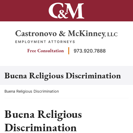
Skip
to
content
Return home
Free Consultation
973.920.7888
Buena Religious Discrimination
Return home
Buena Religious Discrimination
Buena Religious
Discrimination