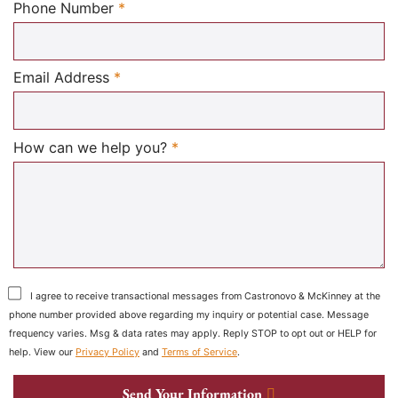
Required
Phone Number
*
Required
Email Address
*
Required
How can we help you?
*
I agree to receive transactional messages from Castronovo & McKinney at the
phone number provided above regarding my inquiry or potential case. Message
frequency varies. Msg & data rates may apply. Reply STOP to opt out or HELP for
help. View our
Privacy Policy
and
Terms of Service
.
Send Your Information