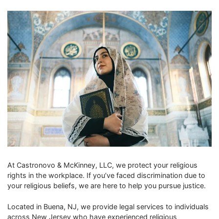
At Castronovo & McKinney, LLC, we protect your religious
rights in the workplace. If you’ve faced discrimination due to
your religious beliefs, we are here to help you pursue justice.
Located in Buena, NJ, we provide legal services to individuals
across New Jersey who have experienced religious