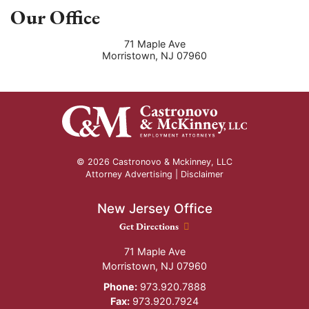
Our Office
71 Maple Ave
Morristown
,
NJ
07960
© 2026 Castronovo & Mckinney, LLC
Attorney Advertising |
Disclaimer
New Jersey Office
New Jersey Office location
Get Directions
71 Maple Ave
Morristown
,
NJ
07960
Phone:
973.920.7888
Fax:
973.920.7924