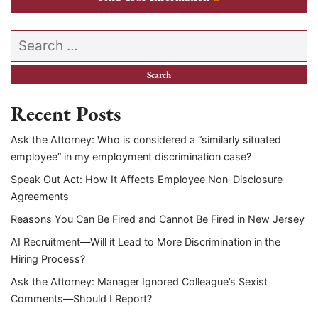
Search our website
Recent Posts
Ask the Attorney: Who is considered a “similarly situated
employee” in my employment discrimination case?
Speak Out Act: How It Affects Employee Non-Disclosure
Agreements
Reasons You Can Be Fired and Cannot Be Fired in New Jersey
AI Recruitment—Will it Lead to More Discrimination in the
Hiring Process?
Ask the Attorney: Manager Ignored Colleague’s Sexist
Comments—Should I Report?