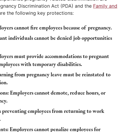
regnancy Discrimination Act (PDA) and the
Family and
re the following key protections:
oyers cannot fire employees because of pregnancy.
nt individuals cannot be denied job opportunities
oyers must provide accommodations to pregnant
employees with temporary disabilities.
rning from pregnancy leave must be reinstated to
ion.
ons:
Employers cannot demote, reduce hours, or
ncy.
s preventing employees from returning to work
.
nts:
Employers cannot penalize employees for