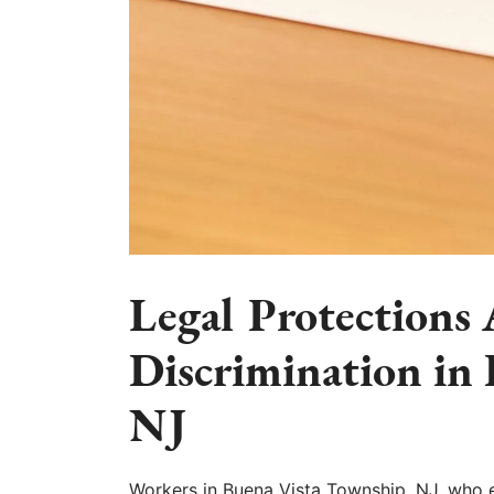
Legal Protections
Discrimination in
NJ
Workers in Buena Vista Township, NJ, who 