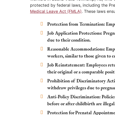
protected by federal laws, including the P
Medical Leave Act (FMLA)
. These laws ensu
Protection from Termination:
Empl
Job Application Protections:
Pregna
due to their condition.
Reasonable Accommodations:
Empl
workers, similar to those given to 
Job Reinstatement:
Employees retu
their original or a comparable posit
Prohibition of Discriminatory Acti
withdraw privileges due to pregna
Anti-Policy Discrimination:
Policie
before or after childbirth are illegal
Protection for Prenatal Appointme