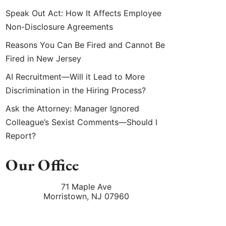
Speak Out Act: How It Affects Employee
Non-Disclosure Agreements
Reasons You Can Be Fired and Cannot Be
Fired in New Jersey
AI Recruitment—Will it Lead to More
Discrimination in the Hiring Process?
Ask the Attorney: Manager Ignored
Colleague’s Sexist Comments—Should I
Report?
Our Office
71 Maple Ave
Morristown
,
NJ
07960