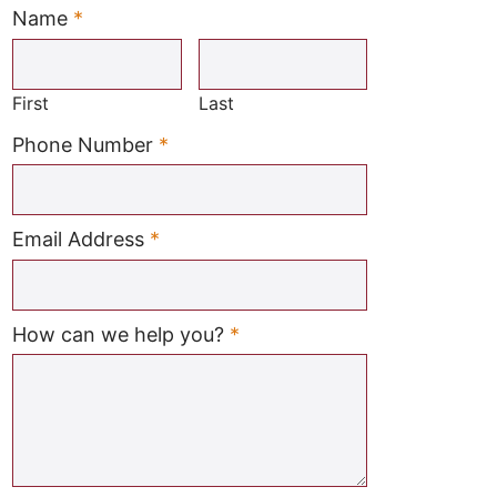
Name
*
Required
First
Last
Required
Phone Number
*
Required
Email Address
*
Required
How can we help you?
*