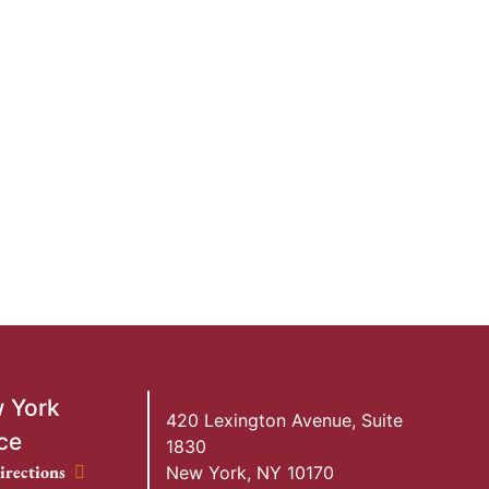
 York
420 Lexington Avenue, Suite
ce
1830
ork Office location
irections
New York
,
NY
10170