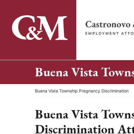
Skip
to
content
Return home
Buena Vista Towns
Return home
Buena Vista Township Pregnancy Discrimination
Buena Vista Town
Discrimination At