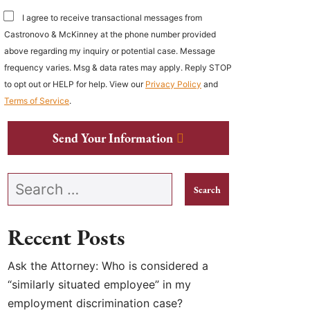
I agree to receive transactional messages from
Castronovo & McKinney at the phone number provided
above regarding my inquiry or potential case. Message
frequency varies. Msg & data rates may apply. Reply STOP
to opt out or HELP for help. View our
Privacy Policy
and
Terms of Service
.
Send Your Information
Search our website
Recent Posts
Ask the Attorney: Who is considered a
“similarly situated employee” in my
employment discrimination case?