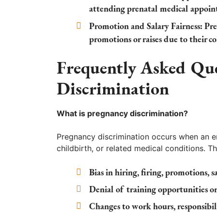
attending prenatal medical appoin
Promotion and Salary Fairness:
Pre
promotions or raises due to their c
Frequently Asked Qu
Discrimination
What is pregnancy discrimination?
Pregnancy discrimination occurs when an em
childbirth, or related medical conditions. Th
Bias in hiring, firing, promotions, sa
Denial of training opportunities or
Changes to work hours, responsibili