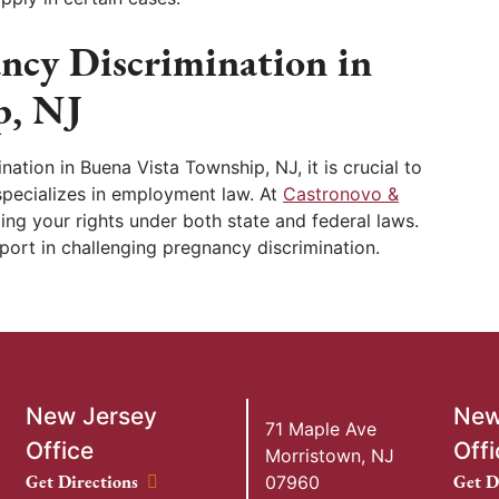
ancy Discrimination in
p, NJ
nation in Buena Vista Township, NJ, it is crucial to
specializes in employment law. At
Castronovo &
ing your rights under both state and federal laws.
port in challenging pregnancy discrimination.
New Jersey
New
71 Maple Ave
Office
Offi
Morristown
,
NJ
New Jersey Office location
New Y
Get Directions
Get D
07960