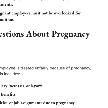
tments.
gnant employees must not be overlooked for
ondition.
estions About Pregnancy
ployee is treated unfairly because of pregnancy,
is includes:
lary increases, or layoffs.
 benefits.
ties, or job assignments due to pregnancy.