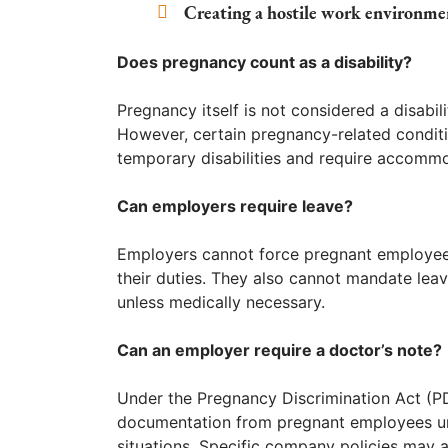
Creating a hostile work environme
Does pregnancy count as a disability?
Pregnancy itself is not considered a disabil
However, certain pregnancy-related conditi
temporary disabilities and require accomm
Can employers require leave?
Employers cannot force pregnant employees
their duties. They also cannot mandate lea
unless medically necessary.
Can an employer require a doctor’s note?
Under the Pregnancy Discrimination Act (P
documentation from pregnant employees unle
situations. Specific company policies may a