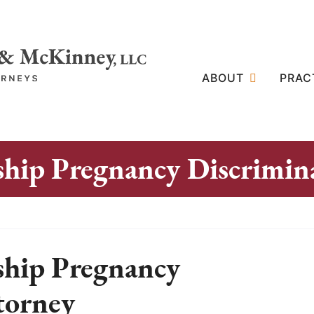
ABOUT
PRAC
hip Pregnancy Discrimin
ship Pregnancy
torney