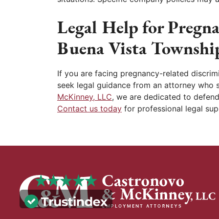
Legal Help for Pregn
Buena Vista Townshi
If you are facing pregnancy-related discrimi
seek legal guidance from an attorney who 
McKinney, LLC
, we are dedicated to defend
Contact us today
for professional legal sup