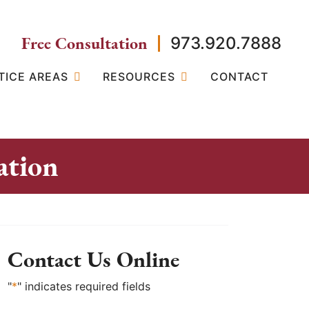
Free Consultation
973.920.7888
TICE AREAS
RESOURCES
CONTACT
ation
Contact Us Online
"
*
" indicates required fields