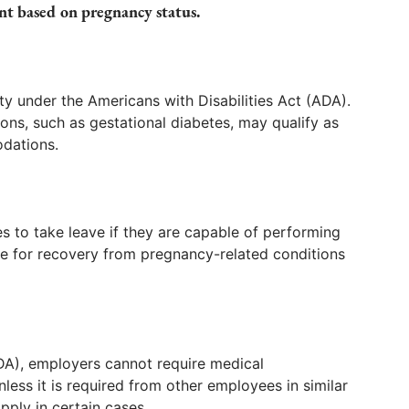
nt based on pregnancy status.
ity under the Americans with Disabilities Act (ADA).
ons, such as gestational diabetes, may qualify as
odations.
 to take leave if they are capable of performing
ve for recovery from pregnancy-related conditions
DA), employers cannot require medical
ss it is required from other employees in similar
pply in certain cases.