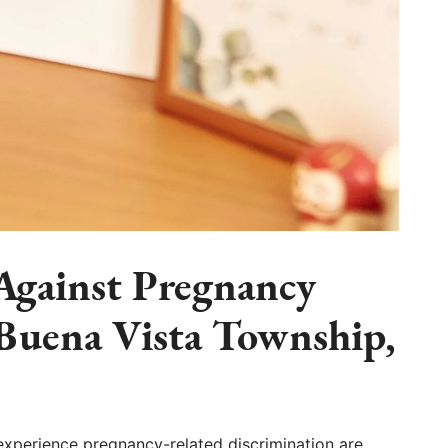
 Against Pregnancy
 Buena Vista Township,
experience pregnancy-related discrimination are