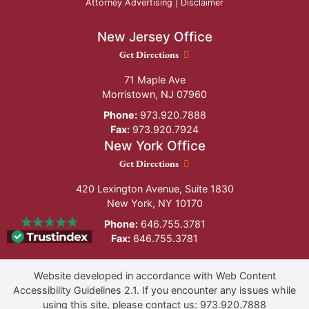
Attorney Advertising |
Disclaimer
New Jersey Office
New Jersey Office location
Get Directions
71 Maple Ave
Morristown
,
NJ
07960
Phone:
973.920.7888
Fax:
973.920.7924
New York Office
New York Office location
Get Directions
420 Lexington Avenue, Suite 1830
New York
,
NY
10170
Phone:
646.755.3781
Fax:
646.755.3781
Website developed in accordance with Web Content
Accessibility Guidelines 2.1.
If you encounter any issues while
using this site, please contact us:
973.920.7888