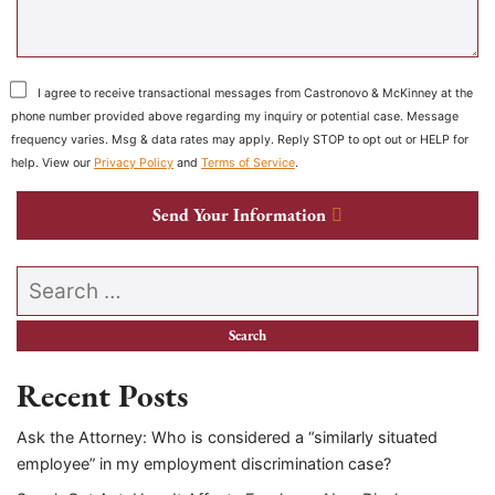
I agree to receive transactional messages from Castronovo & McKinney at the
phone number provided above regarding my inquiry or potential case. Message
frequency varies. Msg & data rates may apply. Reply STOP to opt out or HELP for
help. View our
Privacy Policy
and
Terms of Service
.
Send Your Information
Search our website
Recent Posts
Ask the Attorney: Who is considered a “similarly situated
employee” in my employment discrimination case?