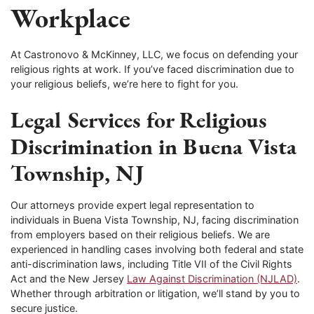
Workplace
At Castronovo & McKinney, LLC, we focus on defending your
religious rights at work. If you’ve faced discrimination due to
your religious beliefs, we’re here to fight for you.
Legal Services for Religious
Discrimination in Buena Vista
Township, NJ
Our attorneys provide expert legal representation to
individuals in Buena Vista Township, NJ, facing discrimination
from employers based on their religious beliefs. We are
experienced in handling cases involving both federal and state
anti-discrimination laws, including Title VII of the Civil Rights
Act and the New Jersey
Law Against Discrimination (NJLAD)
.
Whether through arbitration or litigation, we’ll stand by you to
secure justice.