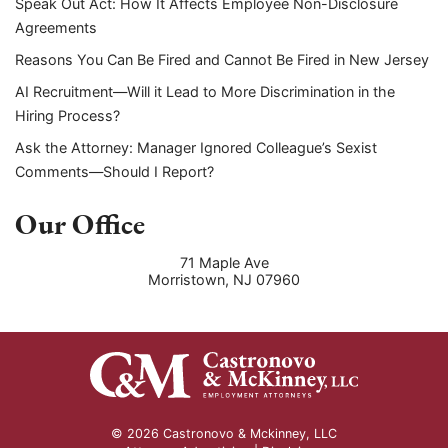
Speak Out Act: How It Affects Employee Non-Disclosure
Agreements
Reasons You Can Be Fired and Cannot Be Fired in New Jersey
AI Recruitment—Will it Lead to More Discrimination in the
Hiring Process?
Ask the Attorney: Manager Ignored Colleague’s Sexist
Comments—Should I Report?
Our Office
71 Maple Ave
Morristown
,
NJ
07960
© 2026 Castronovo & Mckinney, LLC