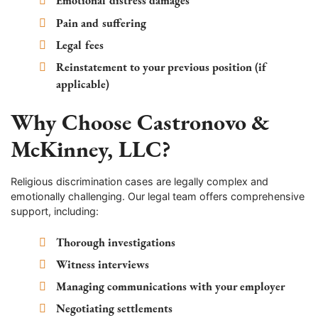
Emotional distress damages
Pain and suffering
Legal fees
Reinstatement to your previous position (if
applicable)
Why Choose Castronovo &
McKinney, LLC?
Religious discrimination cases are legally complex and
emotionally challenging. Our legal team offers comprehensive
support, including:
Thorough investigations
Witness interviews
Managing communications with your employer
Negotiating settlements