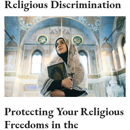
Religious Discrimination
Protecting Your Religious
Freedoms in the