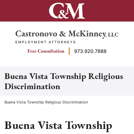
Skip
to
content
Return home
Free Consultation
973.920.7888
Buena Vista Township Religious
Discrimination
Return home
Buena Vista Township Religious Discrimination
Buena Vista Township