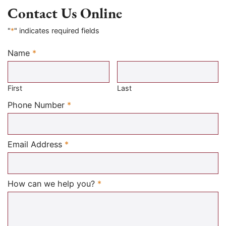
Contact Us Online
"
*
" indicates required fields
Name
*
Required
First
Last
Required
Phone Number
*
Required
Email Address
*
Required
How can we help you?
*