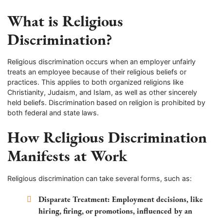
What is Religious
Discrimination?
Religious discrimination occurs when an employer unfairly
treats an employee because of their religious beliefs or
practices. This applies to both organized religions like
Christianity, Judaism, and Islam, as well as other sincerely
held beliefs. Discrimination based on religion is prohibited by
both federal and state laws.
How Religious Discrimination
Manifests at Work
Religious discrimination can take several forms, such as:
Disparate Treatment:
Employment decisions, like
hiring, firing, or promotions, influenced by an