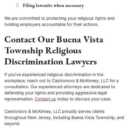
Filing lawsuits when necessary
We are committed to protecting your religious rights and
holding employers accountable for their actions.
Contact Our Buena Vista
Township Religious
Discrimination Lawyers
If you’ve experienced religious discrimination in the
workplace, reach out to Castronovo & McKinney, LLC for a
consultation. Our experienced attorneys are dedicated to
defending your rights and providing aggressive legal
representation.
Contact us
today to discuss your case.
Castronovo & McKinney, LLC proudly serves clients
throughout New Jersey, including Buena Vista Township, and
beyond.