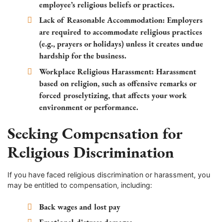
employee’s religious beliefs or practices.
Lack of Reasonable Accommodation:
Employers
are required to accommodate religious practices
(e.g., prayers or holidays) unless it creates undue
hardship for the business.
Workplace Religious Harassment:
Harassment
based on religion, such as offensive remarks or
forced proselytizing, that affects your work
environment or performance.
Seeking Compensation for
Religious Discrimination
If you have faced religious discrimination or harassment, you
may be entitled to compensation, including:
Back wages and lost pay