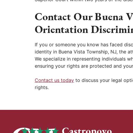
Contact Our Buena V
Orientation Discrimi
If you or someone you know has faced discr
identity in Buena Vista Township, NJ, the a
We specialize in representing individuals 
ensuring your rights are protected and your
Contact us today
to discuss your legal opt
rights.