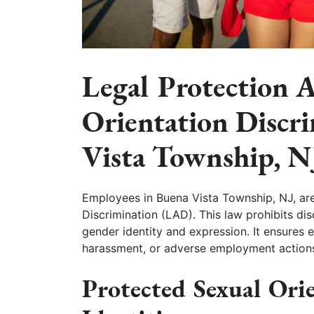
Legal Protection A
Orientation Discr
Vista Township, N
Employees in Buena Vista Township, NJ, ar
Discrimination (LAD). This law prohibits dis
gender identity and expression. It ensures 
harassment, or adverse employment actions d
Protected Sexual Ori