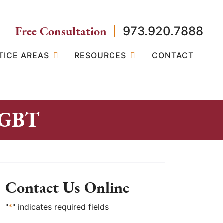
Free Consultation
973.920.7888
TICE AREAS
RESOURCES
CONTACT
 LGBT
Contact Us Online
"
*
" indicates required fields