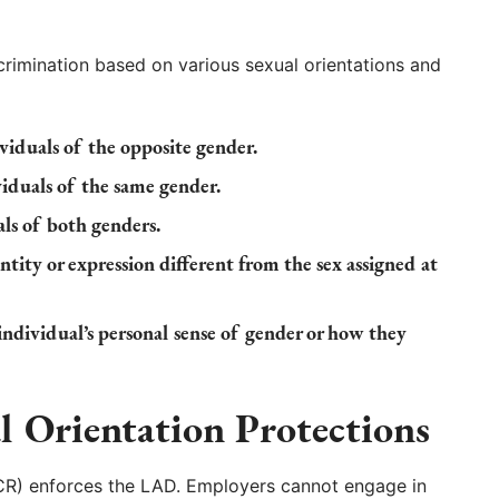
crimination based on various sexual orientations and
viduals of the opposite gender.
iduals of the same gender.
ls of both genders.
tity or expression different from the sex assigned at
ndividual’s personal sense of gender or how they
l Orientation Protections
DCR) enforces the LAD. Employers cannot engage in