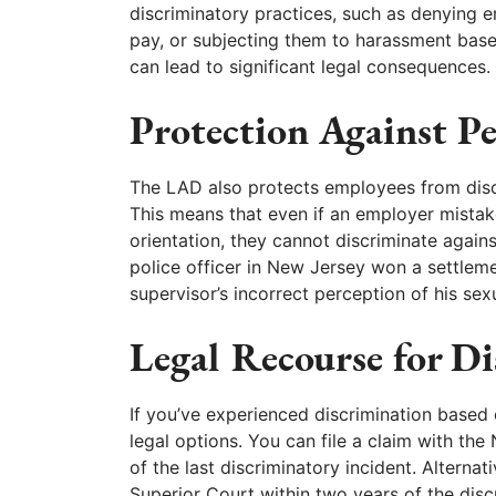
discriminatory practices, such as denying 
pay, or subjecting them to harassment based
can lead to significant legal consequences.
Protection Against P
The LAD also protects employees from discr
This means that even if an employer mistak
orientation, they cannot discriminate again
police officer in New Jersey won a settlem
supervisor’s incorrect perception of his sexu
Legal Recourse for D
If you’ve experienced discrimination based 
legal options. You can file a claim with the
of the last discriminatory incident. Alterna
Superior Court within two years of the disc