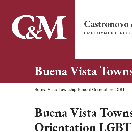
Skip
to
content
Return home
Buena Vista Town
Return home
Buena Vista Township Sexual Orientation LGBT
Buena Vista Towns
Orientation LGBT