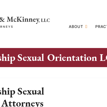
ABOUT
PRAC
ship Sexual Orientation
hip Sexual
 Attorneys