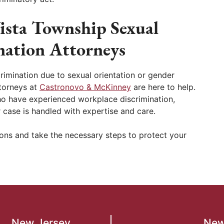
ista Township Sexual
nation Attorneys
imination due to sexual orientation or gender
ttorneys at
Castronovo & McKinney
are here to help.
who have experienced workplace discrimination,
 case is handled with expertise and care.
ions and take the necessary steps to protect your
New Jersey
New