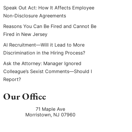
Speak Out Act: How It Affects Employee
Non-Disclosure Agreements
Reasons You Can Be Fired and Cannot Be
Fired in New Jersey
AI Recruitment—Will it Lead to More
Discrimination in the Hiring Process?
Ask the Attorney: Manager Ignored
Colleague’s Sexist Comments—Should I
Report?
Our Office
71 Maple Ave
Morristown
,
NJ
07960