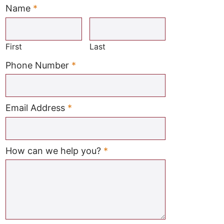
Name
*
Required
First
Last
Required
Phone Number
*
Required
Email Address
*
Required
How can we help you?
*