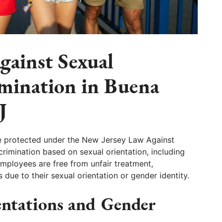
gainst Sexual
imination in Buena
J
e protected under the New Jersey Law Against
crimination based on sexual orientation, including
employees are free from unfair treatment,
ue to their sexual orientation or gender identity.
entations and Gender