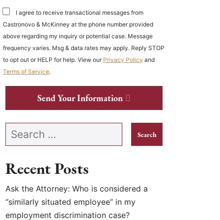
I agree to receive transactional messages from
Castronovo & McKinney at the phone number provided
above regarding my inquiry or potential case. Message
frequency varies. Msg & data rates may apply. Reply STOP
to opt out or HELP for help. View our
Privacy Policy
and
Terms of Service
.
Send Your Information
Search our website
Recent Posts
Ask the Attorney: Who is considered a
“similarly situated employee” in my
employment discrimination case?