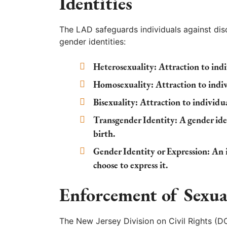
Identities
The LAD safeguards individuals against dis
gender identities:
Heterosexuality:
Attraction to indi
Homosexuality:
Attraction to indiv
Bisexuality:
Attraction to individua
Transgender Identity:
A gender iden
birth.
Gender Identity or Expression:
An i
choose to express it.
Enforcement of Sexua
The New Jersey Division on Civil Rights (