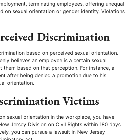
employment, terminating employees, offering unequal
 on sexual orientation or gender identity. Violations
erceived Discrimination
imination based on perceived sexual orientation.
enly believes an employee is a certain sexual
st them based on that perception. For instance, a
ent after being denied a promotion due to his
al orientation.
iscrimination Victims
on sexual orientation in the workplace, you have
 New Jersey Division on Civil Rights within 180 days
tively, you can pursue a lawsuit in New Jersey
riminatory act.