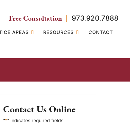
Free Consultation
973.920.7888
TICE AREAS
RESOURCES
CONTACT
Contact Us Online
"
*
" indicates required fields