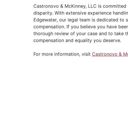
Castronovo & McKinney, LLC is committed t
disparity. With extensive experience handli
Edgewater, our legal team is dedicated to 
compensation. If you believe you have been 
thorough review of your case and to take t
compensation and equality you deserve.
For more information, visit
Castronovo & M