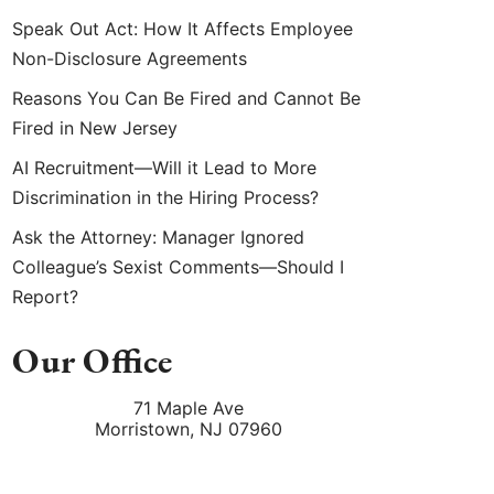
Speak Out Act: How It Affects Employee
Non-Disclosure Agreements
Reasons You Can Be Fired and Cannot Be
Fired in New Jersey
AI Recruitment—Will it Lead to More
Discrimination in the Hiring Process?
Ask the Attorney: Manager Ignored
Colleague’s Sexist Comments—Should I
Report?
Our Office
71 Maple Ave
Morristown
,
NJ
07960