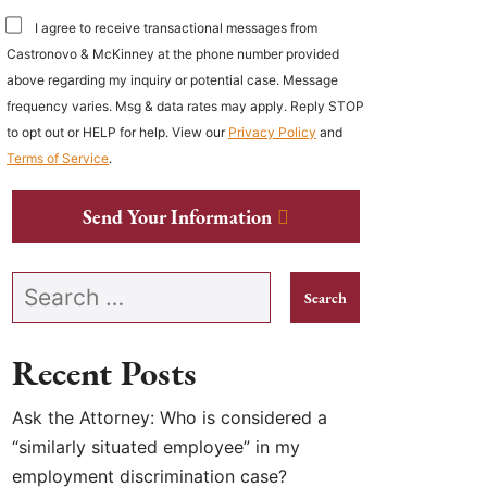
I agree to receive transactional messages from
Castronovo & McKinney at the phone number provided
above regarding my inquiry or potential case. Message
frequency varies. Msg & data rates may apply. Reply STOP
to opt out or HELP for help. View our
Privacy Policy
and
Terms of Service
.
Send Your Information
Search our website
Recent Posts
Ask the Attorney: Who is considered a
“similarly situated employee” in my
employment discrimination case?