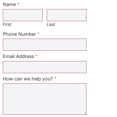
Name
*
Required
First
Last
Required
Phone Number
*
Required
Email Address
*
Required
How can we help you?
*