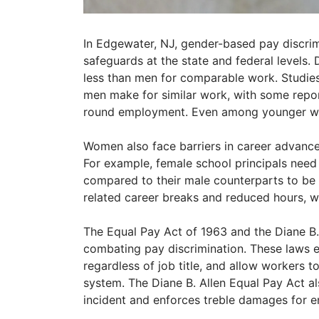
In Edgewater, NJ, gender-based pay discrimi
safeguards at the state and federal levels.
less than men for comparable work. Studi
men make for similar work, with some report
round employment. Even among younger wo
Women also face barriers in career advance
For example, female school principals need 
compared to their male counterparts to be p
related career breaks and reduced hours, w
The Equal Pay Act of 1963 and the Diane B.
combating pay discrimination. These laws en
regardless of job title, and allow workers 
system. The Diane B. Allen Equal Pay Act al
incident and enforces treble damages for e