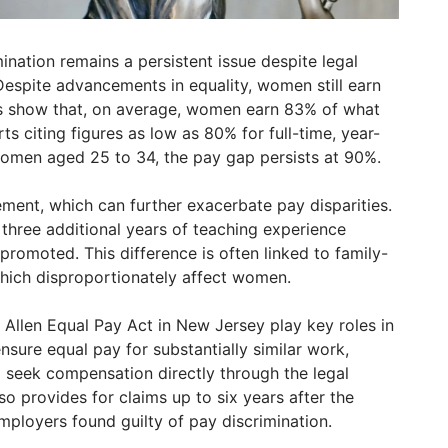
nation remains a persistent issue despite legal
 Despite advancements in equality, women still earn
es show that, on average, women earn 83% of what
s citing figures as low as 80% for full-time, year-
men aged 25 to 34, the pay gap persists at 90%.
ment, which can further exacerbate pay disparities.
three additional years of teaching experience
romoted. This difference is often linked to family-
hich disproportionately affect women.
 Allen Equal Pay Act in New Jersey play key roles in
sure equal pay for substantially similar work,
to seek compensation directly through the legal
so provides for claims up to six years after the
mployers found guilty of pay discrimination.