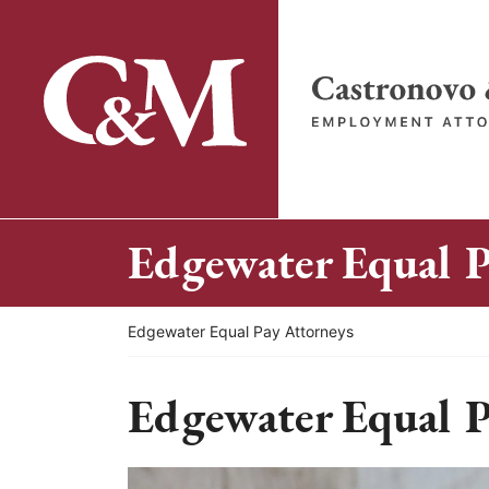
Skip
to
content
Return home
Edgewater Equal P
Return home
Edgewater Equal Pay Attorneys
Edgewater Equal P