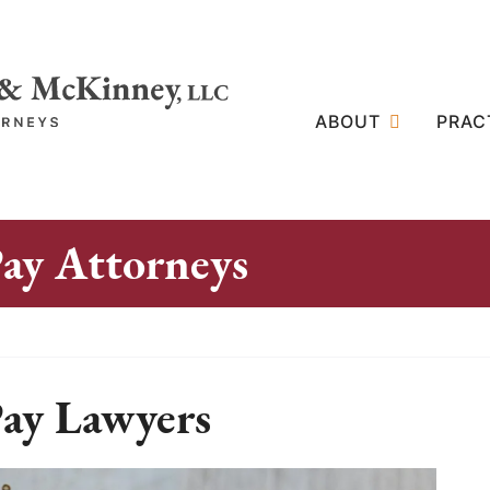
ABOUT
PRAC
ay Attorneys
ay Lawyers