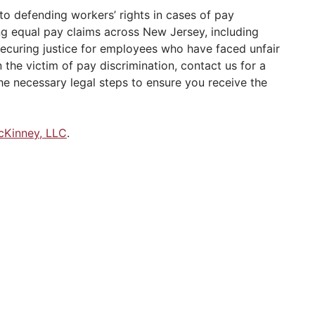
o defending workers’ rights in cases of pay
ng equal pay claims across New Jersey, including
securing justice for employees who have faced unfair
the victim of pay discrimination, contact us for a
he necessary legal steps to ensure you receive the
cKinney, LLC
.