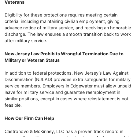
Veterans
Eligibility for these protections requires meeting certain
criteria, including maintaining civilian employment, giving
advance notice of military service, and receiving an honorable
discharge. The law ensures a smooth transition back to work
after military service.
New Jersey Law Prohibits Wrongful Termination Due to
Military or Veteran Status
In addition to federal protections, New Jersey’s Law Against
Discrimination (NJLAD) provides extra safeguards for military
service members. Employers in Edgewater must allow unpaid
leave for military service and guarantee reemployment in
similar positions, except in cases where reinstatement is not
feasible.
How Our Firm Can Help
Castronovo & McKinney, LLC has a proven track record in