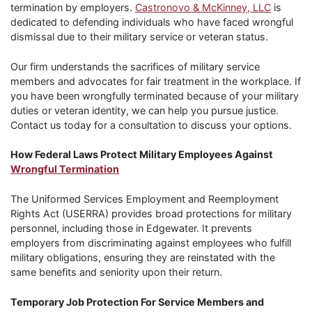
termination by employers.
Castronovo & McKinney, LLC
is
dedicated to defending individuals who have faced wrongful
dismissal due to their military service or veteran status.
Our firm understands the sacrifices of military service
members and advocates for fair treatment in the workplace. If
you have been wrongfully terminated because of your military
duties or veteran identity, we can help you pursue justice.
Contact us today for a consultation to discuss your options.
How Federal Laws Protect Military Employees Against
Wrongful Termination
The Uniformed Services Employment and Reemployment
Rights Act (USERRA) provides broad protections for military
personnel, including those in Edgewater. It prevents
employers from discriminating against employees who fulfill
military obligations, ensuring they are reinstated with the
same benefits and seniority upon their return.
Temporary Job Protection For Service Members and