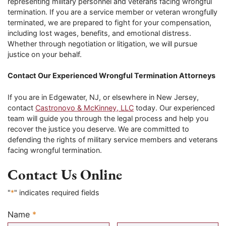
representing military personnel and veterans facing wrongful
termination. If you are a service member or veteran wrongfully
terminated, we are prepared to fight for your compensation,
including lost wages, benefits, and emotional distress.
Whether through negotiation or litigation, we will pursue
justice on your behalf.
Contact Our Experienced Wrongful Termination Attorneys
If you are in Edgewater, NJ, or elsewhere in New Jersey,
contact
Castronovo & McKinney, LLC
today. Our experienced
team will guide you through the legal process and help you
recover the justice you deserve. We are committed to
defending the rights of military service members and veterans
facing wrongful termination.
Contact Us Online
"
*
" indicates required fields
Name
*