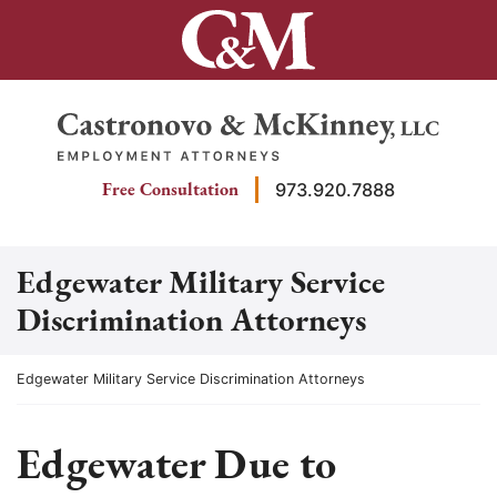
Skip
to
content
Return home
Free Consultation
973.920.7888
Edgewater Military Service
Discrimination Attorneys
Return home
Edgewater Military Service Discrimination Attorneys
Edgewater Due to