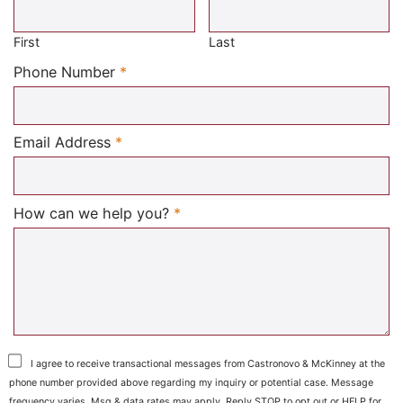
Required
First
Last
Required
Phone Number
*
Required
Email Address
*
Required
How can we help you?
*
I agree to receive transactional messages from Castronovo & McKinney at the
phone number provided above regarding my inquiry or potential case. Message
frequency varies. Msg & data rates may apply. Reply STOP to opt out or HELP for