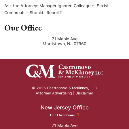
Ask the Attorney: Manager Ignored Colleague’s Sexist
Comments—Should I Report?
Our Office
71 Maple Ave
Morristown
,
NJ
07960
© 2026 Castronovo & Mckinney, LLC
Attorney Advertising |
Disclaimer
New Jersey Office
New Jersey Office location
Get Directions
71 Maple Ave