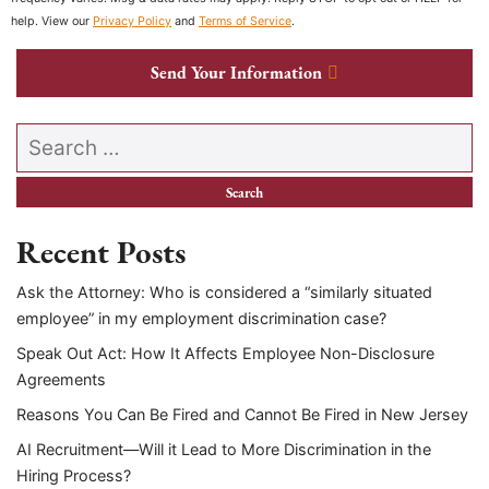
help. View our
Privacy Policy
and
Terms of Service
.
Send Your Information
Search our website
Recent Posts
Ask the Attorney: Who is considered a “similarly situated
employee” in my employment discrimination case?
Speak Out Act: How It Affects Employee Non-Disclosure
Agreements
Reasons You Can Be Fired and Cannot Be Fired in New Jersey
AI Recruitment—Will it Lead to More Discrimination in the
Hiring Process?