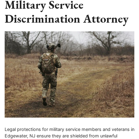
Military Service
Discrimination Attorney
Legal protections for military service members and veterans in
Edgewater, NJ ensure they are shielded from unlawful