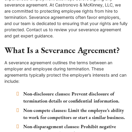
severance agreement. At Castronovo & McKinney, LLC, we
are committed to protecting employee rights from hire to
termination. Severance agreements often favor employers,
and our team is dedicated to ensuring that your rights are fully
protected. Contact us to review your severance agreement
and get expert guidance.
What Is a Severance Agreement?
A severance agreement outlines the terms between an
employer and employee during termination. These
agreements typically protect the employer’s interests and can
include:
Non-disclosure clauses
: Prevent disclosure of
termination details or confidential information.
Non-compete clauses
: Limit the employee’s ability
to work for competitors or start a similar business.
Non-disparagement clauses
: Prohibit negative