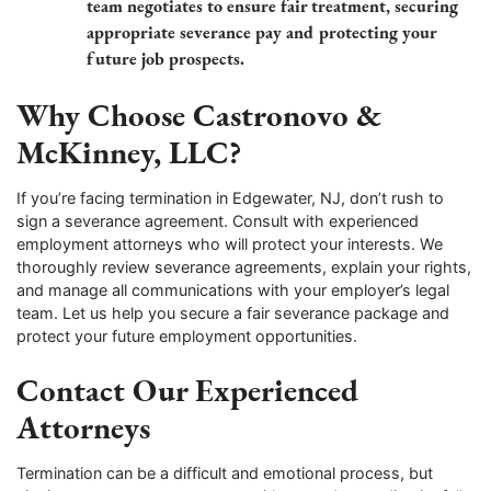
team negotiates to ensure fair treatment, securing
appropriate severance pay and protecting your
future job prospects.
Why Choose Castronovo &
McKinney, LLC?
If you’re facing termination in Edgewater, NJ, don’t rush to
sign a severance agreement. Consult with experienced
employment attorneys who will protect your interests. We
thoroughly review severance agreements, explain your rights,
and manage all communications with your employer’s legal
team. Let us help you secure a fair severance package and
protect your future employment opportunities.
Contact Our Experienced
Attorneys
Termination can be a difficult and emotional process, but