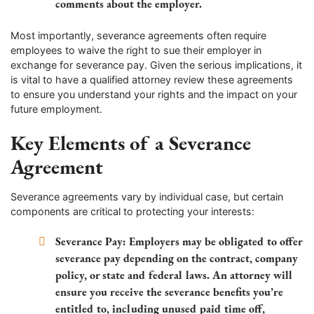
comments about the employer.
Most importantly, severance agreements often require
employees to waive the right to sue their employer in
exchange for severance pay. Given the serious implications, it
is vital to have a qualified attorney review these agreements
to ensure you understand your rights and the impact on your
future employment.
Key Elements of a Severance
Agreement
Severance agreements vary by individual case, but certain
components are critical to protecting your interests:
Severance Pay
: Employers may be obligated to offer
severance pay depending on the contract, company
policy, or state and federal laws. An attorney will
ensure you receive the severance benefits you’re
entitled to, including unused paid time off,