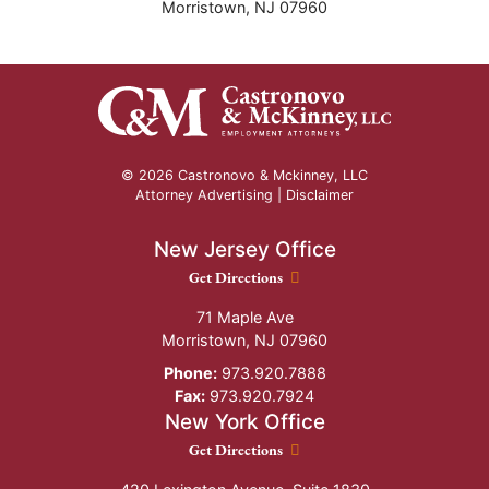
Morristown
,
NJ
07960
© 2026 Castronovo & Mckinney, LLC
Attorney Advertising |
Disclaimer
New Jersey Office
New Jersey Office location
Get Directions
71 Maple Ave
Morristown
,
NJ
07960
Phone:
973.920.7888
Fax:
973.920.7924
New York Office
New York Office location
Get Directions