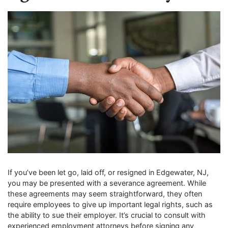
If you’ve been let go, laid off, or resigned in Edgewater, NJ,
you may be presented with a severance agreement. While
these agreements may seem straightforward, they often
require employees to give up important legal rights, such as
the ability to sue their employer. It’s crucial to consult with
experienced employment attorneys before signing any