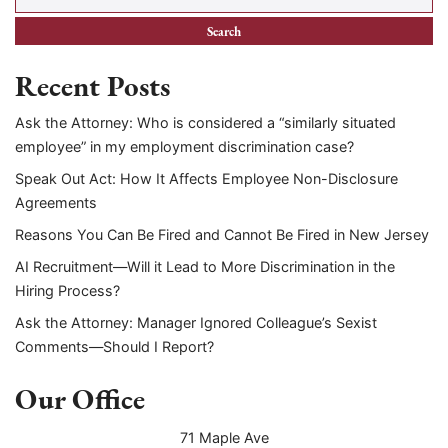
Recent Posts
Ask the Attorney: Who is considered a “similarly situated
employee” in my employment discrimination case?
Speak Out Act: How It Affects Employee Non-Disclosure
Agreements
Reasons You Can Be Fired and Cannot Be Fired in New Jersey
AI Recruitment—Will it Lead to More Discrimination in the
Hiring Process?
Ask the Attorney: Manager Ignored Colleague’s Sexist
Comments—Should I Report?
Our Office
71 Maple Ave