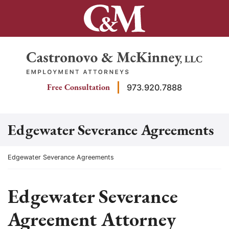
Skip
to
content
Return home
Free Consultation
973.920.7888
Edgewater Severance Agreements
Return home
Edgewater Severance Agreements
Edgewater Severance
Agreement Attorney