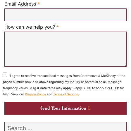
Required
Email Address
*
Required
How can we help you?
*
I agree to receive transactional messages from Castronovo & McKinney at the
phone number provided above regarding my inquiry or potential case. Message
frequency varies. Msg & data rates may apply. Reply STOP to opt out or HELP for
help. View our
Privacy Policy
and
Terms of Service
.
Send Your Information
Search our website