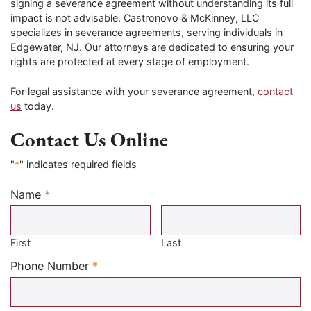
signing a severance agreement without understanding its full
impact is not advisable. Castronovo & McKinney, LLC
specializes in severance agreements, serving individuals in
Edgewater, NJ. Our attorneys are dedicated to ensuring your
rights are protected at every stage of employment.
For legal assistance with your severance agreement,
contact
us
today.
Contact Us Online
"
*
" indicates required fields
Name
*
Required
First
Last
Required
Phone Number
*