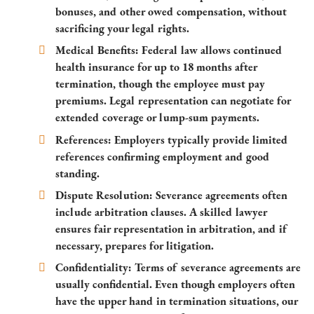
bonuses, and other owed compensation, without
sacrificing your legal rights.
Medical Benefits
: Federal law allows continued
health insurance for up to 18 months after
termination, though the employee must pay
premiums. Legal representation can negotiate for
extended coverage or lump-sum payments.
References
: Employers typically provide limited
references confirming employment and good
standing.
Dispute Resolution
: Severance agreements often
include arbitration clauses. A skilled lawyer
ensures fair representation in arbitration, and if
necessary, prepares for litigation.
Confidentiality
: Terms of severance agreements are
usually confidential. Even though employers often
have the upper hand in termination situations, our