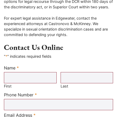
options for legal recourse through the DCR within 180 days of
the discriminatory act, or in Superior Court within two years.
For expert legal assistance in Edgewater, contact the
experienced attorneys at Castronovo & McKinney. We
specialize in sexual orientation discrimination cases and are
committed to defending your rights.
Contact Us Online
"
*
" indicates required fields
Name
*
Required
First
Last
Required
Phone Number
*
Required
Email Address
*