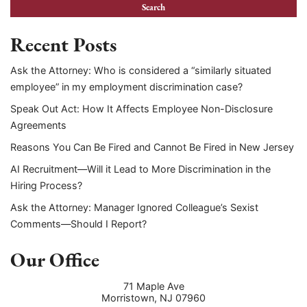
Recent Posts
Ask the Attorney: Who is considered a “similarly situated
employee” in my employment discrimination case?
Speak Out Act: How It Affects Employee Non-Disclosure
Agreements
Reasons You Can Be Fired and Cannot Be Fired in New Jersey
AI Recruitment—Will it Lead to More Discrimination in the
Hiring Process?
Ask the Attorney: Manager Ignored Colleague’s Sexist
Comments—Should I Report?
Our Office
71 Maple Ave
Morristown
,
NJ
07960