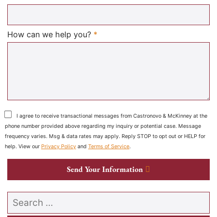
Required
How can we help you?
*
I agree to receive transactional messages from Castronovo & McKinney at the
phone number provided above regarding my inquiry or potential case. Message
frequency varies. Msg & data rates may apply. Reply STOP to opt out or HELP for
help. View our
Privacy Policy
and
Terms of Service
.
Send Your Information
Search our website