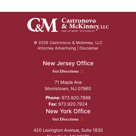
© 2026 Castronovo & Mckinney, LLC
Attorney Advertising |
Disclaimer
New Jersey Office
New Jersey Office location
Get Directions
71 Maple Ave
Morristown
,
NJ
07960
Phone:
973.920.7888
Fax:
973.920.7924
New York Office
New York Office location
Get Directions
420 Lexington Avenue, Suite 1830