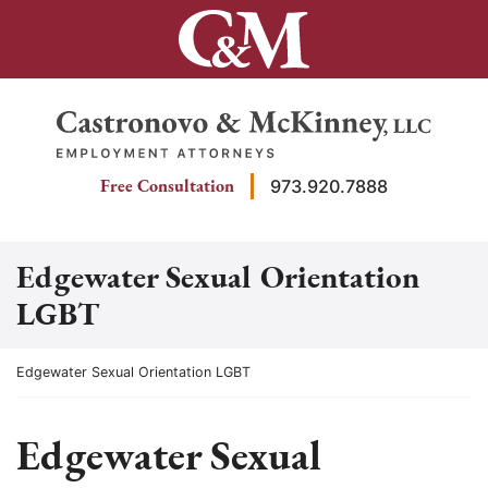
Skip
to
content
Return home
Free Consultation
973.920.7888
Edgewater Sexual Orientation
LGBT
Return home
Edgewater Sexual Orientation LGBT
Edgewater Sexual