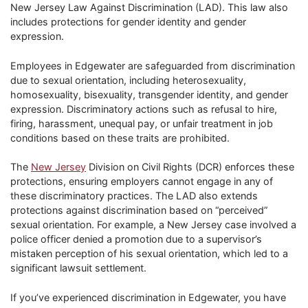
New Jersey Law Against Discrimination (LAD). This law also
includes protections for gender identity and gender
expression.
Employees in Edgewater are safeguarded from discrimination
due to sexual orientation, including heterosexuality,
homosexuality, bisexuality, transgender identity, and gender
expression. Discriminatory actions such as refusal to hire,
firing, harassment, unequal pay, or unfair treatment in job
conditions based on these traits are prohibited.
The
New Jersey
Division on Civil Rights (DCR) enforces these
protections, ensuring employers cannot engage in any of
these discriminatory practices. The LAD also extends
protections against discrimination based on “perceived”
sexual orientation. For example, a New Jersey case involved a
police officer denied a promotion due to a supervisor’s
mistaken perception of his sexual orientation, which led to a
significant lawsuit settlement.
If you’ve experienced discrimination in Edgewater, you have