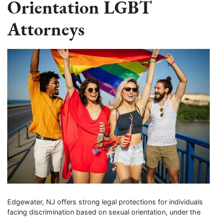
Orientation LGBT
Attorneys
Edgewater, NJ offers strong legal protections for individuals
facing discrimination based on sexual orientation, under the