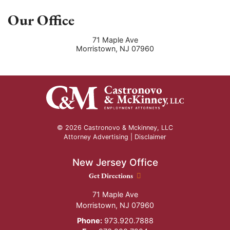
Our Office
71 Maple Ave
Morristown
,
NJ
07960
© 2026 Castronovo & Mckinney, LLC
Attorney Advertising |
Disclaimer
New Jersey Office
New Jersey Office location
Get Directions
71 Maple Ave
Morristown
,
NJ
07960
Phone:
973.920.7888