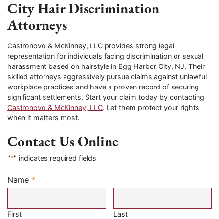
City Hair Discrimination
Attorneys
Castronovo & McKinney, LLC provides strong legal
representation for individuals facing discrimination or sexual
harassment based on hairstyle in Egg Harbor City, NJ. Their
skilled attorneys aggressively pursue claims against unlawful
workplace practices and have a proven record of securing
significant settlements. Start your claim today by contacting
Castronovo & McKinney, LLC
. Let them protect your rights
when it matters most.
Contact Us Online
"
*
" indicates required fields
Name
*
Required
First
Last