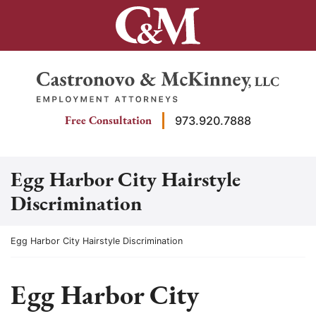
Skip
to
content
Return home
Free Consultation
973.920.7888
Egg Harbor City Hairstyle
Discrimination
Return home
Egg Harbor City Hairstyle Discrimination
Egg Harbor City