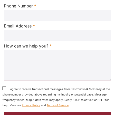
Required
Phone Number
*
Required
Email Address
*
Required
How can we help you?
*
I agree to receive transactional messages from Castronovo & McKinney at the
phone number provided above regarding my inquiry or potential case. Message
frequency varies. Msg & data rates may apply. Reply STOP to opt out or HELP for
help. View our
Privacy Policy
and
Terms of Service
.