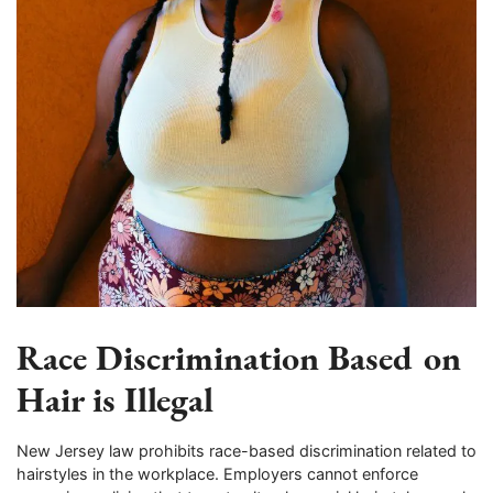
Race Discrimination Based on
Hair is Illegal
New Jersey law prohibits race-based discrimination related to
hairstyles in the workplace. Employers cannot enforce