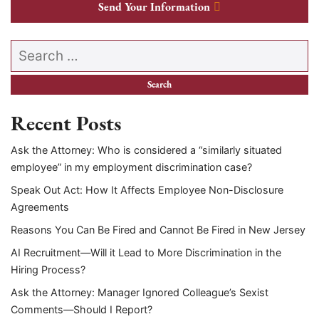
Send Your Information
Search our website
Recent Posts
Ask the Attorney: Who is considered a “similarly situated
employee” in my employment discrimination case?
Speak Out Act: How It Affects Employee Non-Disclosure
Agreements
Reasons You Can Be Fired and Cannot Be Fired in New Jersey
AI Recruitment—Will it Lead to More Discrimination in the
Hiring Process?
Ask the Attorney: Manager Ignored Colleague’s Sexist
Comments—Should I Report?