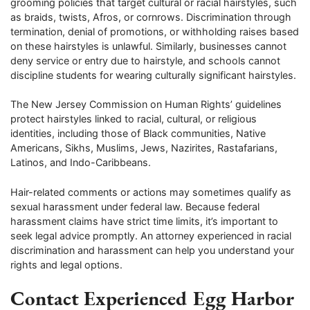
grooming policies that target cultural or racial hairstyles, such
as braids, twists, Afros, or cornrows. Discrimination through
termination, denial of promotions, or withholding raises based
on these hairstyles is unlawful. Similarly, businesses cannot
deny service or entry due to hairstyle, and schools cannot
discipline students for wearing culturally significant hairstyles.
The New Jersey Commission on Human Rights’ guidelines
protect hairstyles linked to racial, cultural, or religious
identities, including those of Black communities, Native
Americans, Sikhs, Muslims, Jews, Nazirites, Rastafarians,
Latinos, and Indo-Caribbeans.
Hair-related comments or actions may sometimes qualify as
sexual harassment under federal law. Because federal
harassment claims have strict time limits, it’s important to
seek legal advice promptly. An attorney experienced in racial
discrimination and harassment can help you understand your
rights and legal options.
Contact Experienced Egg Harbor