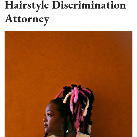
Hairstyle Discrimination
Attorney