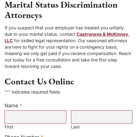
Marital Status Discrimination
Attorneys
If you suspect that your employer has treated you unfairly
due to your marital status, contact
Castronovo & McKinney,
LLC
for skilled legal representation. Our seasoned attorneys
are here to fight for your rights on a contingency basis,
meaning we only get paid if you receive compensation. Reach
out today for a free consultation and take the first step
toward resolving your case.
Contact Us Online
"
*
" indicates required fields
Name
*
Required
First
Last
Required
Phone Number
*