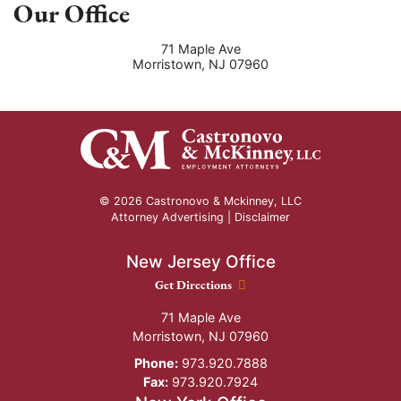
Our Office
71 Maple Ave
Morristown
,
NJ
07960
© 2026 Castronovo & Mckinney, LLC
Attorney Advertising |
Disclaimer
New Jersey Office
New Jersey Office location
Get Directions
71 Maple Ave
Morristown
,
NJ
07960
Phone:
973.920.7888
Fax:
973.920.7924