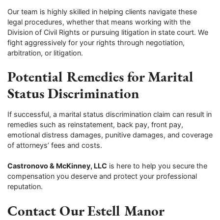
Our team is highly skilled in helping clients navigate these
legal procedures, whether that means working with the
Division of Civil Rights or pursuing litigation in state court. We
fight aggressively for your rights through negotiation,
arbitration, or litigation.
Potential Remedies for Marital
Status Discrimination
If successful, a marital status discrimination claim can result in
remedies such as reinstatement, back pay, front pay,
emotional distress damages, punitive damages, and coverage
of attorneys’ fees and costs.
Castronovo & McKinney, LLC
is here to help you secure the
compensation you deserve and protect your professional
reputation.
Contact Our Estell Manor