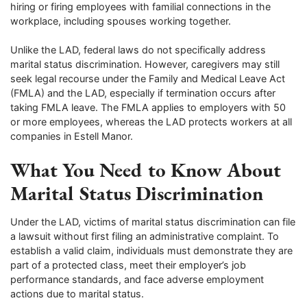
hiring or firing employees with familial connections in the
workplace, including spouses working together.
Unlike the LAD, federal laws do not specifically address
marital status discrimination. However, caregivers may still
seek legal recourse under the Family and Medical Leave Act
(FMLA) and the LAD, especially if termination occurs after
taking FMLA leave. The FMLA applies to employers with 50
or more employees, whereas the LAD protects workers at all
companies in Estell Manor.
What You Need to Know About
Marital Status Discrimination
Under the LAD, victims of marital status discrimination can file
a lawsuit without first filing an administrative complaint. To
establish a valid claim, individuals must demonstrate they are
part of a protected class, meet their employer’s job
performance standards, and face adverse employment
actions due to marital status.