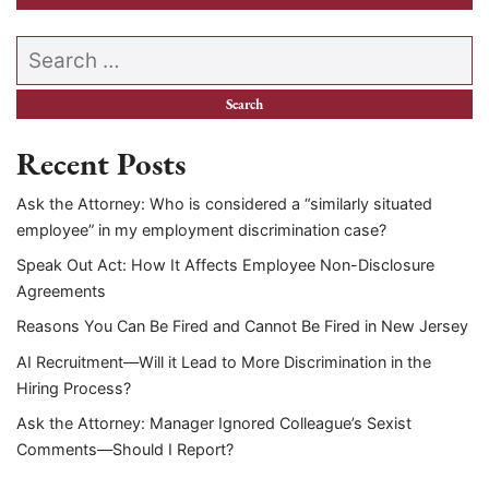
Search our website
Recent Posts
Ask the Attorney: Who is considered a “similarly situated
employee” in my employment discrimination case?
Speak Out Act: How It Affects Employee Non-Disclosure
Agreements
Reasons You Can Be Fired and Cannot Be Fired in New Jersey
AI Recruitment—Will it Lead to More Discrimination in the
Hiring Process?
Ask the Attorney: Manager Ignored Colleague’s Sexist
Comments—Should I Report?