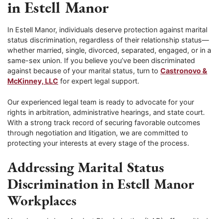
in Estell Manor
In Estell Manor, individuals deserve protection against marital
status discrimination, regardless of their relationship status—
whether married, single, divorced, separated, engaged, or in a
same-sex union. If you believe you’ve been discriminated
against because of your marital status, turn to
Castronovo &
McKinney, LLC
for expert legal support.
Our experienced legal team is ready to advocate for your
rights in arbitration, administrative hearings, and state court.
With a strong track record of securing favorable outcomes
through negotiation and litigation, we are committed to
protecting your interests at every stage of the process.
Addressing Marital Status
Discrimination in Estell Manor
Workplaces