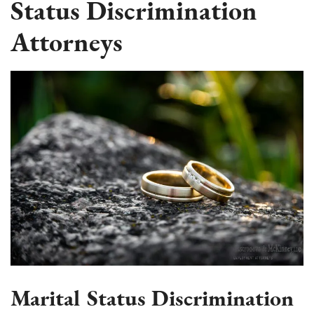
Status Discrimination
Attorneys
Marital Status Discrimination