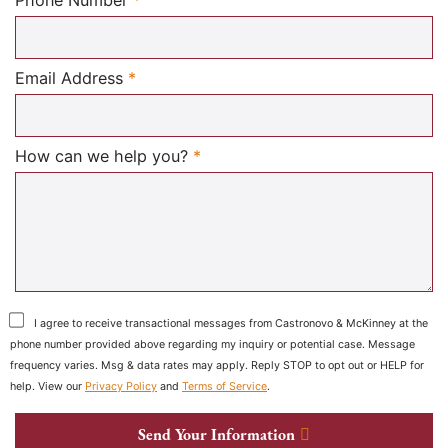
Required
Email Address
*
Required
How can we help you?
*
I agree to receive transactional messages from Castronovo & McKinney at the
phone number provided above regarding my inquiry or potential case. Message
frequency varies. Msg & data rates may apply. Reply STOP to opt out or HELP for
help. View our
Privacy Policy
and
Terms of Service
.
Send Your Information