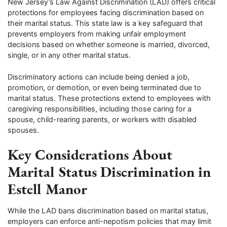
New Jersey’s Law Against Discrimination (LAD) offers critical
protections for employees facing discrimination based on
their marital status. This state law is a key safeguard that
prevents employers from making unfair employment
decisions based on whether someone is married, divorced,
single, or in any other marital status.
Discriminatory actions can include being denied a job,
promotion, or demotion, or even being terminated due to
marital status. These protections extend to employees with
caregiving responsibilities, including those caring for a
spouse, child-rearing parents, or workers with disabled
spouses.
Key Considerations About
Marital Status Discrimination in
Estell Manor
While the LAD bans discrimination based on marital status,
employers can enforce anti-nepotism policies that may limit