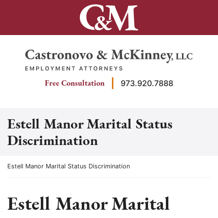
Skip
to
content
Return home
Free Consultation
973.920.7888
Estell Manor Marital Status
Discrimination
Return home
Estell Manor Marital Status Discrimination
Estell Manor Marital