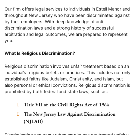
Our firm offers legal services to individuals in Estell Manor and
throughout New Jersey who have been discriminated against
by their employers. With deep knowledge of anti-
discrimination laws and a strong history of successful
arbitration and legal outcomes, we are prepared to represent
you.
What Is Religious Discrimination?
Religious discrimination involves unfair treatment based on an
individual’s religious beliefs or practices. This includes not only
established faiths like Judaism, Christianity, and Islam, but
also personal or ethical convictions. Religious discrimination is
prohibited by both federal and state laws, such as:
Title VII of the Civil Rights Act of 1964
The New Jersey Law Against Discrimination
(NJLAD)
Discrimination can occur when employees are treated unfairly