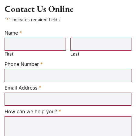
Contact Us Online
"
*
" indicates required fields
Name
*
Required
First
Last
Required
Phone Number
*
Required
Email Address
*
Required
How can we help you?
*