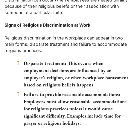
because of their religious beliefs or their association with
someone of a particular faith.
Signs of Religious Discrimination at Work
Religious discrimination in the workplace can appear in two
main forms: disparate treatment and failure to accommodate
religious practices.
Disparate treatment:
This occurs when
employment decisions are influenced by an
employee’s religion, or when workplace harassment
based on religious beliefs happens.
Failure to provide reasonable accommodations:
Employers must allow reasonable accommodations
for religious practices unless it would cause
significant difficulty. Examples include time for
prayer or religious holidays.