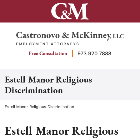
Skip
to
content
Return home
Free Consultation
973.920.7888
Estell Manor Religious
Discrimination
Return home
Estell Manor Religious Discrimination
Estell Manor Religious