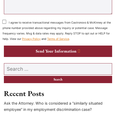
I agree to receive transactional messages from Castronovo & McKinney at the
phone number provided above regarding my inquiry or potential case. Message
frequency varies. Msg & data rates may apply. Reply STOP to opt out or HELP for
help. View our
Privacy Policy
and
Terms of Service
.
Send Your Information
Search our website
Recent Posts
Ask the Attorney: Who is considered a “similarly situated
employee” in my employment discrimination case?