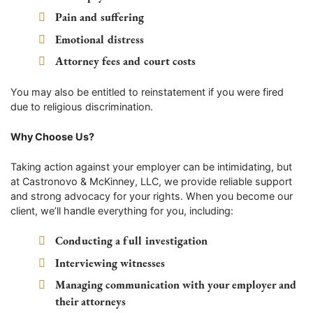
Pain and suffering
Emotional distress
Attorney fees and court costs
You may also be entitled to reinstatement if you were fired
due to religious discrimination.
Why Choose Us?
Taking action against your employer can be intimidating, but
at Castronovo & McKinney, LLC, we provide reliable support
and strong advocacy for your rights. When you become our
client, we’ll handle everything for you, including:
Conducting a full investigation
Interviewing witnesses
Managing communication with your employer and
their attorneys