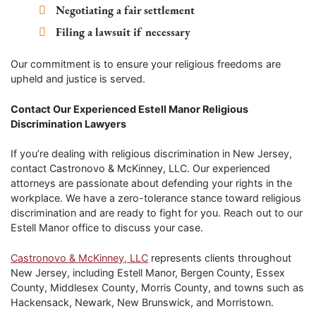
Negotiating a fair settlement
Filing a lawsuit if necessary
Our commitment is to ensure your religious freedoms are
upheld and justice is served.
Contact Our Experienced Estell Manor Religious
Discrimination Lawyers
If you’re dealing with religious discrimination in New Jersey,
contact Castronovo & McKinney, LLC. Our experienced
attorneys are passionate about defending your rights in the
workplace. We have a zero-tolerance stance toward religious
discrimination and are ready to fight for you. Reach out to our
Estell Manor office to discuss your case.
Castronovo & McKinney, LLC
represents clients throughout
New Jersey, including Estell Manor, Bergen County, Essex
County, Middlesex County, Morris County, and towns such as
Hackensack, Newark, New Brunswick, and Morristown.