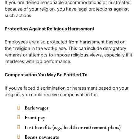
If you are denied reasonable accommodations or mistreated
because of your religion, you have legal protections against
such actions.
Protection Against Religious Harassment
Employees are also protected from harassment based on
their religion in the workplace. This can include derogatory
remarks or attempts to impose religious views, especially if it
interferes with job performance.
Compensation You May Be Entitled To
If you’ve faced discrimination or harassment based on your
religion, you could receive compensation for:
Back wages
Front pay
Lost benefits (e.g., health or retirement plans)
Bonus payments