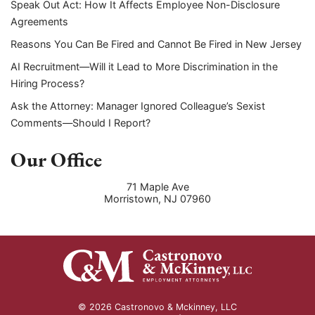
Speak Out Act: How It Affects Employee Non-Disclosure
Agreements
Reasons You Can Be Fired and Cannot Be Fired in New Jersey
AI Recruitment—Will it Lead to More Discrimination in the
Hiring Process?
Ask the Attorney: Manager Ignored Colleague’s Sexist
Comments—Should I Report?
Our Office
71 Maple Ave
Morristown
,
NJ
07960
© 2026 Castronovo & Mckinney, LLC