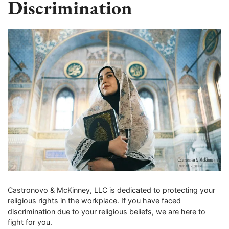
Discrimination
Castronovo & McKinney, LLC is dedicated to protecting your
religious rights in the workplace. If you have faced
discrimination due to your religious beliefs, we are here to
fight for you.