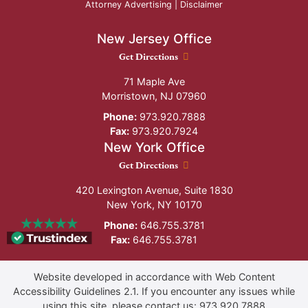
Attorney Advertising |
Disclaimer
New Jersey Office
New Jersey Office location
Get Directions
71 Maple Ave
Morristown
,
NJ
07960
Phone:
973.920.7888
Fax:
973.920.7924
New York Office
New York Office location
Get Directions
420 Lexington Avenue, Suite 1830
New York
,
NY
10170
Phone:
646.755.3781
Fax:
646.755.3781
Website developed in accordance with Web Content
Accessibility Guidelines 2.1.
If you encounter any issues while
using this site, please contact us:
973.920.7888