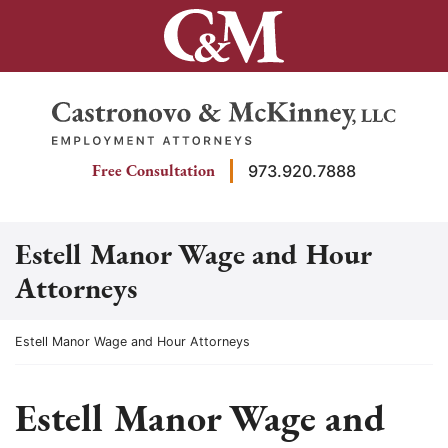
Skip
to
content
Return home
Free Consultation
973.920.7888
Estell Manor Wage and Hour
Attorneys
Return home
Estell Manor Wage and Hour Attorneys
Estell Manor Wage and