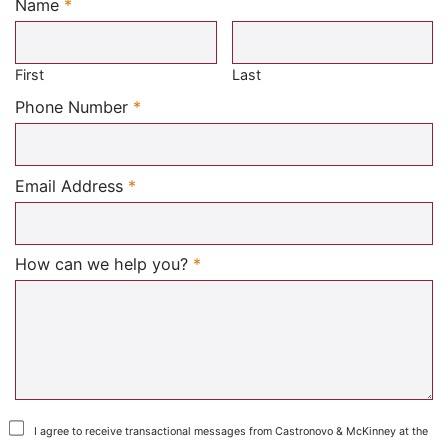
Name
*
Required
First
Last
Required
Phone Number
*
Required
Email Address
*
Required
How can we help you?
*
I agree to receive transactional messages from Castronovo & McKinney at the