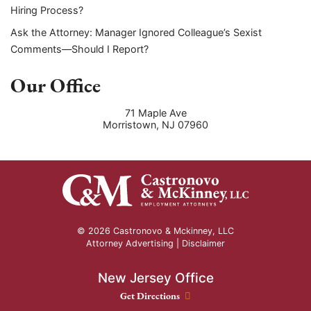
Hiring Process?
Ask the Attorney: Manager Ignored Colleague’s Sexist
Comments—Should I Report?
Our Office
71 Maple Ave
Morristown
,
NJ
07960
© 2026 Castronovo & Mckinney, LLC
Attorney Advertising |
Disclaimer
New Jersey Office
New Jersey Office location
Get Directions