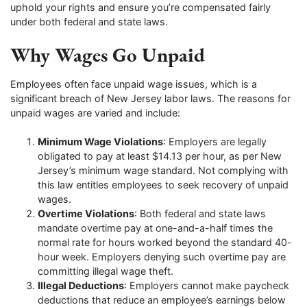
uphold your rights and ensure you’re compensated fairly
under both federal and state laws.
Why Wages Go Unpaid
Employees often face unpaid wage issues, which is a
significant breach of New Jersey labor laws. The reasons for
unpaid wages are varied and include:
Minimum Wage Violations
: Employers are legally
obligated to pay at least $14.13 per hour, as per New
Jersey’s minimum wage standard. Not complying with
this law entitles employees to seek recovery of unpaid
wages.
Overtime Violations
: Both federal and state laws
mandate overtime pay at one-and-a-half times the
normal rate for hours worked beyond the standard 40-
hour week. Employers denying such overtime pay are
committing illegal wage theft.
Illegal Deductions
: Employers cannot make paycheck
deductions that reduce an employee’s earnings below