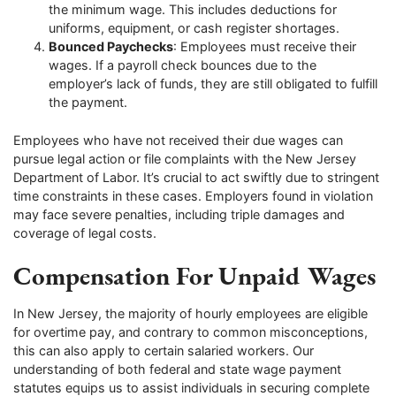
the minimum wage. This includes deductions for
uniforms, equipment, or cash register shortages.
Bounced Paychecks
: Employees must receive their
wages. If a payroll check bounces due to the
employer’s lack of funds, they are still obligated to fulfill
the payment.
Employees who have not received their due wages can
pursue legal action or file complaints with the New Jersey
Department of Labor. It’s crucial to act swiftly due to stringent
time constraints in these cases. Employers found in violation
may face severe penalties, including triple damages and
coverage of legal costs.
Compensation For Unpaid Wages
In New Jersey, the majority of hourly employees are eligible
for overtime pay, and contrary to common misconceptions,
this can also apply to certain salaried workers. Our
understanding of both federal and state wage payment
statutes equips us to assist individuals in securing complete