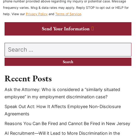
phone number provided above regarding my inquiry or potential case. Message
frequency varies. Msg & data rates may apply. Reply STOP to opt out or HELP for
help. View our
Privacy Policy
and
Terms of Service
.
Send Your Information
Search our website
Recent Posts
Ask the Attorney: Who is considered a “similarly situated
employee” in my employment discrimination case?
Speak Out Act: How It Affects Employee Non-Disclosure
Agreements
Reasons You Can Be Fired and Cannot Be Fired in New Jersey
AI Recruitment—Will it Lead to More Discrimination in the