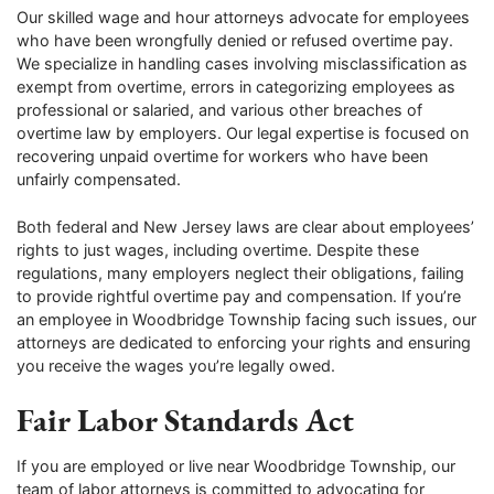
Our skilled wage and hour attorneys advocate for employees
who have been wrongfully denied or refused overtime pay.
We specialize in handling cases involving misclassification as
exempt from overtime, errors in categorizing employees as
professional or salaried, and various other breaches of
overtime law by employers. Our legal expertise is focused on
recovering unpaid overtime for workers who have been
unfairly compensated.
Both federal and New Jersey laws are clear about employees’
rights to just wages, including overtime. Despite these
regulations, many employers neglect their obligations, failing
to provide rightful overtime pay and compensation. If you’re
an employee in Woodbridge Township facing such issues, our
attorneys are dedicated to enforcing your rights and ensuring
you receive the wages you’re legally owed.
Fair Labor Standards Act
If you are employed or live near Woodbridge Township, our
team of labor attorneys is committed to advocating for