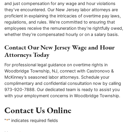
and just compensation for any wage and hour violations
they’ve encountered. Our New Jersey labor attorneys are
proficient in explaining the intricacies of overtime pay laws,
regulations, and rules. We’re committed to ensuring that
employees receive the remuneration they’re rightfully owed,
whether they’re compensated hourly or on a salary basis.
Contact Our New Jersey Wage and Hour
Attorneys Today
For professional legal guidance on overtime rights in
Woodbridge Township, NJ, connect with Castronovo &
McKinney’s seasoned labor attorneys. Schedule your
complimentary and confidential consultation now by calling
973-920-7888. Our dedicated team is ready to assist you
with your employment concerns in Woodbridge Township.
Contact Us Online
"
*
" indicates required fields