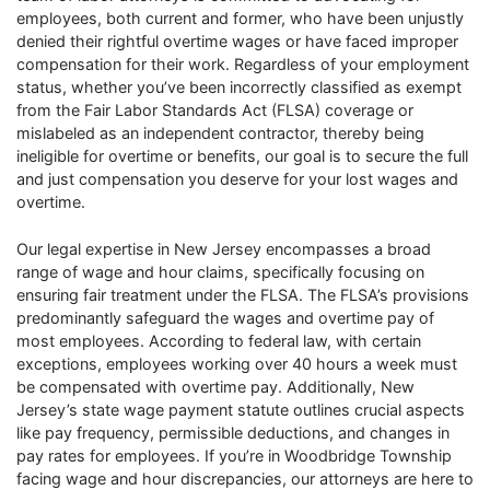
employees, both current and former, who have been unjustly
denied their rightful overtime wages or have faced improper
compensation for their work. Regardless of your employment
status, whether you’ve been incorrectly classified as exempt
from the Fair Labor Standards Act (FLSA) coverage or
mislabeled as an independent contractor, thereby being
ineligible for overtime or benefits, our goal is to secure the full
and just compensation you deserve for your lost wages and
overtime.
Our legal expertise in New Jersey encompasses a broad
range of wage and hour claims, specifically focusing on
ensuring fair treatment under the FLSA. The FLSA’s provisions
predominantly safeguard the wages and overtime pay of
most employees. According to federal law, with certain
exceptions, employees working over 40 hours a week must
be compensated with overtime pay. Additionally, New
Jersey’s state wage payment statute outlines crucial aspects
like pay frequency, permissible deductions, and changes in
pay rates for employees. If you’re in Woodbridge Township
facing wage and hour discrepancies, our attorneys are here to