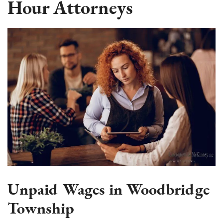
Hour Attorneys
Unpaid Wages in Woodbridge
Township