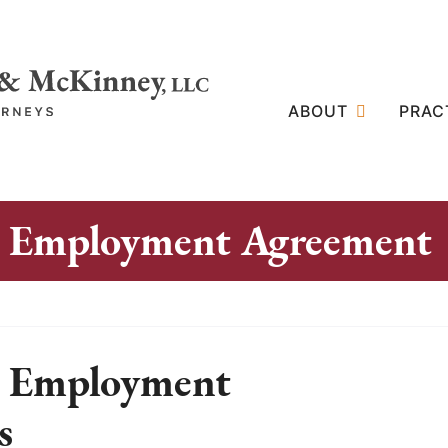
ABOUT
PRAC
ip Employment Agreement
p Employment
s