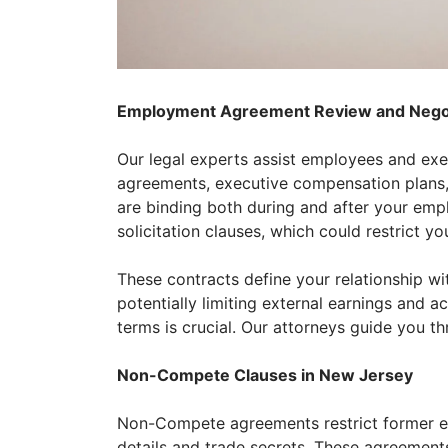
Employment Agreement Review and Negot
Our legal experts assist employees and ex
agreements, executive compensation plans,
are binding both during and after your em
solicitation clauses, which could restrict y
These contracts define your relationship w
potentially limiting external earnings and 
terms is crucial. Our attorneys guide you th
Non-Compete Clauses in New Jersey
Non-Compete agreements restrict former emp
details and trade secrets. These agreements