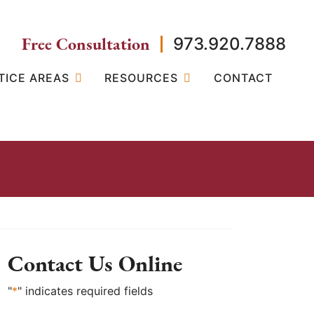
Free Consultation
973.920.7888
TICE AREAS
RESOURCES
CONTACT
Contact Us Online
"
*
" indicates required fields