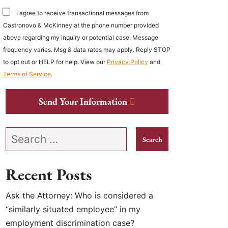
I agree to receive transactional messages from
Castronovo & McKinney at the phone number provided
above regarding my inquiry or potential case. Message
frequency varies. Msg & data rates may apply. Reply STOP
to opt out or HELP for help. View our
Privacy Policy
and
Terms of Service
.
Send Your Information
Search our website
Recent Posts
Ask the Attorney: Who is considered a
“similarly situated employee” in my
employment discrimination case?