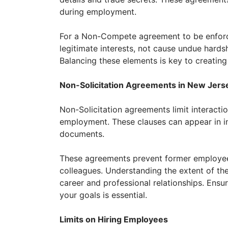
during employment.
For a Non-Compete agreement to be enforce
legitimate interests, not cause undue hards
Balancing these elements is key to creating
Non-Solicitation Agreements in New Jers
Non-Solicitation agreements limit interactio
employment. These clauses can appear in in
documents.
These agreements prevent former employees
colleagues. Understanding the extent of thes
career and professional relationships. Ensu
your goals is essential.
Limits on Hiring Employees