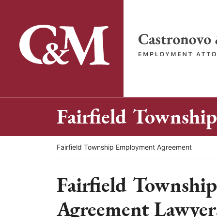
Skip
to
content
Return home
Fairfield Townsh
Return home
Fairfield Township Employment Agreement
Fairfield Townshi
Agreement Lawyer