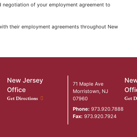
d negotiation of your employment agreement to
 with their employment agreements throughout New
New Jersey
New
71 Maple Ave
Office
Offi
Morristown
,
NJ
New Jersey Office location
New Y
Get Directions
Get D
07960
Phone:
973.920.7888
Fax:
973.920.7924