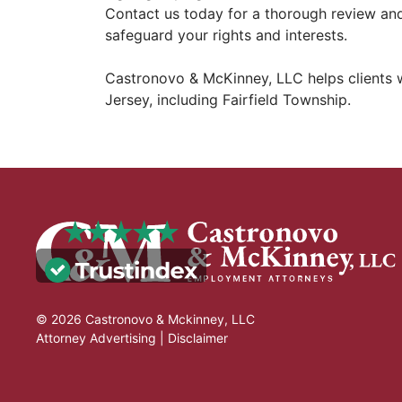
Contact us today for a thorough review an
safeguard your rights and interests.
Castronovo & McKinney, LLC helps clients
Jersey, including Fairfield Township.
© 2026 Castronovo & Mckinney, LLC
Attorney Advertising |
Disclaimer