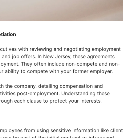
iation
ecutives with reviewing and negotiating employment
 and job offers. In New Jersey, these agreements
ployment. They often include non-compete and non-
our ability to compete with your former employer.
ith the company, detailing compensation and
activities post-employment. Understanding these
rough each clause to protect your interests.
loyees from using sensitive information like client
 can be part of the initial contract or introduced