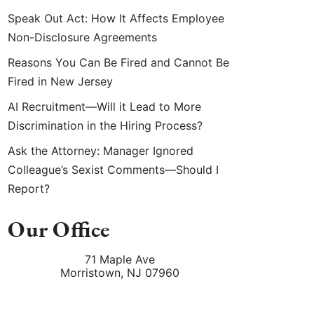
Speak Out Act: How It Affects Employee
Non-Disclosure Agreements
Reasons You Can Be Fired and Cannot Be
Fired in New Jersey
AI Recruitment—Will it Lead to More
Discrimination in the Hiring Process?
Ask the Attorney: Manager Ignored
Colleague’s Sexist Comments—Should I
Report?
Our Office
71 Maple Ave
Morristown
,
NJ
07960