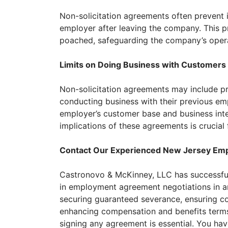
Non-solicitation agreements often prevent i
employer after leaving the company. This p
poached, safeguarding the company’s operat
Limits on Doing Business with Customers
Non-solicitation agreements may include p
conducting business with their previous emp
employer’s customer base and business inte
implications of these agreements is crucia
Contact Our Experienced New Jersey Em
Castronovo & McKinney, LLC has successfu
in employment agreement negotiations in an
securing guaranteed severance, ensuring 
enhancing compensation and benefits terms
signing any agreement is essential. You hav