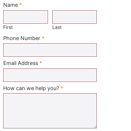
Name
*
Required
First
Last
Required
Phone Number
*
Required
Email Address
*
Required
How can we help you?
*