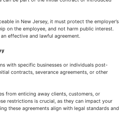
able in New Jersey, it must protect the employer’s
hip on the employee, and not harm public interest.
 an effective and lawful agreement.
ey
ns with specific businesses or individuals post-
itial contracts, severance agreements, or other
 from enticing away clients, customers, or
e restrictions is crucial, as they can impact your
ring these agreements align with legal standards and