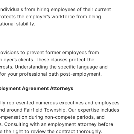
ndividuals from hiring employees of their current
rotects the employer’s workforce from being
ional stability.
rovisions to prevent former employees from
loyer’s clients. These clauses protect the
rests. Understanding the specific language and
l for your professional path post-employment.
ployment Agreement Attorneys
lly represented numerous executives and employees
d around Fairfield Township. Our expertise includes
compensation during non-compete periods, and
. Consulting with an employment attorney before
e the right to review the contract thoroughly.