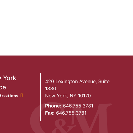
 York
420 Lexington Avenue, Suite
ce
1830
ork Office location
irections
New York
,
NY
10170
Phone:
646.755.3781
Fax:
646.755.3781