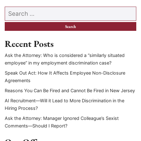
Search our website
Recent Posts
Ask the Attorney: Who is considered a “similarly situated
employee” in my employment discrimination case?
Speak Out Act: How It Affects Employee Non-Disclosure
Agreements
Reasons You Can Be Fired and Cannot Be Fired in New Jersey
AI Recruitment—Will it Lead to More Discrimination in the
Hiring Process?
Ask the Attorney: Manager Ignored Colleague’s Sexist
Comments—Should I Report?