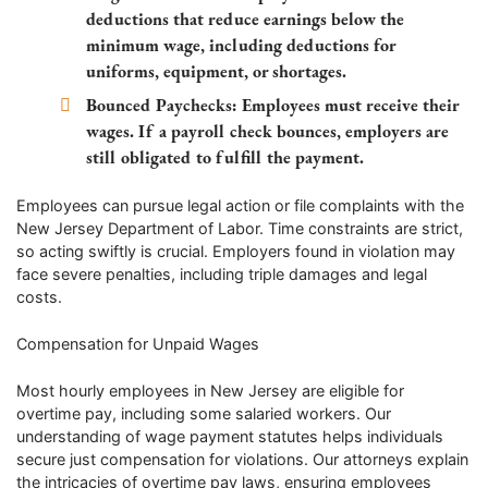
deductions that reduce earnings below the
minimum wage, including deductions for
uniforms, equipment, or shortages.
Bounced Paychecks
: Employees must receive their
wages. If a payroll check bounces, employers are
still obligated to fulfill the payment.
Employees can pursue legal action or file complaints with the
New Jersey Department of Labor. Time constraints are strict,
so acting swiftly is crucial. Employers found in violation may
face severe penalties, including triple damages and legal
costs.
Compensation for Unpaid Wages
Most hourly employees in New Jersey are eligible for
overtime pay, including some salaried workers. Our
understanding of wage payment statutes helps individuals
secure just compensation for violations. Our attorneys explain
the intricacies of overtime pay laws, ensuring employees