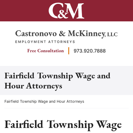
Skip
to
content
Return home
Free Consultation
973.920.7888
Fairfield Township Wage and
Hour Attorneys
Return home
Fairfield Township Wage and Hour Attorneys
Fairfield Township Wage