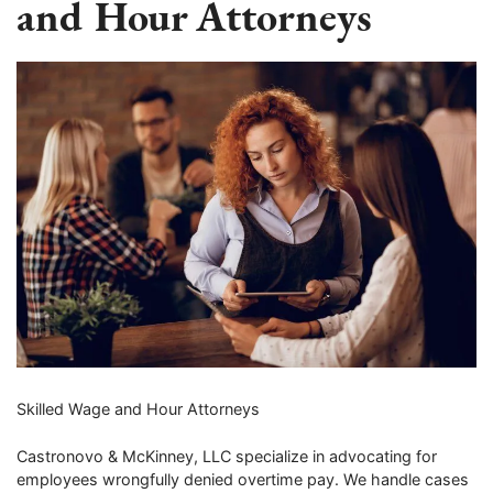
and Hour Attorneys
Skilled Wage and Hour Attorneys
Castronovo & McKinney, LLC specialize in advocating for
employees wrongfully denied overtime pay. We handle cases