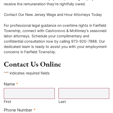
receive the remuneration they’re rightfully owed.
Contact Our New Jersey Wage and Hour Attorneys Today
For professional legal guidance on overtime rights in Fairfield
Township, connect with Castronovo & McKinney’s seasoned
labor attorneys. Schedule your complimentary and
confidential consultation now by calling 973-920-7888. Our
dedicated team is ready to assist you with your employment
concerns in Fairfield Township.
Contact Us Online
"
*
" indicates required fields
Name
*
Required
First
Last
Required
Phone Number
*