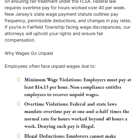
on ensuring fair treatment under the FLSA. Federal law
requires overtime pay for hours worked over 40 per week.
New Jersey’s state wage payment statute outlines pay
frequency, permissible deductions, and changes in pay rates.
If you’re in Fairfield Township facing wage discrepancies, our
attorneys will uphold your rights and ensure fair
compensation.
Why Wages Go Unpaid
Employees often face unpaid wages due to:
Minimum Wage Violations
: Employers must pay at
least $14.13 per hour. Non-compliance entitles
employees to recover unpaid wages.
Overtime Violations
: Federal and state laws
mandate overtime pay at one-and-a-half times the
normal rate for hours worked beyond 40 hours a
week. Denying such pay is illegal.
Illegal Deductions
: Employers cannot make