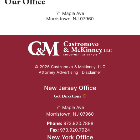
Our Office
71 Maple Ave
Morristown
,
NJ
07960
© 2026 Castronovo & Mckinney, LLC
Attorney Advertising |
Disclaimer
New Jersey Office
New Jersey Office location
Get Directions
71 Maple Ave
Morristown
,
NJ
07960
Phone:
973.920.7888
Fax:
973.920.7924
New York Office