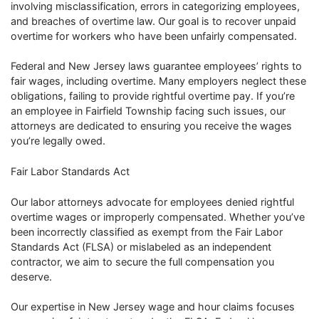
involving misclassification, errors in categorizing employees,
and breaches of overtime law. Our goal is to recover unpaid
overtime for workers who have been unfairly compensated.
Federal and New Jersey laws guarantee employees’ rights to
fair wages, including overtime. Many employers neglect these
obligations, failing to provide rightful overtime pay. If you’re
an employee in Fairfield Township facing such issues, our
attorneys are dedicated to ensuring you receive the wages
you’re legally owed.
Fair Labor Standards Act
Our labor attorneys advocate for employees denied rightful
overtime wages or improperly compensated. Whether you’ve
been incorrectly classified as exempt from the Fair Labor
Standards Act (FLSA) or mislabeled as an independent
contractor, we aim to secure the full compensation you
deserve.
Our expertise in New Jersey wage and hour claims focuses