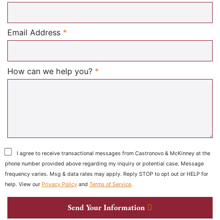
Required
Email Address
*
Required
How can we help you?
*
I agree to receive transactional messages from Castronovo & McKinney at the
phone number provided above regarding my inquiry or potential case. Message
frequency varies. Msg & data rates may apply. Reply STOP to opt out or HELP for
help. View our
Privacy Policy
and
Terms of Service
.
Send Your Information