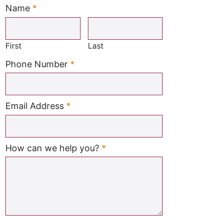
Name
*
Required
First
Last
Required
Phone Number
*
Required
Email Address
*
Required
How can we help you?
*