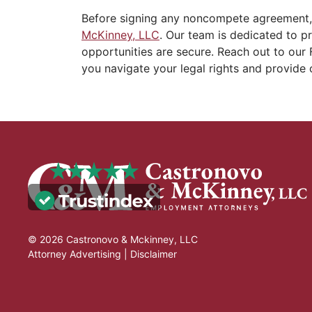
Before signing any noncompete agreement,
McKinney, LLC
. Our team is dedicated to p
opportunities are secure. Reach out to our 
you navigate your legal rights and provide 
© 2026 Castronovo & Mckinney, LLC
Attorney Advertising |
Disclaimer