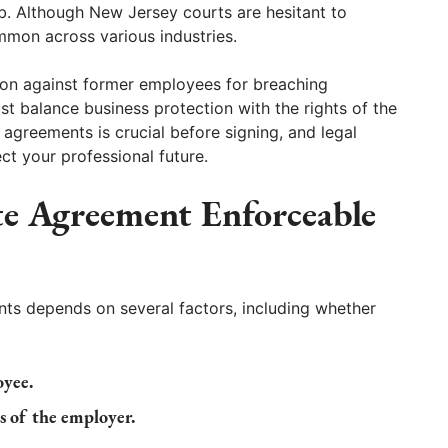
 job. Although New Jersey courts are hesitant to
mmon across various industries.
tion against former employees for breaching
 balance business protection with the rights of the
 agreements is crucial before signing, and legal
ct your professional future.
e Agreement Enforceable
ts depends on several factors, including whether
oyee.
ts of the employer.