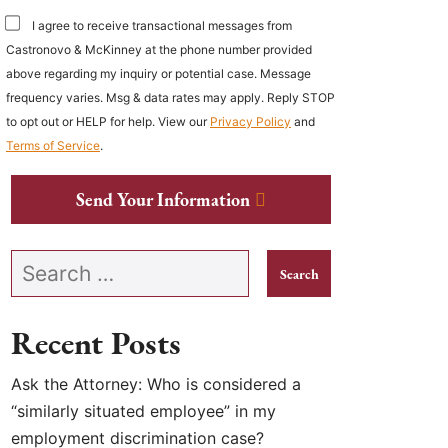
I agree to receive transactional messages from
Castronovo & McKinney at the phone number provided
above regarding my inquiry or potential case. Message
frequency varies. Msg & data rates may apply. Reply STOP
to opt out or HELP for help. View our
Privacy Policy
and
Terms of Service
.
Send Your Information
Search our website
Recent Posts
Ask the Attorney: Who is considered a
“similarly situated employee” in my
employment discrimination case?