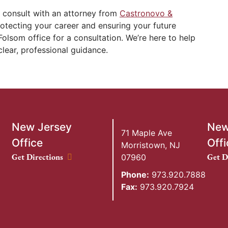
 consult with an attorney from
Castronovo &
rotecting your career and ensuring your future
Folsom office for a consultation. We’re here to help
clear, professional guidance.
New Jersey
New
71 Maple Ave
Office
Offi
Morristown
,
NJ
New Jersey Office location
New Y
Get Directions
Get D
07960
Phone:
973.920.7888
Fax:
973.920.7924