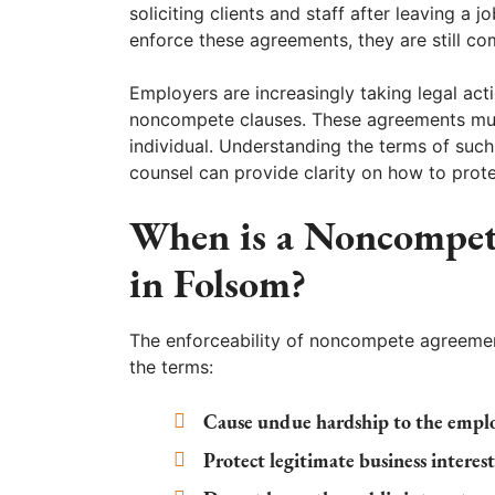
soliciting clients and staff after leaving a
enforce these agreements, they are still co
Employers are increasingly taking legal ac
noncompete clauses. These agreements must
individual. Understanding the terms of such
counsel can provide clarity on how to prote
When is a Noncompet
in Folsom?
The enforceability of noncompete agreemen
the terms:
Cause undue hardship to the empl
Protect legitimate business interes