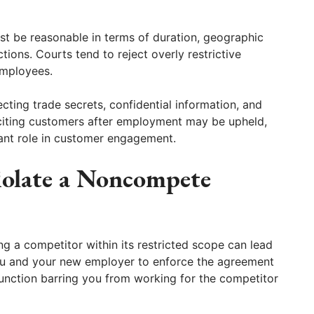
t be reasonable in terms of duration, geographic
ions. Courts tend to reject overly restrictive
employees.
cting trade secrets, confidential information, and
liciting customers after employment may be upheld,
cant role in customer engagement.
iolate a Noncompete
g a competitor within its restricted scope can lead
ou and your new employer to enforce the agreement
unction barring you from working for the competitor