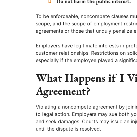
Do not harm the public interest.
To be enforceable, noncompete clauses mus
scope, and the scope of employment restrict
agreements or those that unduly penalize 
Employers have legitimate interests in prote
customer relationships. Restrictions on so
especially if the employee played a signifi
What Happens if I V
Agreement?
Violating a noncompete agreement by joinin
to legal action. Employers may sue both y
and seek damages. Courts may issue an inj
until the dispute is resolved.