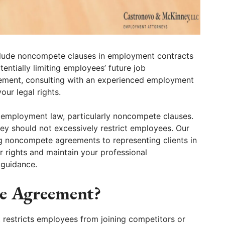
clude noncompete clauses in employment contracts
tentially limiting employees’ future job
reement, consulting with an experienced employment
our legal rights.
 employment law, particularly noncompete clauses.
hey should not excessively restrict employees. Our
g noncompete agreements to representing clients in
r rights and maintain your professional
 guidance.
e Agreement?
restricts employees from joining competitors or