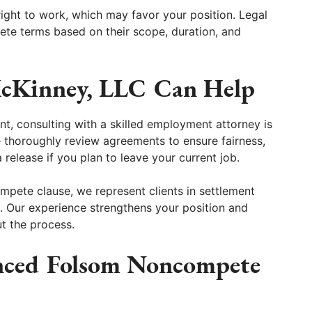
ight to work, which may favor your position. Legal
ete terms based on their scope, duration, and
cKinney, LLC Can Help
t, consulting with a skilled employment attorney is
 thoroughly review agreements to ensure fairness,
 release if you plan to leave your current job.
ompete clause, we represent clients in settlement
n. Our experience strengthens your position and
t the process.
nced Folsom Noncompete