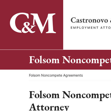
Skip
to
content
Return home
Folsom Noncompet
Return home
Folsom Noncompete Agreements
Folsom Noncompe
Attorney