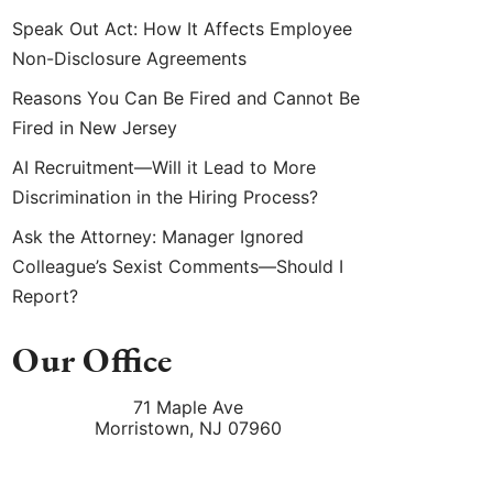
Speak Out Act: How It Affects Employee
Non-Disclosure Agreements
Reasons You Can Be Fired and Cannot Be
Fired in New Jersey
AI Recruitment—Will it Lead to More
Discrimination in the Hiring Process?
Ask the Attorney: Manager Ignored
Colleague’s Sexist Comments—Should I
Report?
Our Office
71 Maple Ave
Morristown
,
NJ
07960