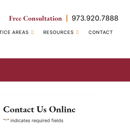
Free Consultation
973.920.7888
TICE AREAS
RESOURCES
CONTACT
Contact Us Online
"
*
" indicates required fields