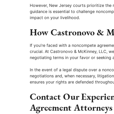
However, New Jersey courts prioritize the r
guidance is essential to challenge noncomp
impact on your livelihood.
How Castronovo & M
If you’re faced with a noncompete agreemen
crucial. At Castronovo & McKinney, LLC, we
negotiating terms in your favor or seeking a
In the event of a legal dispute over a nonc
negotiations and, when necessary, litigatio
ensures your rights are defended throughou
Contact Our Experie
Agreement Attorneys