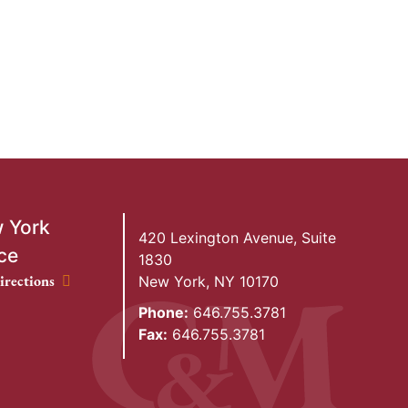
 York
420 Lexington Avenue, Suite
ce
1830
ork Office location
irections
New York
,
NY
10170
Phone:
646.755.3781
Fax:
646.755.3781