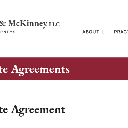
ABOUT
PRAC
e Agreements
te Agreement