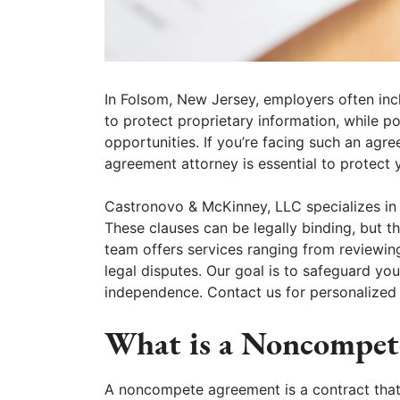
In Folsom, New Jersey, employers often in
to protect proprietary information, while po
opportunities. If you’re facing such an ag
agreement attorney is essential to protect y
Castronovo & McKinney, LLC specializes in
These clauses can be legally binding, but t
team offers services ranging from reviewin
legal disputes. Our goal is to safeguard you
independence. Contact us for personalized
What is a Noncompet
A noncompete agreement is a contract that 