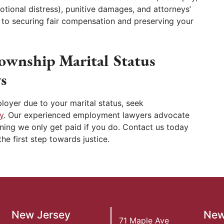
tional distress), punitive damages, and attorneys’
d to securing fair compensation and preserving your
ownship Marital Status
s
loyer due to your marital status, seek
y
. Our experienced employment lawyers advocate
ning we only get paid if you do. Contact us today
he first step towards justice.
New Jersey
New
71 Maple Ave