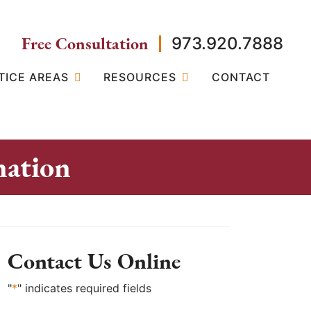
Free Consultation
973.920.7888
TICE AREAS
RESOURCES
CONTACT
nation
Contact Us Online
"
*
" indicates required fields