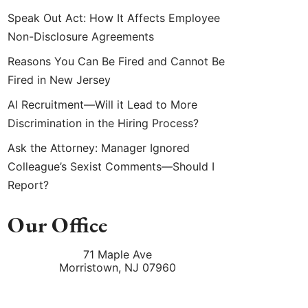
Speak Out Act: How It Affects Employee
Non-Disclosure Agreements
Reasons You Can Be Fired and Cannot Be
Fired in New Jersey
AI Recruitment—Will it Lead to More
Discrimination in the Hiring Process?
Ask the Attorney: Manager Ignored
Colleague’s Sexist Comments—Should I
Report?
Our Office
71 Maple Ave
Morristown
,
NJ
07960