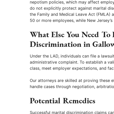
nepotism policies, which may affect employ
do not explicitly protect against marital di
the Family and Medical Leave Act (FMLA) a
50 or more employees, while New Jersey’s 
What Else You Need To
Discrimination in Gall
Under the LAD, individuals can file a lawsui
administrative complaint. To establish a v
class, meet employer expectations, and fa
Our attorneys are skilled at proving these
handle cases through negotiation, arbitratio
Potential Remedies
Successful marital discrimination claims ca