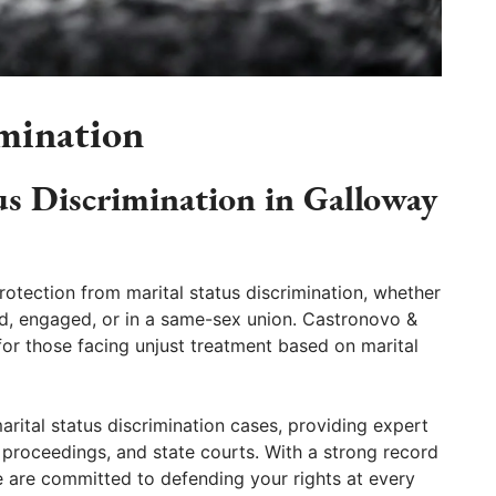
imination
us Discrimination in Galloway
otection from marital status discrimination, whether
ed, engaged, or in a same-sex union. Castronovo &
for those facing unjust treatment based on marital
arital status discrimination cases, providing expert
e proceedings, and state courts. With a strong record
we are committed to defending your rights at every