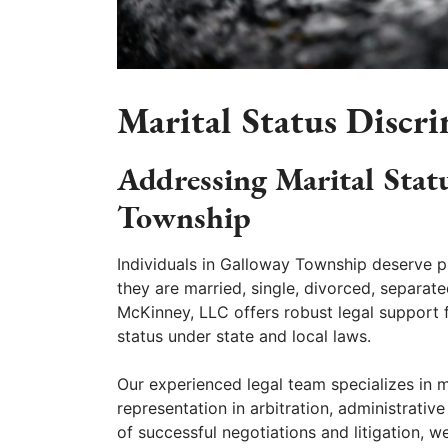
Marital Status Discr
Addressing Marital Stat
Township
Individuals in Galloway Township deserve pr
they are married, single, divorced, separat
McKinney, LLC offers robust legal support 
status under state and local laws.
Our experienced legal team specializes in m
representation in arbitration, administrativ
of successful negotiations and litigation, 