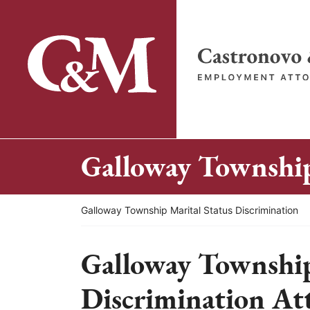
Skip
to
content
Return home
Galloway Township
Return home
Galloway Township Marital Status Discrimination
Galloway Township
Discrimination At