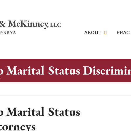
ABOUT
PRAC
 Marital Status Discrimi
 Marital Status
torneys