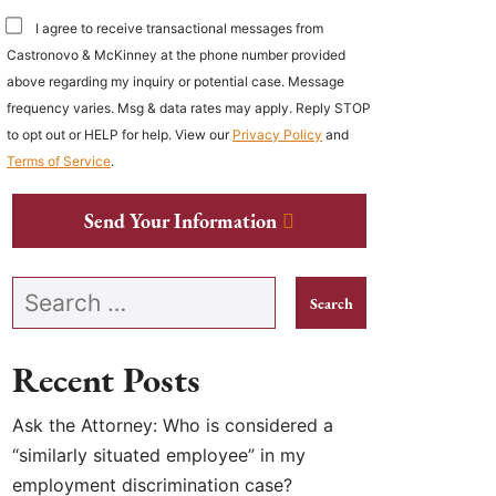
I agree to receive transactional messages from
Castronovo & McKinney at the phone number provided
above regarding my inquiry or potential case. Message
frequency varies. Msg & data rates may apply. Reply STOP
to opt out or HELP for help. View our
Privacy Policy
and
Terms of Service
.
Send Your Information
Search our website
Recent Posts
Ask the Attorney: Who is considered a
“similarly situated employee” in my
employment discrimination case?