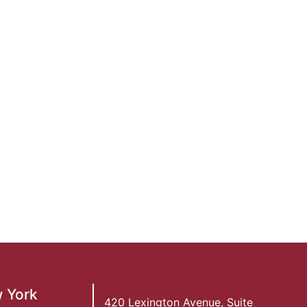
 York
420 Lexington Avenue, Suite