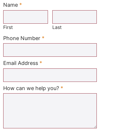
Name
*
Required
First
Last
Required
Phone Number
*
Required
Email Address
*
Required
How can we help you?
*