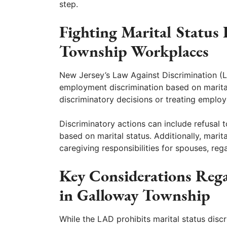
step.
Fighting Marital Status
Township Workplaces
New Jersey’s Law Against Discrimination (
employment discrimination based on marital
discriminatory decisions or treating employe
Discriminatory actions can include refusal t
based on marital status. Additionally, marit
caregiving responsibilities for spouses, reg
Key Considerations Rega
in Galloway Township
While the LAD prohibits marital status disc