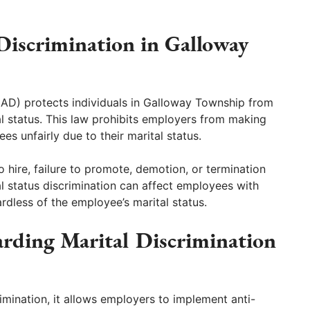
 Discrimination in Galloway
LAD) protects individuals in Galloway Township from
 status. This law prohibits employers from making
es unfairly due to their marital status.
o hire, failure to promote, demotion, or termination
al status discrimination can affect employees with
ardless of the employee’s marital status.
rding Marital Discrimination
rimination, it allows employers to implement anti-