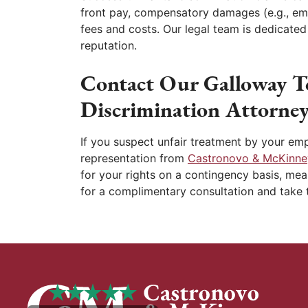
front pay, compensatory damages (e.g., emo
fees and costs. Our legal team is dedicate
reputation.
Contact Our Galloway T
Discrimination Attorney
If you suspect unfair treatment by your emp
representation from
Castronovo & McKinne
for your rights on a contingency basis, mea
for a complimentary consultation and take t