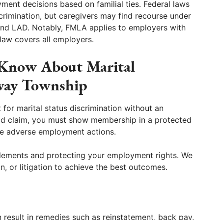
ment decisions based on familial ties. Federal laws
scrimination, but caregivers may find recourse under
nd LAD. Notably, FMLA applies to employers with
law covers all employers.
 Know About Marital
oway Township
t for marital status discrimination without an
alid claim, you must show membership in a protected
ce adverse employment actions.
 elements and protecting your employment rights. We
n, or litigation to achieve the best outcomes.
n result in remedies such as reinstatement, back pay,