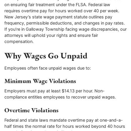
on ensuring fair treatment under the FLSA. Federal law
requires overtime pay for hours worked over 40 per week.
New Jersey’s state wage payment statute outlines pay
frequency, permissible deductions, and changes in pay rates.
If you’re in Galloway Township facing wage discrepancies, our
attorneys will uphold your rights and ensure fair
compensation.
Why Wages Go Unpaid
Employees often face unpaid wages due to:
Minimum Wage Violations
Employers must pay at least $14.13 per hour. Non-
compliance entitles employees to recover unpaid wages.
Overtime Violations
Federal and state laws mandate overtime pay at one-and-a-
half times the normal rate for hours worked beyond 40 hours