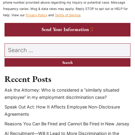
phone number provided above regarding my inquiry or potential case. Message
frequency varies. Msg & data rates may apply. Reply STOP to opt out or HELP for
help. View our
Privacy Policy
and
Terms of Service
.
Send Your Information
Search our website
Recent Posts
Ask the Attorney: Who is considered a “similarly situated
employee” in my employment discrimination case?
Speak Out Act: How It Affects Employee Non-Disclosure
Agreements
Reasons You Can Be Fired and Cannot Be Fired in New Jersey
AI Recruitment—Will it Lead to More Discrimination in the