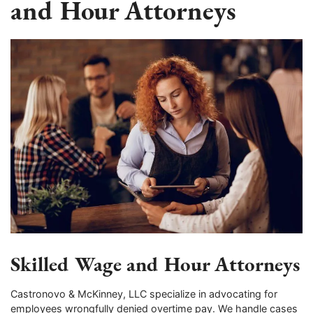
and Hour Attorneys
Skilled Wage and Hour Attorneys
Castronovo & McKinney, LLC specialize in advocating for
employees wrongfully denied overtime pay. We handle cases