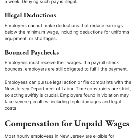
a week. Denying such pay is illegal.
Illegal Deductions
Employers cannot make deductions that reduce earnings
below the minimum wage, including deductions for uniforms,
equipment, or shortages.
Bounced Paychecks
Employees must receive their wages. If a payroll check
bounces, employers are still obligated to fulfill the payment.
Employees can pursue legal action or file complaints with the
New Jersey Department of Labor. Time constraints are strict,
so acting swiftly is crucial. Employers found in violation may
face severe penalties, including triple damages and legal
costs.
Compensation for Unpaid Wages
Most hourly employees in New Jersey are eligible for