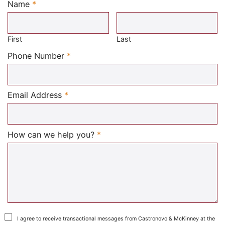
Name
*
Required
First
Last
Required
Phone Number
*
Required
Email Address
*
Required
How can we help you?
*
I agree to receive transactional messages from Castronovo & McKinney at the