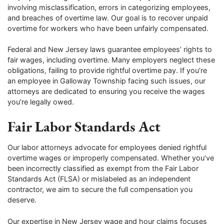
involving misclassification, errors in categorizing employees,
and breaches of overtime law. Our goal is to recover unpaid
overtime for workers who have been unfairly compensated.
Federal and New Jersey laws guarantee employees’ rights to
fair wages, including overtime. Many employers neglect these
obligations, failing to provide rightful overtime pay. If you’re
an employee in Galloway Township facing such issues, our
attorneys are dedicated to ensuring you receive the wages
you’re legally owed.
Fair Labor Standards Act
Our labor attorneys advocate for employees denied rightful
overtime wages or improperly compensated. Whether you’ve
been incorrectly classified as exempt from the Fair Labor
Standards Act (FLSA) or mislabeled as an independent
contractor, we aim to secure the full compensation you
deserve.
Our expertise in New Jersey wage and hour claims focuses