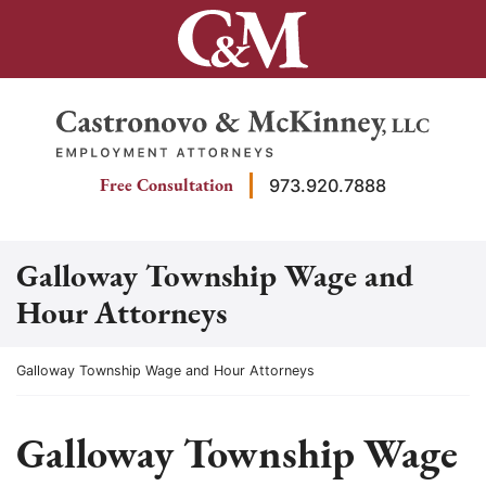
Skip
to
content
Return home
Free Consultation
973.920.7888
Galloway Township Wage and
Hour Attorneys
Return home
Galloway Township Wage and Hour Attorneys
Galloway Township Wage