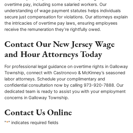
overtime pay, including some salaried workers. Our
understanding of wage payment statutes helps individuals
secure just compensation for violations. Our attorneys explain
the intricacies of overtime pay laws, ensuring employees
receive the remuneration they’re rightfully owed.
Contact Our New Jersey Wage
and Hour Attorneys Today
For professional legal guidance on overtime rights in Galloway
Township, connect with Castronovo & McKinney’s seasoned
labor attorneys. Schedule your complimentary and
confidential consultation now by calling 973-920-7888. Our
dedicated team is ready to assist you with your employment
concerns in Galloway Township.
Contact Us Online
"
*
" indicates required fields