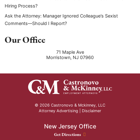
Hiring Process?
Ask the Attorney: Manager Ignored Colleague’s Sexist
Comments—Should I Report?
Our Office
71 Maple Ave
Morristown
,
NJ
07960
© 2026 Castronovo & Mckinney, LLC
Attorney Advertising |
Disclaimer
New Jersey Office
New Jersey Office location
Get Directions