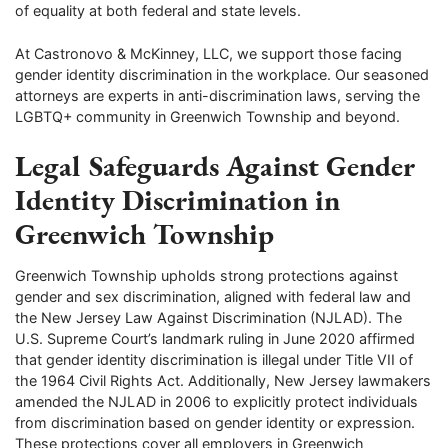
of equality at both federal and state levels.
At Castronovo & McKinney, LLC, we support those facing
gender identity discrimination in the workplace. Our seasoned
attorneys are experts in anti-discrimination laws, serving the
LGBTQ+ community in Greenwich Township and beyond.
Legal Safeguards Against Gender
Identity Discrimination in
Greenwich Township
Greenwich Township upholds strong protections against
gender and sex discrimination, aligned with federal law and
the New Jersey Law Against Discrimination (NJLAD). The
U.S. Supreme Court’s landmark ruling in June 2020 affirmed
that gender identity discrimination is illegal under Title VII of
the 1964 Civil Rights Act. Additionally, New Jersey lawmakers
amended the NJLAD in 2006 to explicitly protect individuals
from discrimination based on gender identity or expression.
These protections cover all employers in Greenwich