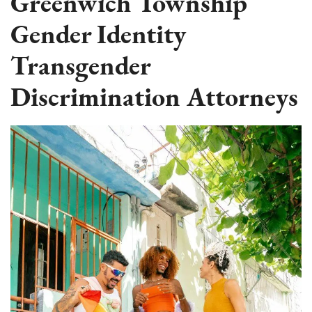
Greenwich Township
Gender Identity
Transgender
Discrimination Attorneys