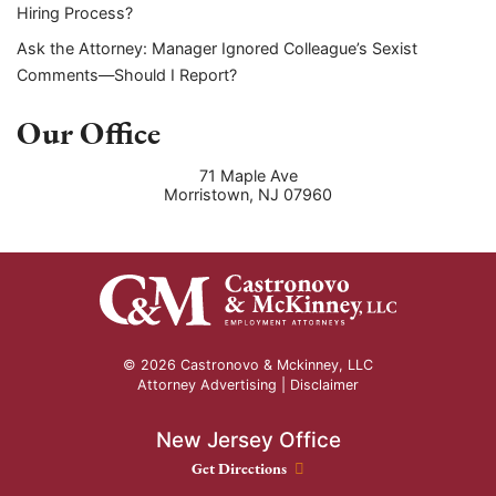
Hiring Process?
Ask the Attorney: Manager Ignored Colleague’s Sexist
Comments—Should I Report?
Our Office
71 Maple Ave
Morristown
,
NJ
07960
© 2026 Castronovo & Mckinney, LLC
Attorney Advertising |
Disclaimer
New Jersey Office
New Jersey Office location
Get Directions