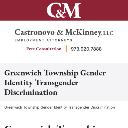
Skip
to
content
Return home
Free Consultation
973.920.7888
Greenwich Township Gender
Identity Transgender
Discrimination
Return home
Greenwich Township Gender Identity Transgender Discrimination