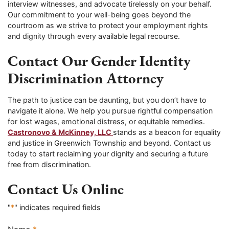
interview witnesses, and advocate tirelessly on your behalf.
Our commitment to your well-being goes beyond the
courtroom as we strive to protect your employment rights
and dignity through every available legal recourse.
Contact Our Gender Identity
Discrimination Attorney
The path to justice can be daunting, but you don’t have to
navigate it alone. We help you pursue rightful compensation
for lost wages, emotional distress, or equitable remedies.
Castronovo & McKinney, LLC
stands as a beacon for equality
and justice in Greenwich Township and beyond. Contact us
today to start reclaiming your dignity and securing a future
free from discrimination.
Contact Us Online
"
*
" indicates required fields