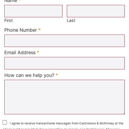
Name
*
Required
First
Last
Required
Phone Number
*
Required
Email Address
*
Required
How can we help you?
*
I agree to receive transactional messages from Castronovo & McKinney at the