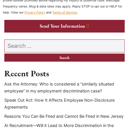
phone number provided above regarding my inquiry or potential case. Message
frequency varies. Msg & data rates may apply. Reply STOP to opt out or HELP for
help. View our
Privacy Policy
and
Terms of Service
.
Send Your Information
Search our website
Recent Posts
Ask the Attorney: Who is considered a “similarly situated
employee” in my employment discrimination case?
Speak Out Act: How It Affects Employee Non-Disclosure
Agreements
Reasons You Can Be Fired and Cannot Be Fired in New Jersey
AI Recruitment—Will it Lead to More Discrimination in the