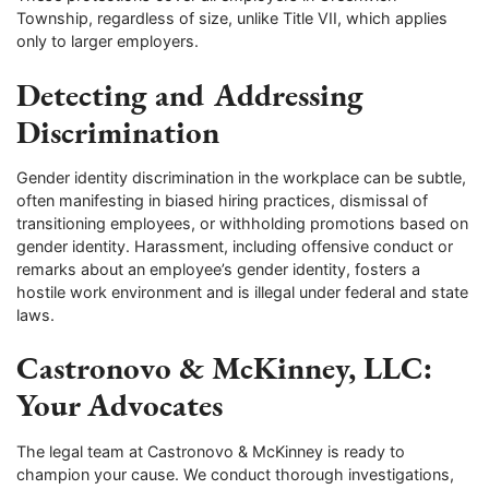
Township, regardless of size, unlike Title VII, which applies
only to larger employers.
Detecting and Addressing
Discrimination
Gender identity discrimination in the workplace can be subtle,
often manifesting in biased hiring practices, dismissal of
transitioning employees, or withholding promotions based on
gender identity. Harassment, including offensive conduct or
remarks about an employee’s gender identity, fosters a
hostile work environment and is illegal under federal and state
laws.
Castronovo & McKinney, LLC:
Your Advocates
The legal team at Castronovo & McKinney is ready to
champion your cause. We conduct thorough investigations,