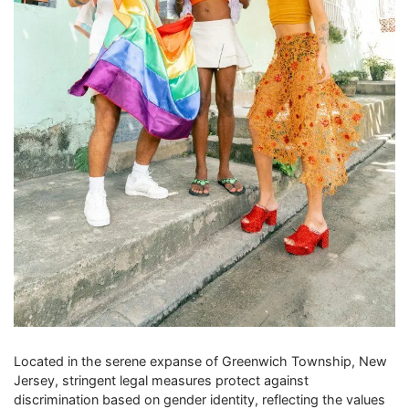
Located in the serene expanse of Greenwich Township, New
Jersey, stringent legal measures protect against
discrimination based on gender identity, reflecting the values