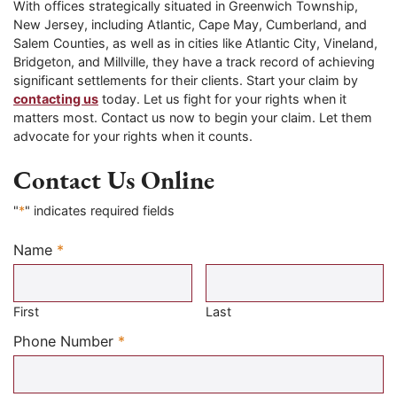
With offices strategically situated in Greenwich Township,
New Jersey, including Atlantic, Cape May, Cumberland, and
Salem Counties, as well as in cities like Atlantic City, Vineland,
Bridgeton, and Millville, they have a track record of achieving
significant settlements for their clients. Start your claim by
contacting us
today. Let us fight for your rights when it
matters most. Contact us now to begin your claim. Let them
advocate for your rights when it counts.
Contact Us Online
"
*
" indicates required fields
Name
*
Required
First
Last
Required
Phone Number
*