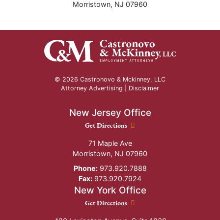
Morristown
,
NJ
07960
© 2026 Castronovo & Mckinney, LLC
Attorney Advertising |
Disclaimer
New Jersey Office
New Jersey Office location
Get Directions
71 Maple Ave
Morristown
,
NJ
07960
Phone:
973.920.7888
Fax:
973.920.7924
New York Office
New York Office location
Get Directions