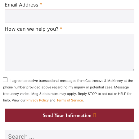
Required
Email Address
*
Required
How can we help you?
*
I agree to receive transactional messages from Castronovo & McKinney at the
phone number provided above regarding my inquiry or potential case. Message
frequency varies. Msg & data rates may apply. Reply STOP to opt out or HELP for
help. View our
Privacy Policy
and
Terms of Service
.
Send Your Information
Search our website