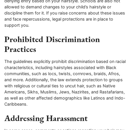
denying entry based on your hairstyle. Schools are also not
allowed to demand changes to your child’s hairstyle or
discipline them for it. If you raise concerns about these issues
and face repercussions, legal protections are in place to
support you.
Prohibited Discrimination
Practices
The guidelines explicitly prohibit discrimination based on racial
characteristics, including hairstyles associated with Black
communities, such as locs, twists, cornrows, braids, Afros,
and more. Additionally, the law extends protection to groups
with religious or cultural ties to uncut hair, such as Native
Americans, Sikhs, Muslims, Jews, Nazirites, and Rastafarians,
as well as other affected demographics like Latinos and Indo-
Caribbeans.
Addressing Harassment