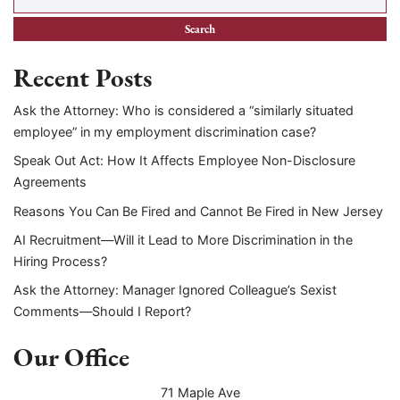
Recent Posts
Ask the Attorney: Who is considered a “similarly situated
employee” in my employment discrimination case?
Speak Out Act: How It Affects Employee Non-Disclosure
Agreements
Reasons You Can Be Fired and Cannot Be Fired in New Jersey
AI Recruitment—Will it Lead to More Discrimination in the
Hiring Process?
Ask the Attorney: Manager Ignored Colleague’s Sexist
Comments—Should I Report?
Our Office
71 Maple Ave