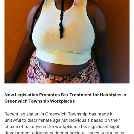
New Legislation Promotes Fair Treatment for Hairstyles in
Greenwich Township Workplaces
Recent legislation in Greenwich Township has made it
unlawful to discriminate against individuals based on their
choice of hairstyle in the workplace. This significant legal
development addresses deeper societal issues surrounding