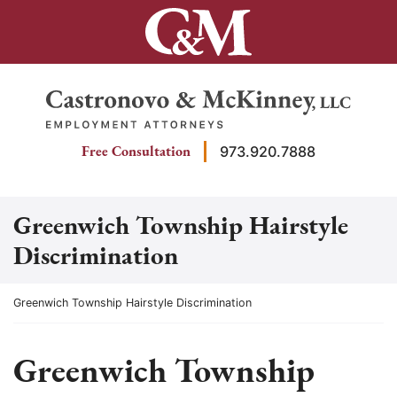
Skip
to
content
Return home
Free Consultation
973.920.7888
Greenwich Township Hairstyle
Discrimination
Return home
Greenwich Township Hairstyle Discrimination
Greenwich Township