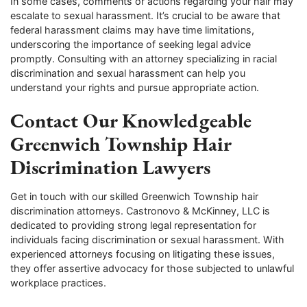
In some cases, comments or actions regarding your hair may
escalate to sexual harassment. It’s crucial to be aware that
federal harassment claims may have time limitations,
underscoring the importance of seeking legal advice
promptly. Consulting with an attorney specializing in racial
discrimination and sexual harassment can help you
understand your rights and pursue appropriate action.
Contact Our Knowledgeable
Greenwich Township Hair
Discrimination Lawyers
Get in touch with our skilled Greenwich Township hair
discrimination attorneys. Castronovo & McKinney, LLC is
dedicated to providing strong legal representation for
individuals facing discrimination or sexual harassment. With
experienced attorneys focusing on litigating these issues,
they offer assertive advocacy for those subjected to unlawful
workplace practices.