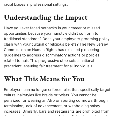
racial biases in professional settings.
Understanding the Impact
Have you ever faced setbacks in your career or missed
opportunities because your hairstyle didn’t conform to
traditional standards? Does your employer’s grooming policy
clash with your cultural or religious beliefs? The New Jersey
Commission on Human Rights has released pioneering
guidelines to address discriminatory actions or policies
related to hair. This progressive step sets a national
precedent, ensuring fair treatment for all individuals.
What This Means for You
Employers can no longer enforce rules that specifically target
cultural hairstyles like braids or twists. You cannot be
penalized for wearing an Afro or sporting cornrows through
termination, lack of advancement, or withholding salary
increases. Similarly, bars and restaurants are prohibited from