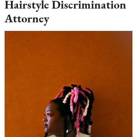
Hairstyle Discrimination
Attorney