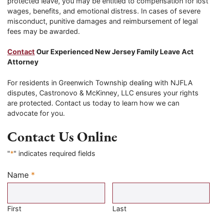
protected leave, you may be entitled to compensation for lost
wages, benefits, and emotional distress. In cases of severe
misconduct, punitive damages and reimbursement of legal
fees may be awarded.
Contact
Our Experienced New Jersey Family Leave Act
Attorney
For residents in Greenwich Township dealing with NJFLA
disputes, Castronovo & McKinney, LLC ensures your rights
are protected. Contact us today to learn how we can
advocate for you.
Contact Us Online
"
*
" indicates required fields
Name
*
Required
First
Last