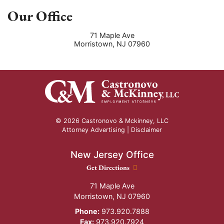
Our Office
71 Maple Ave
Morristown
,
NJ
07960
© 2026 Castronovo & Mckinney, LLC
Attorney Advertising |
Disclaimer
New Jersey Office
New Jersey Office location
Get Directions
71 Maple Ave
Morristown
,
NJ
07960
Phone:
973.920.7888
Fax:
973.920.7924