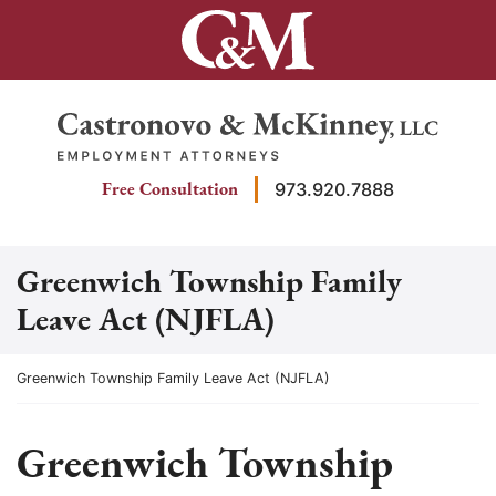
Skip
to
content
Return home
Free Consultation
973.920.7888
Greenwich Township Family
Leave Act (NJFLA)
Return home
Greenwich Township Family Leave Act (NJFLA)
Greenwich Township