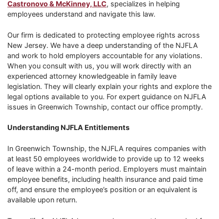
Castronovo & McKinney, LLC
, specializes in helping
employees understand and navigate this law.
Our firm is dedicated to protecting employee rights across
New Jersey. We have a deep understanding of the NJFLA
and work to hold employers accountable for any violations.
When you consult with us, you will work directly with an
experienced attorney knowledgeable in family leave
legislation. They will clearly explain your rights and explore the
legal options available to you. For expert guidance on NJFLA
issues in Greenwich Township, contact our office promptly.
Understanding NJFLA Entitlements
In Greenwich Township, the NJFLA requires companies with
at least 50 employees worldwide to provide up to 12 weeks
of leave within a 24-month period. Employers must maintain
employee benefits, including health insurance and paid time
off, and ensure the employee’s position or an equivalent is
available upon return.