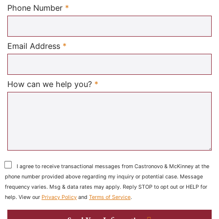
Required
Phone Number
*
Required
Email Address
*
Required
How can we help you?
*
I agree to receive transactional messages from Castronovo & McKinney at the
phone number provided above regarding my inquiry or potential case. Message
frequency varies. Msg & data rates may apply. Reply STOP to opt out or HELP for
help. View our
Privacy Policy
and
Terms of Service
.