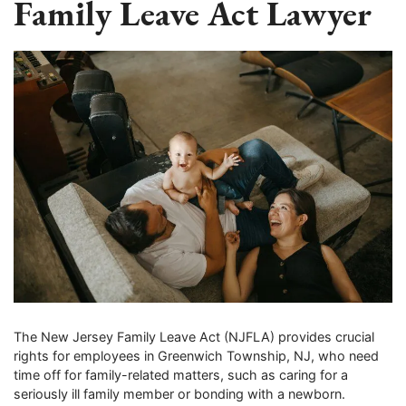
Family Leave Act Lawyer
The New Jersey Family Leave Act (NJFLA) provides crucial
rights for employees in Greenwich Township, NJ, who need
time off for family-related matters, such as caring for a
seriously ill family member or bonding with a newborn.