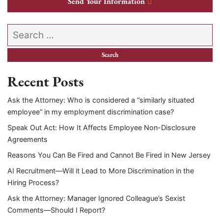
Send Your Information
Search our website
Recent Posts
Ask the Attorney: Who is considered a “similarly situated
employee” in my employment discrimination case?
Speak Out Act: How It Affects Employee Non-Disclosure
Agreements
Reasons You Can Be Fired and Cannot Be Fired in New Jersey
AI Recruitment—Will it Lead to More Discrimination in the
Hiring Process?
Ask the Attorney: Manager Ignored Colleague’s Sexist
Comments—Should I Report?