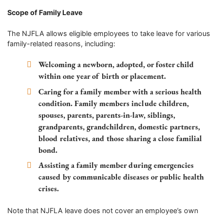
Scope of Family Leave
The NJFLA allows eligible employees to take leave for various
family-related reasons, including:
Welcoming a newborn, adopted, or foster child
within one year of birth or placement.
Caring for a family member with a serious health
condition. Family members include children,
spouses, parents, parents-in-law, siblings,
grandparents, grandchildren, domestic partners,
blood relatives, and those sharing a close familial
bond.
Assisting a family member during emergencies
caused by communicable diseases or public health
crises.
Note that NJFLA leave does not cover an employee’s own