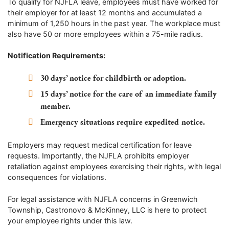
To qualify for NJFLA leave, employees must have worked for
their employer for at least 12 months and accumulated a
minimum of 1,250 hours in the past year. The workplace must
also have 50 or more employees within a 75-mile radius.
Notification Requirements:
30 days’ notice for childbirth or adoption.
15 days’ notice for the care of an immediate family
member.
Emergency situations require expedited notice.
Employers may request medical certification for leave
requests. Importantly, the NJFLA prohibits employer
retaliation against employees exercising their rights, with legal
consequences for violations.
For legal assistance with NJFLA concerns in Greenwich
Township, Castronovo & McKinney, LLC is here to protect
your employee rights under this law.