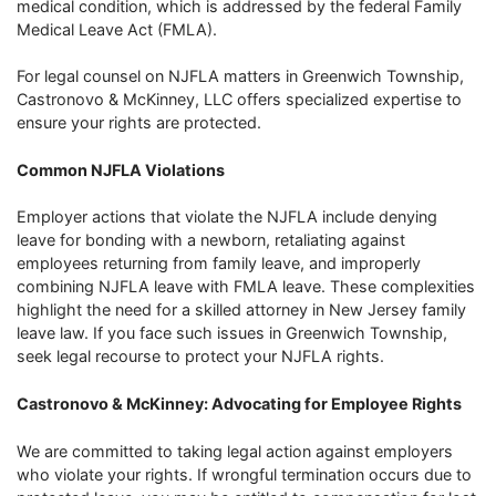
medical condition, which is addressed by the federal Family
Medical Leave Act (FMLA).
For legal counsel on NJFLA matters in Greenwich Township,
Castronovo & McKinney, LLC offers specialized expertise to
ensure your rights are protected.
Common NJFLA Violations
Employer actions that violate the NJFLA include denying
leave for bonding with a newborn, retaliating against
employees returning from family leave, and improperly
combining NJFLA leave with FMLA leave. These complexities
highlight the need for a skilled attorney in New Jersey family
leave law. If you face such issues in Greenwich Township,
seek legal recourse to protect your NJFLA rights.
Castronovo & McKinney: Advocating for Employee Rights
We are committed to taking legal action against employers
who violate your rights. If wrongful termination occurs due to