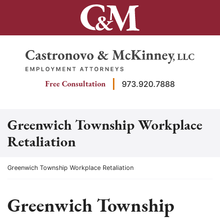
Skip
to
content
Return home
Free Consultation
973.920.7888
Greenwich Township Workplace
Retaliation
Return home
Greenwich Township Workplace Retaliation
Greenwich Township