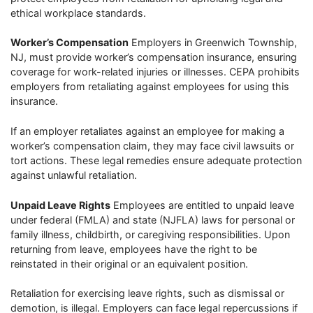
ethical workplace standards.
Worker’s Compensation
Employers in Greenwich Township,
NJ, must provide worker’s compensation insurance, ensuring
coverage for work-related injuries or illnesses. CEPA prohibits
employers from retaliating against employees for using this
insurance.
If an employer retaliates against an employee for making a
worker’s compensation claim, they may face civil lawsuits or
tort actions. These legal remedies ensure adequate protection
against unlawful retaliation.
Unpaid Leave Rights
Employees are entitled to unpaid leave
under federal (FMLA) and state (NJFLA) laws for personal or
family illness, childbirth, or caregiving responsibilities. Upon
returning from leave, employees have the right to be
reinstated in their original or an equivalent position.
Retaliation for exercising leave rights, such as dismissal or
demotion, is illegal. Employers can face legal repercussions if