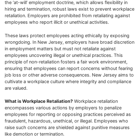
the ‘at-will’ employment doctrine, which allows flexibility in
hiring and termination, robust laws exist to prevent workplace
retaliation. Employers are prohibited from retaliating against
employees who report illicit or unethical activities.
These laws protect employees acting ethically by exposing
wrongdoing. In New Jersey, employers have broad discretion
in employment matters but must not retaliate against
employees uncovering illegal or unethical practices. This
principle of non-retaliation fosters a fair work environment,
ensuring that employees can report concerns without fearing
job loss or other adverse consequences. New Jersey aims to
cultivate a workplace culture where integrity and compliance
are valued.
What is Workplace Retaliation?
Workplace retaliation
encompasses various actions by employers to penalize
employees for reporting or opposing practices perceived as
fraudulent, hazardous, unethical, or illegal. Employees who
raise such concerns are shielded against punitive measures
like demotion or termination.