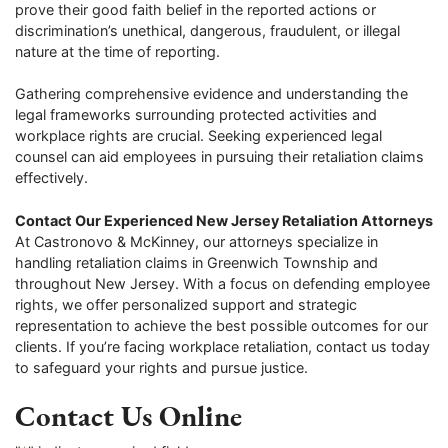
prove their good faith belief in the reported actions or
discrimination’s unethical, dangerous, fraudulent, or illegal
nature at the time of reporting.
Gathering comprehensive evidence and understanding the
legal frameworks surrounding protected activities and
workplace rights are crucial. Seeking experienced legal
counsel can aid employees in pursuing their retaliation claims
effectively.
Contact Our Experienced New Jersey Retaliation Attorneys
At Castronovo & McKinney, our attorneys specialize in
handling retaliation claims in Greenwich Township and
throughout New Jersey. With a focus on defending employee
rights, we offer personalized support and strategic
representation to achieve the best possible outcomes for our
clients. If you’re facing workplace retaliation, contact us today
to safeguard your rights and pursue justice.
Contact Us Online