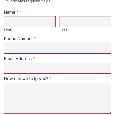
"
*
" indicates required fields
Name
*
Required
First
Last
Required
Phone Number
*
Required
Email Address
*
Required
How can we help you?
*