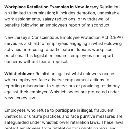
Workplace Retaliation Examples in New Jersey
Retaliation
isn’t limited to termination; it includes demotion, undesirable
work assignments, salary reductions, or withdrawal of
benefits following an employee’s report of misconduct.
New Jersey’s Conscientious Employee Protection Act (CEPA)
serves as a shield for employees engaging in whistleblowing
activities or refusing to participate in dubious workplace
practices. This legislation ensures employees can report
concerns without fear of reprisal.
Whistleblower
Retaliation against whistleblowers occurs
when employees face adverse employment actions for
reporting misconduct to supervisors or providing testimony
against their employer. Whistleblowers are protected under
New Jersey law.
Employees who refuse to participate in illegal, fraudulent,
unethical, or unsafe practices and face punitive measures are
safeguarded under whistleblower retaliation laws. These laws
protect employees from retaliation for upholding legal and