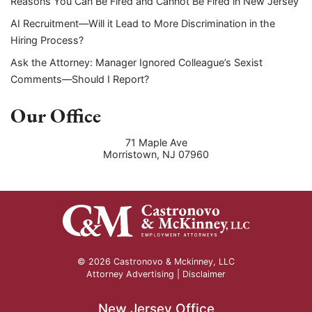
Reasons You Can Be Fired and Cannot Be Fired in New Jersey
AI Recruitment—Will it Lead to More Discrimination in the
Hiring Process?
Ask the Attorney: Manager Ignored Colleague’s Sexist
Comments—Should I Report?
Our Office
71 Maple Ave
Morristown
,
NJ
07960
© 2026 Castronovo & Mckinney, LLC
Attorney Advertising |
Disclaimer
New Jersey Office