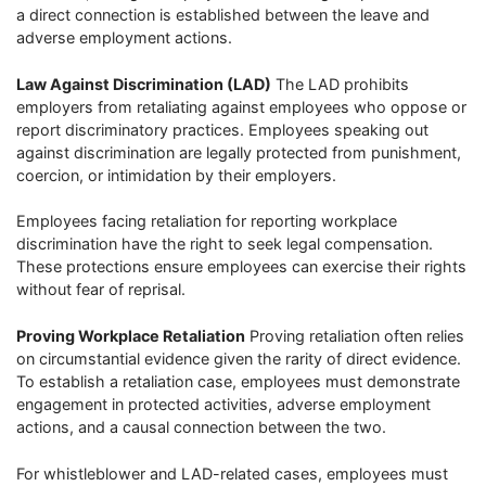
a direct connection is established between the leave and
adverse employment actions.
Law Against Discrimination (LAD)
The LAD prohibits
employers from retaliating against employees who oppose or
report discriminatory practices. Employees speaking out
against discrimination are legally protected from punishment,
coercion, or intimidation by their employers.
Employees facing retaliation for reporting workplace
discrimination have the right to seek legal compensation.
These protections ensure employees can exercise their rights
without fear of reprisal.
Proving Workplace Retaliation
Proving retaliation often relies
on circumstantial evidence given the rarity of direct evidence.
To establish a retaliation case, employees must demonstrate
engagement in protected activities, adverse employment
actions, and a causal connection between the two.
For whistleblower and LAD-related cases, employees must