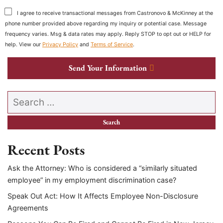
I agree to receive transactional messages from Castronovo & McKinney at the
phone number provided above regarding my inquiry or potential case. Message
frequency varies. Msg & data rates may apply. Reply STOP to opt out or HELP for
help. View our
Privacy Policy
and
Terms of Service
.
Send Your Information
Search our website
Recent Posts
Ask the Attorney: Who is considered a “similarly situated
employee” in my employment discrimination case?
Speak Out Act: How It Affects Employee Non-Disclosure
Agreements