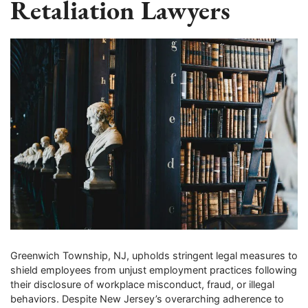
Retaliation Lawyers
Greenwich Township, NJ, upholds stringent legal measures to
shield employees from unjust employment practices following
their disclosure of workplace misconduct, fraud, or illegal
behaviors. Despite New Jersey’s overarching adherence to